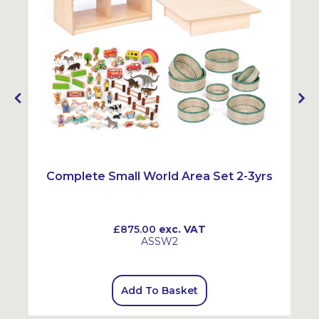
Complete Small World Area Set 2-3yrs
£875.00
exc. VAT
ASSW2
Add To Basket