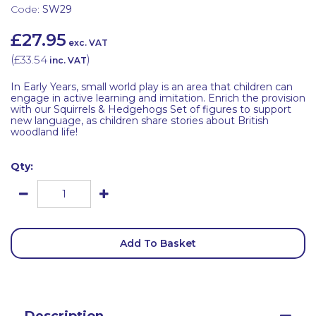
Code:
SW29
£27.95
exc. VAT
(
£33.54
)
inc. VAT
In Early Years, small world play is an area that children can
engage in active learning and imitation. Enrich the provision
with our Squirrels & Hedgehogs Set of figures to support
new language, as children share stories about British
woodland life!
Qty:
Add To Basket