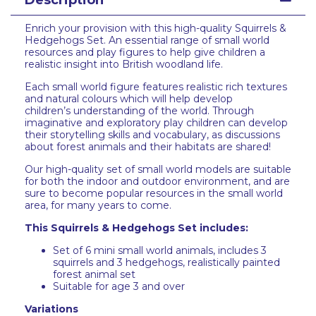
Description
Enrich your provision with this high-quality Squirrels &
Hedgehogs Set. An essential range of small world
resources and play figures to help give children a
realistic insight into British woodland life.
Each small world figure features realistic rich textures
and natural colours which will help develop
children’s understanding of the world. Through
imaginative and exploratory play children can develop
their storytelling skills and vocabulary, as discussions
about forest animals and their habitats are shared!
Our high-quality set of small world models are suitable
for both the indoor and outdoor environment, and are
sure to become popular resources in the small world
area, for many years to come.
This Squirrels & Hedgehogs Set includes:
Set of 6 mini small world animals, includes 3
squirrels and 3 hedgehogs, realistically painted
forest animal set
Suitable for age 3 and over
Variations