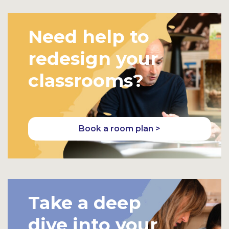
Need help to
redesign your
classrooms?
Book a room plan >
Take a deep
dive into your