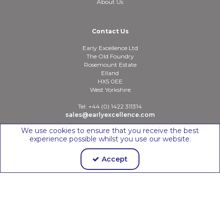
About Us
Contact Us
Early Excellence Ltd
The Old Foundry
Rosemount Estate
Elland
HX5 0EE
West Yorkshire
Tel: +44 (0) 1422 311314
sales@earlyexcellence.com
We use cookies to ensure that you receive the best
experience possible whilst you use our website.
Copyright © 2026 Early Excellence Ltd
Accept