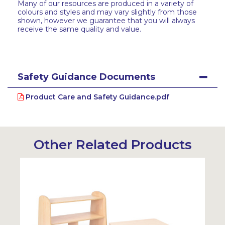
Many of our resources are produced in a variety of
colours and styles and may vary slightly from those
shown, however we guarantee that you will always
receive the same quality and value.
Safety Guidance Documents
Product Care and Safety Guidance.pdf
Other Related Products