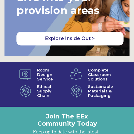
provision areas
Explore Inside Out >
Room
Complete
Design
Classroom
Service
Solutions
Ethical
Sustainable
Supply
Materials &
Chain
Packaging
Join The EEx
Community Today
Keep up to date with the latest