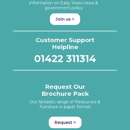
information on Early Years news &
government policy
Join us >
Customer Support
Helpline
01422 311314
Request Our
Brochure Pack
Our fantastic range of Resources &
Furniture in paper format
Request >