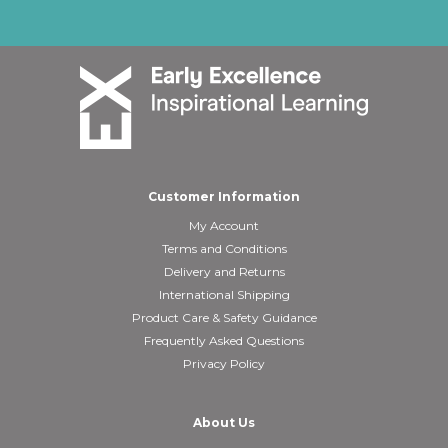
Customer Information
My Account
Terms and Conditions
Delivery and Returns
International Shipping
Product Care & Safety Guidance
Frequently Asked Questions
Privacy Policy
About Us