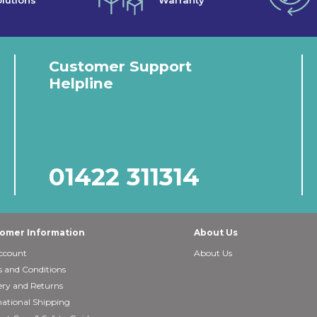
lutions
Warranty
Customer Support
Helpline
01422 311314
omer Information
About Us
ccount
About Us
 and Conditions
ery and Returns
national Shipping