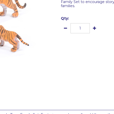
Family Set to encourage story
families.
Qty: