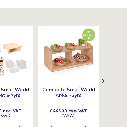
Small World
Complete Small World
Complet
et 5-7yrs
Area 1-2yrs
Ar
0
exc. VAT
£445.00
exc. VAT
£720
SSWK
CASW1