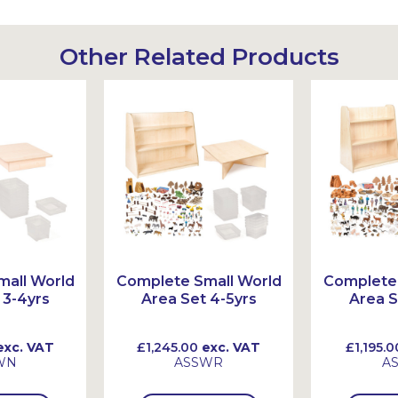
Other Related Products
all World
Complete Small World
Complete 
 3-4yrs
Area Set 4-5yrs
Area S
xc. VAT
£1,245.00
exc. VAT
£1,195.0
WN
ASSWR
A