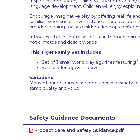
Inspire children’s story-telling skills with this rea
language development. Children will enjoy exploring
Encourage imaginative play by offering real life and
familiar experiences, invent stories and develop na
broader learning too, as children develop confidenc
Introduce this essential set of safari themed animal
hot climates and desert worlds!
This Tiger Family Set includes:
Set of 3 small world play figurines featuring 
Suitable for age 3 and over
Variations
Many of our resources are produced in a variety of
same quality and value.
Safety Guidance Documents
Product Care and Safety Guidance.pdf