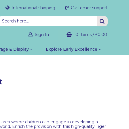
International shipping
Customer support
Sign In
0 Items
/
£0.00
rage & Display
Explore Early Excellence
t
an area where children can engage in developing a
rld. Enrich the provision with this high-quality Tiger