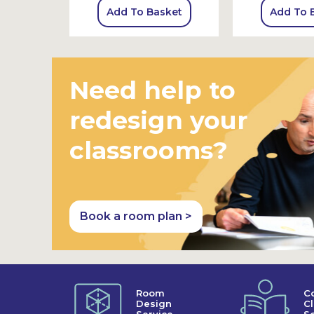
sket
Add To Basket
Add To 
Need help to
redesign your
classrooms?
Book a room plan >
Room
C
Design
C