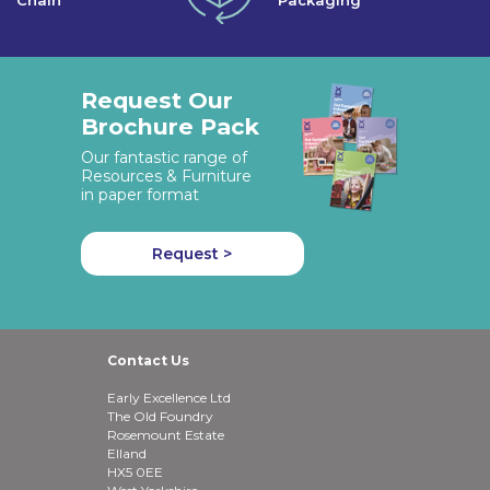
Chain
Packaging
Request Our
Brochure Pack
Our fantastic range of
Resources & Furniture
in paper format
Request >
Contact Us
Early Excellence Ltd
The Old Foundry
Rosemount Estate
Elland
HX5 0EE