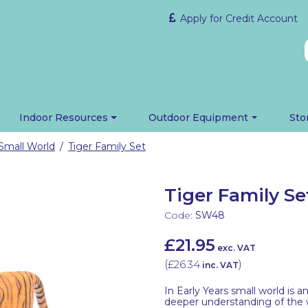
Apply for Credit Account
Indoor Resources
Outdoor Equipment
Sto
Small World
Tiger Family Set
/
Tiger Family Se
Code:
SW48
£21.95
exc. VAT
(
£26.34
)
inc. VAT
In Early Years small world is 
deeper understanding of the wo