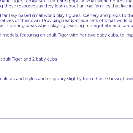
dy-made Tiger Family Set. Featuring popular small world figures tha
 these resources as they learn about animal families that live in
 fantasy based small world play figures, scenery and props to the p
rratives of their own. Providing ready-made sets of small world id
e in sharing ideas when playing, learning to negotiate and co-op
 models, featuring an adult Tiger with her two baby cubs, to inspi
1 adult Tiger and 2 baby cubs
 colours and styles and may vary slightly from those shown, how