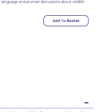
 language and prompt discussions about wildlife
Add To Basket