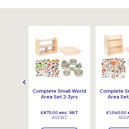
t
Complete Small World
Complete Sm
Area Set 2-3yrs
Area Set
 VAT
£875.00
exc. VAT
£1,045.00
e
ASSW2
ASS