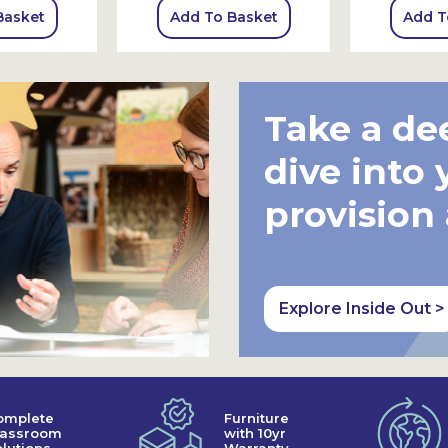
Basket
Add To Basket
Add T
Take a de
dive into 
provision
Explore Inside Out >
omplete
Furniture
lassroom
with 10yr