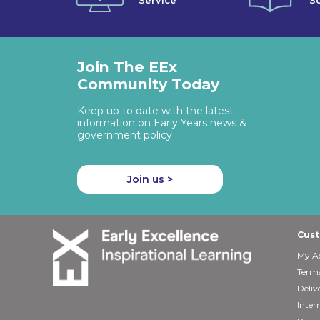
Service
So
Join The EEx
Community Today
Keep up to date with the latest
information on Early Years news &
government policy
Join us >
Cust
My A
Terms
Deliv
Inter