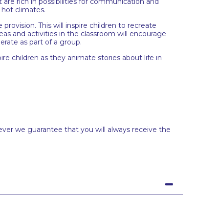
t are rich in possibilities for communication and
 hot climates.
rovision. This will inspire children to recreate
eas and activities in the classroom will encourage
erate as part of a group.
re children as they animate stories about life in
ever we guarantee that you will always receive the