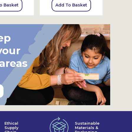
o Basket
Add To Basket
Add
ep
your
 areas
Ethical
Sustainable
Supply
Materials &