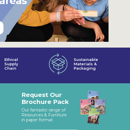
 areas
Ethical
Sustainable
Supply
Materials &
Chain
Packaging
Request Our
Brochure Pack
Our fantastic range of
Resources & Furniture
in paper format