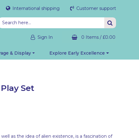
International shipping
Customer support
Sign In
0 Items
/
£0.00
rage & Display
Explore Early Excellence
Play Set
well as the idea of alien existence, is a fascination of