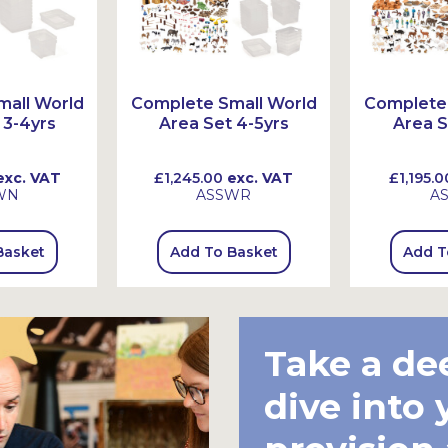
all World
Complete Small World
Complete 
 3-4yrs
Area Set 4-5yrs
Area S
xc. VAT
£1,245.00
exc. VAT
£1,195.0
WN
ASSWR
A
Basket
Add To Basket
Add T
Take a de
dive into 