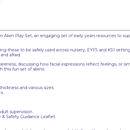
en Alien Play Set, an engaging set of early years resources to su
wing these to be safely used across nursery, EYFS and KS1 settin
and afraid.
reness, discussing how facial expressions reflect feelings, or s
 this fun set of aliens.
thickness and various sizes
s.
adult supervision.
e & Safety Guidance Leaflet.