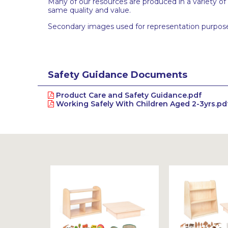
Many of our resources are produced in a variety of
same quality and value.
Secondary images used for representation purpose
Safety Guidance Documents
Product Care and Safety Guidance.pdf
Working Safely With Children Aged 2-3yrs.pd