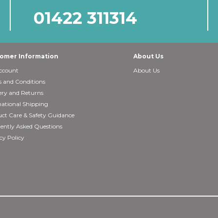
01422 311314
omer Information
About Us
ccount
About Us
 and Conditions
ery and Returns
national Shipping
ct Care & Safety Guidance
ently Asked Questions
cy Policy