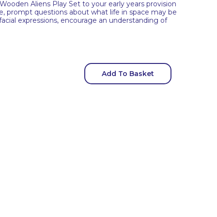
 Wooden Aliens Play Set to your early years provision
age, prompt questions about what life in space may be
 facial expressions, encourage an understanding of
Add To Basket