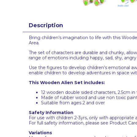
Description
Bring children’s imagination to life with this Wood
Area.
The set of characters are durable and chunky, allo
range of emotions including happy, sad, shy, angry 
Use the figures to develop children’s emotional awa
enable
children to develop adventures in space with
This Wooden Alien Set includes:
12 wooden double sided characters, 2.5cm in 
Made of rubber wood and use non toxic paint
Suitable from ages 2 and over
Safety Information
For use with children 2-3yrs, only with appropriate 
For full safety information, please see Product Car
Variations