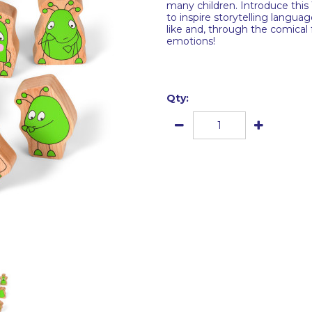
many children. Introduce this
to inspire storytelling langu
like and, through the comical
emotions!
Qty: