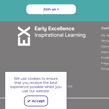
Join us >
Cust
My A
Terms
Deliv
Inter
Produ
Frequ
Priva
We use cookies to ensure
that you receive the best
Copyright © 2026 Early Excellence Ltd
experience possible whilst you
use our website.
Accept