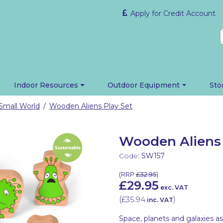
Apply for Credit Account
Indoor Resources
Outdoor Equipment
Sto
Small World
Wooden Aliens Play Set
/
Wooden Aliens 
Code:
SW157
(
RRP
£32.95
)
£29.95
exc. VAT
(
£35.94
)
inc. VAT
Space, planets and galaxies as 