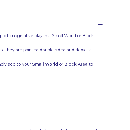
pport imaginative play in a Small World or Block
gs. They are painted double sided and depict a
imply add to your
Small World
or
Block Area
to