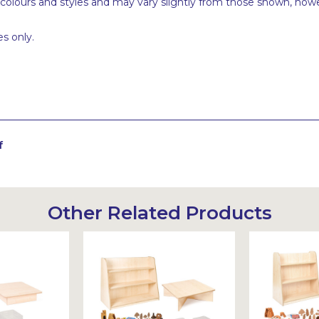
 colours and styles and may vary slightly from those shown, how
s only.
f
Other Related Products