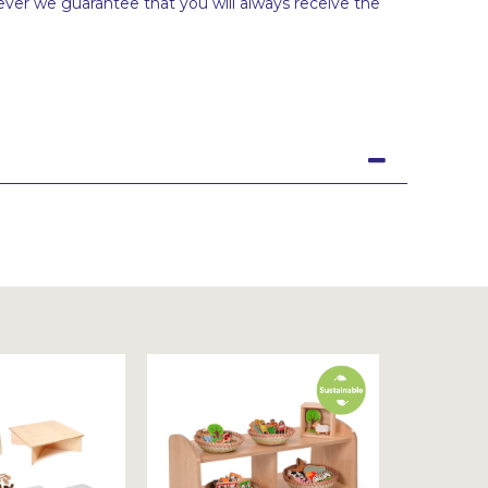
ever we guarantee that you will always receive the