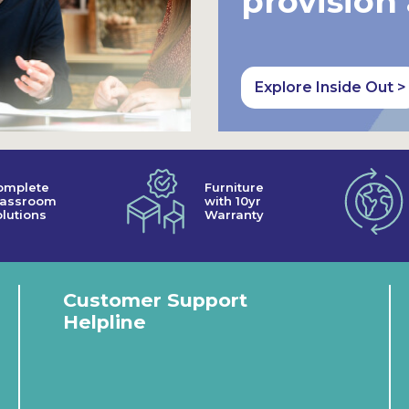
provision
Explore Inside Out >
omplete
Furniture
lassroom
with 10yr
lutions
Warranty
Customer Support
Helpline