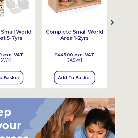
Small World
Complete Small World
Complet
et 5-7yrs
Area 1-2yrs
Ar
0
exc. VAT
£445.00
exc. VAT
£720
SSWK
CASW1
o Basket
Add To Basket
Add
ep
your