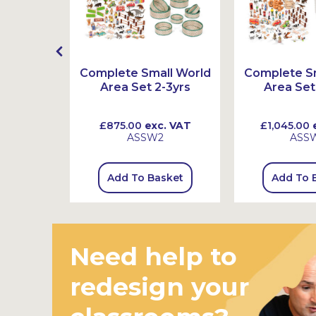
t
Complete Small World
Complete Sm
Area Set 2-3yrs
Area Set
 VAT
£875.00
exc. VAT
£1,045.00
e
ASSW2
ASS
sket
Add To Basket
Add To 
Need help to
redesign your