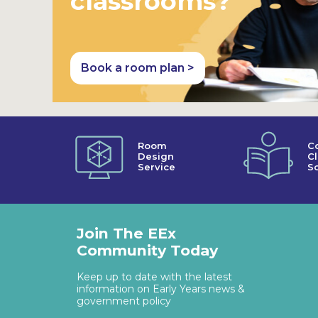
classrooms?
Book a room plan >
Room
C
Design
C
Service
So
Join The EEx
Community Today
Keep up to date with the latest
information on Early Years news &
government policy