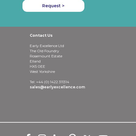
Request >
Contact Us
Early Excellence Ltd
The Old Foundry
Rosemount Estate
Elland
HX5 0EE
West Yorkshire
Tel: +44 (0) 1422 311314
sales@earlyexcellence.com