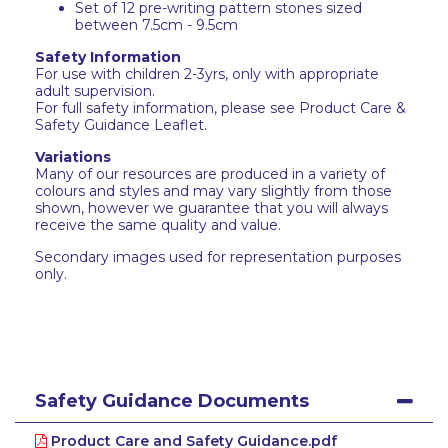
Set of 12 pre-writing pattern stones sized
between 7.5cm - 9.5cm
Safety Information
For use with children 2-3yrs, only with appropriate
adult supervision.
For full safety information, please see Product Care &
Safety Guidance Leaflet.
Variations
Many of our resources are produced in a variety of
colours and styles and may vary slightly from those
shown, however we guarantee that you will always
receive the same quality and value.
Secondary images used for representation purposes
only.
Safety Guidance Documents
Product Care and Safety Guidance.pdf