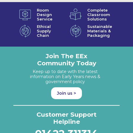
Room
Complete
Design
Classroom
Service
Solutions
Ethical
Sustainable
Supply
Materials &
Chain
Packaging
Join The EEx
Community Today
Keep up to date with the latest
information on Early Years news &
government policy
Join us >
Customer Support
Helpline