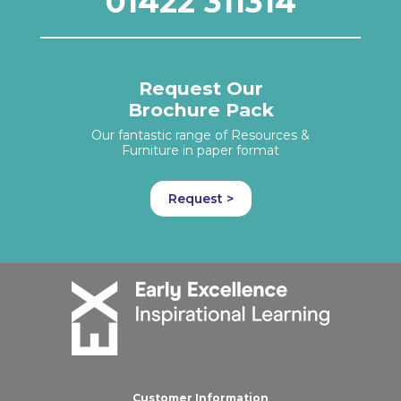
01422 311314
Request Our
Brochure Pack
Our fantastic range of Resources &
Furniture in paper format
Request >
Customer Information