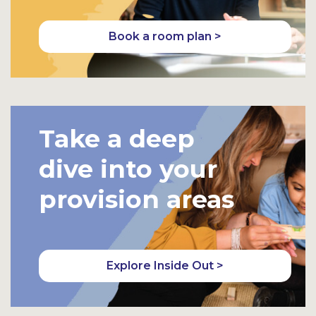
Book a room plan >
Take a deep
dive into your
provision areas
Explore Inside Out >