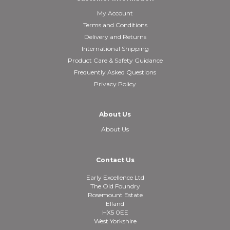
My Account
Terms and Conditions
Delivery and Returns
International Shipping
Product Care & Safety Guidance
Frequently Asked Questions
Privacy Policy
About Us
About Us
Contact Us
Early Excellence Ltd
The Old Foundry
Rosemount Estate
Elland
HX5 0EE
West Yorkshire