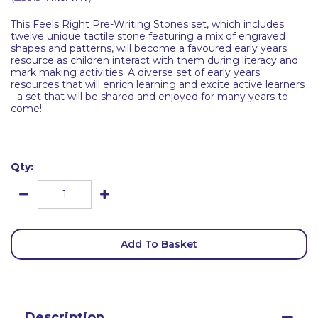
This Feels Right Pre-Writing Stones set, which includes
twelve unique tactile stone featuring a mix of engraved
shapes and patterns, will become a favoured early years
resource as children interact with them during literacy and
mark making activities. A diverse set of early years
resources that will enrich learning and excite active learners
- a set that will be shared and enjoyed for many years to
come!
Qty:
Add To Basket
Description