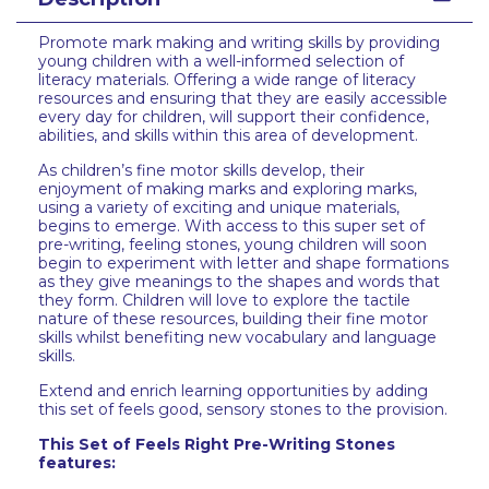
Promote mark making and writing skills by providing
young children with a well-informed selection of
literacy materials. Offering a wide range of literacy
resources and ensuring that they are easily accessible
every day for children, will support their confidence,
abilities, and skills within this area of development.
As children’s fine motor skills develop, their
enjoyment of making marks and exploring marks,
using a variety of exciting and unique materials,
begins to emerge. With access to this super set of
pre-writing, feeling stones, young children will soon
begin to experiment with letter and shape formations
as they give meanings to the shapes and words that
they form. Children will love to explore the tactile
nature of these resources, building their fine motor
skills whilst benefiting new vocabulary and language
skills.
Extend and enrich learning opportunities by adding
this set of feels good, sensory stones to the provision.
This Set of Feels Right Pre-Writing Stones
features: