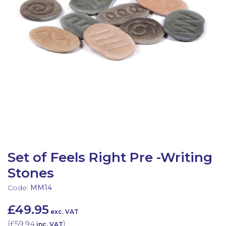
Latest Resources
Outdoor Professional Books
Discounted Resources & Storage
Set of Feels Right Pre -Writing
Stones
Code:
MM14
£49.95
exc. VAT
(
£59.94
)
inc. VAT