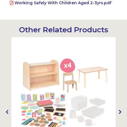
Working Safely With Children Aged 2-3yrs.pdf
Other Related Products