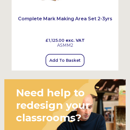
Complete Mark Making Area Set 2-3yrs
£1,125.00
exc. VAT
ASMM2
Add To Basket
Need help to
redesign your
classrooms?