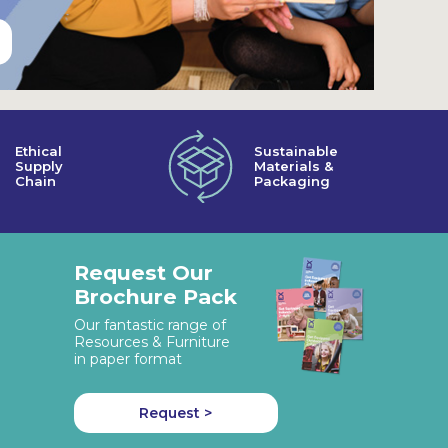
Ethical
Sustainable
Supply
Materials &
Chain
Packaging
Request Our
Brochure Pack
Our fantastic range of
Resources & Furniture
in paper format
Request >