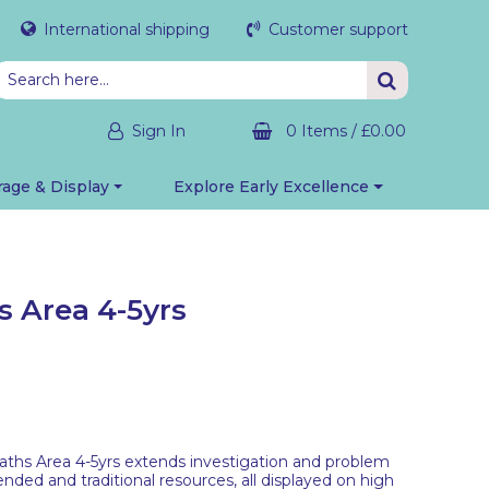
International shipping
Customer support
Sign In
0 Items
/
£0.00
rage & Display
Explore Early Excellence
 Area 4-5yrs
hs Area 4-5yrs extends investigation and problem
ended and traditional resources, all displayed on high