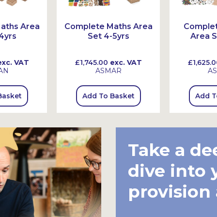
aths Area
Complete Maths Area
Comple
4yrs
Set 4-5yrs
Area S
xc. VAT
£1,745.00
exc. VAT
£1,625.0
AN
ASMAR
A
Basket
Add To Basket
Add T
Take a de
dive into 
provision