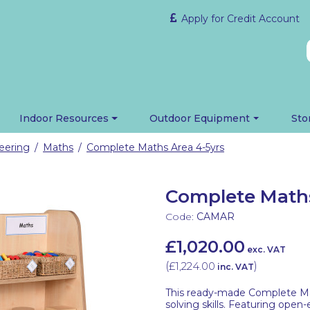
Apply for Credit Account
Indoor Resources
Outdoor Equipment
Sto
eering
Maths
Complete Maths Area 4-5yrs
/
/
Complete Maths
Code:
CAMAR
£1,020.00
exc. VAT
(
£1,224.00
)
inc. VAT
This ready-made Complete Mat
solving skills. Featuring open-