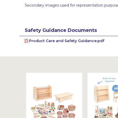
Secondary images used for representation purpose
Safety Guidance Documents
Product Care and Safety Guidance.pdf