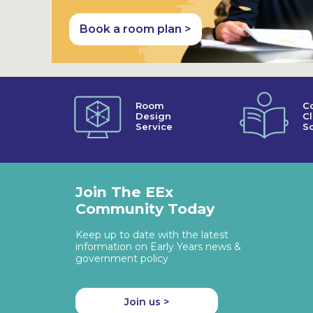
Book a room plan >
Room
C
Design
C
Service
So
Join The EEx
Community Today
Keep up to date with the latest
information on Early Years news &
government policy
Join us >