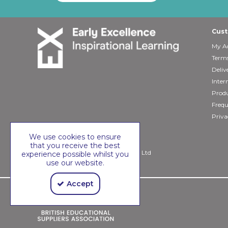
Cust
My A
Terms
Deliv
Inter
Produ
Frequ
Priva
We use cookies to ensure
that you receive the best
Copyright © 2026 Early Excellence Ltd
experience possible whilst you
use our website.
Accept