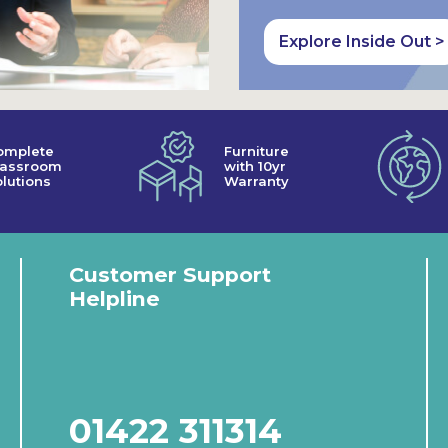
Explore Inside Out >
omplete
Furniture
lassroom
with 10yr
lutions
Warranty
Customer Support
Helpline
01422 311314