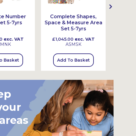
te Number
Complete Shapes,
Comple
et 5-7yrs
Space & Measure Area
Set 5-7yrs
0
exc. VAT
£1,045.00
exc. VAT
£845
SMNK
ASMSK
o Basket
Add To Basket
Add
ep
your
 areas