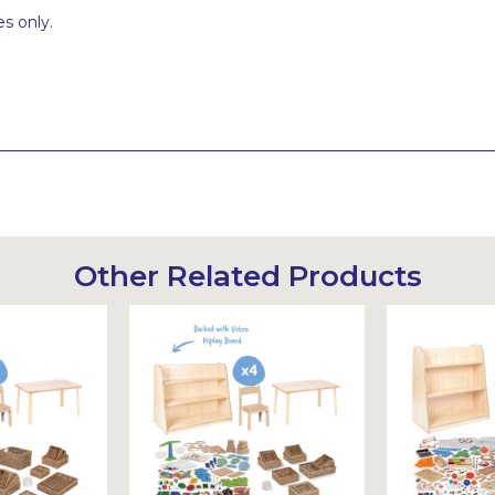
s only.
Other Related Products