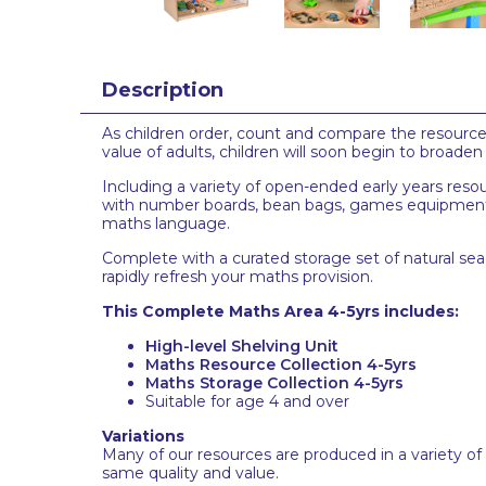
Description
As children order, count and compare the resources 
value of adults, children will soon begin to broade
Including a variety of open-ended early years reso
with number boards, bean bags, games equipment, 
maths language.
Complete with a curated storage set of natural seag
rapidly refresh your maths provision.
This Complete Maths Area 4-5yrs includes:
High-level Shelving Unit
Maths Resource Collection 4-5yrs
Maths Storage Collection 4-5yrs
Suitable for age 4 and over
Variations
Many of our resources are produced in a variety of
same quality and value.