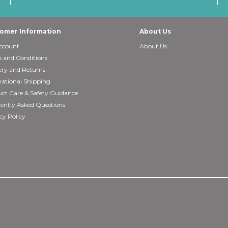
omer Information
About Us
ccount
About Us
 and Conditions
ery and Returns
national Shipping
ct Care & Safety Guidance
ently Asked Questions
cy Policy