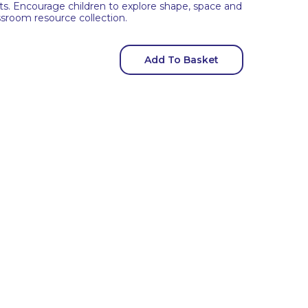
kets. Encourage children to explore shape, space and
ssroom resource collection.
Add To Basket