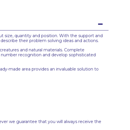
ut size, quantity and position. With the support and
 describe their problem solving ideas and actions.
 creatures and natural materials. Complete
t number recognition and develop sophisticated
ready-made area provides an invaluable solution to
ever we guarantee that you will always receive the