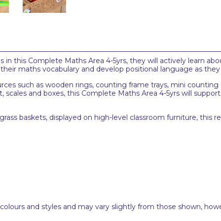
in this Complete Maths Area 4-5yrs, they will actively learn abo
n their maths vocabulary and develop positional language as they
urces such as wooden rings, counting frame trays, mini counting
scales and boxes, this Complete Maths Area 4-5yrs will suppor
rass baskets, displayed on high-level classroom furniture, this 
 colours and styles and may vary slightly from those shown, how