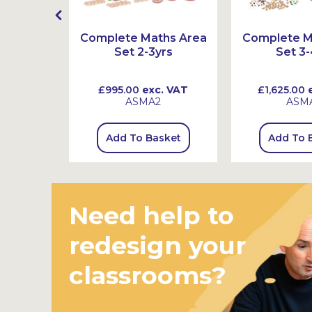
mber
Complete Maths Area
Complete M
 Ten
Set 2-3yrs
Set 3-
 VAT
£995.00
exc. VAT
£1,625.00
e
ASMA2
ASM
sket
Add To Basket
Add To 
Need help to
redesign your
classrooms?