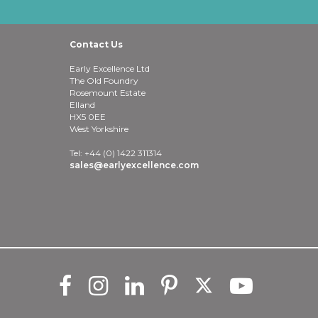
Contact Us
Early Excellence Ltd
The Old Foundry
Rosemount Estate
Elland
HX5 0EE
West Yorkshire
Tel: +44 (0) 1422 311314
sales@earlyexcellence.com