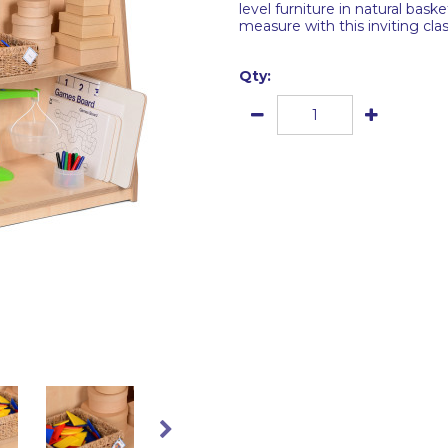
level furniture in natural bas
measure with this inviting cla
Qty: