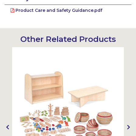
Product Care and Safety Guidance.pdf
Other Related Products