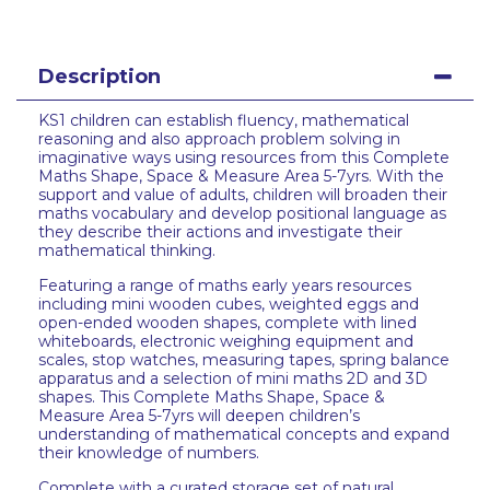
Description
KS1 children can establish fluency, mathematical
reasoning and also approach problem solving in
imaginative ways using resources from this Complete
Maths Shape, Space & Measure Area 5-7yrs. With the
support and value of adults, children will broaden their
maths vocabulary and develop positional language as
they describe their actions and investigate their
mathematical thinking.
Featuring a range of maths early years resources
including mini wooden cubes, weighted eggs and
open-ended wooden shapes, complete with lined
whiteboards, electronic weighing equipment and
scales, stop watches, measuring tapes, spring balance
apparatus and a selection of mini maths 2D and 3D
shapes. This Complete Maths Shape, Space &
Measure Area 5-7yrs will deepen children’s
understanding of mathematical concepts and expand
their knowledge of numbers.
Complete with a curated storage set of natural