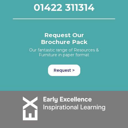
01422 311314
Request Our
Brochure Pack
Our fantastic range of Resources &
Furniture in paper format
Request >