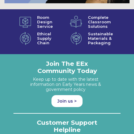
Room
Complete
Design
Classroom
Service
Solutions
Ethical
Sustainable
Supply
Materials &
Chain
Packaging
Join The EEx
Community Today
Keep up to date with the latest
information on Early Years news &
government policy
Join us >
Customer Support
Helpline