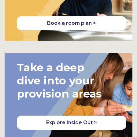
Book a room plan >
Take a deep
dive into your
provision areas
Explore Inside Out >