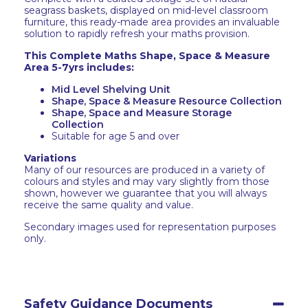
seagrass baskets, displayed on mid-level classroom
furniture, this ready-made area provides an invaluable
solution to rapidly refresh your maths provision.
This Complete Maths Shape, Space & Measure
Area 5-7yrs includes:
Mid Level Shelving Unit
Shape, Space & Measure Resource Collection
Shape, Space and Measure Storage
Collection
Suitable for age 5 and over
Variations
Many of our resources are produced in a variety of
colours and styles and may vary slightly from those
shown, however we guarantee that you will always
receive the same quality and value.
Secondary images used for representation purposes
only.
Safety Guidance Documents