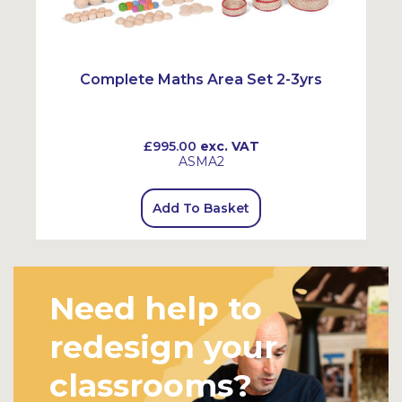
Complete Maths Area Set 2-3yrs
£995.00
exc. VAT
ASMA2
Add To Basket
Need help to
redesign your
classrooms?