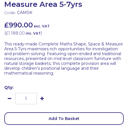
Measure Area 5-7yrs
Code:
CAMSK
£990.00
exc. VAT
(
£1,188.00
)
inc. VAT
This ready-made Complete Maths Shape, Space & Measure
Area 5-7yrs maximises rich opportunities for investigation
and problem solving. Featuring open-ended and traditional
resources, presented on mid level classroom furniture with
natural storage baskets, this complete provision area will
develop children’s positional language and their
mathematical reasoning.
Qty:
Add To Basket