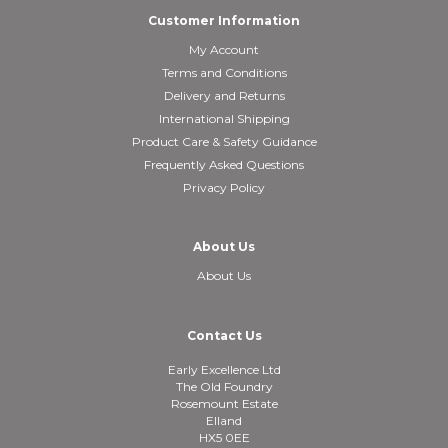
Customer Information
My Account
Terms and Conditions
Delivery and Returns
International Shipping
Product Care & Safety Guidance
Frequently Asked Questions
Privacy Policy
About Us
About Us
Contact Us
Early Excellence Ltd
The Old Foundry
Rosemount Estate
Elland
HX5 0EE