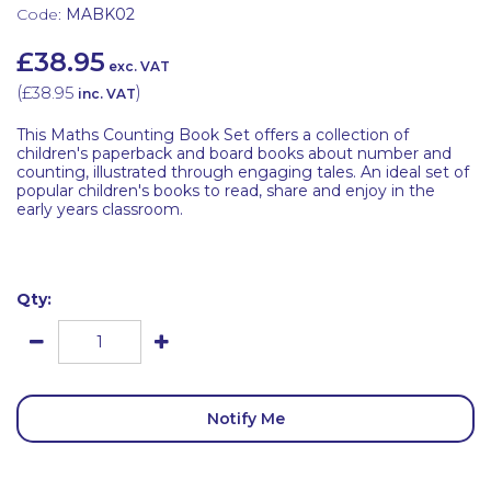
Code:
MABK02
£38.95
exc. VAT
(
£38.95
)
inc. VAT
This Maths Counting Book Set offers a collection of
children's paperback and board books about number and
counting, illustrated through engaging tales. An ideal set of
popular children's books to read, share and enjoy in the
early years classroom.
Qty:
Notify Me