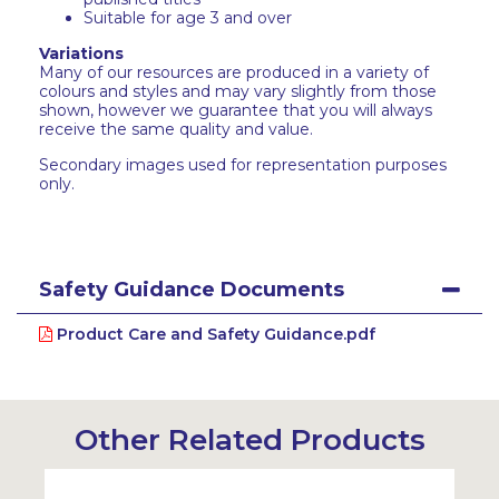
Suitable for age 3 and over
Variations
Many of our resources are produced in a variety of
colours and styles and may vary slightly from those
shown, however we guarantee that you will always
receive the same quality and value.
Secondary images used for representation purposes
only.
Safety Guidance Documents
Product Care and Safety Guidance.pdf
Other Related Products