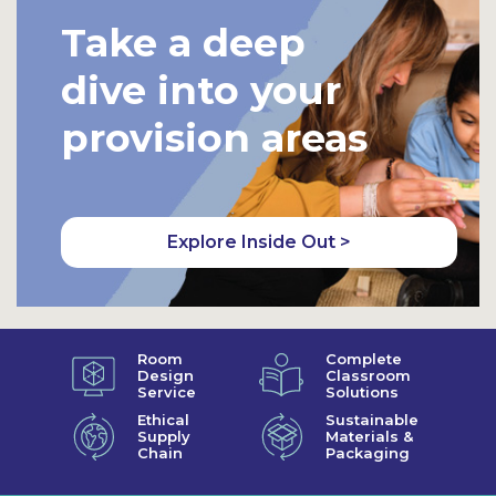
Take a deep
dive into your
provision areas
Explore Inside Out >
Room
Complete
Design
Classroom
Service
Solutions
Ethical
Sustainable
Supply
Materials &
Chain
Packaging