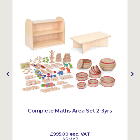
Complete Maths Area Set 2-3yrs
£995.00
exc. VAT
ASMA2