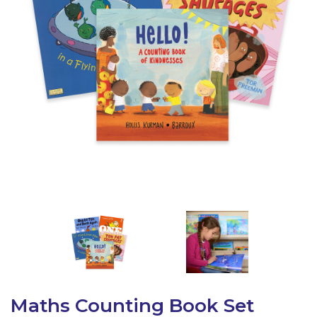
Latest Resources
Outdoor Professional Books
Discounted Resources & Storage
Maths Counting Book Set