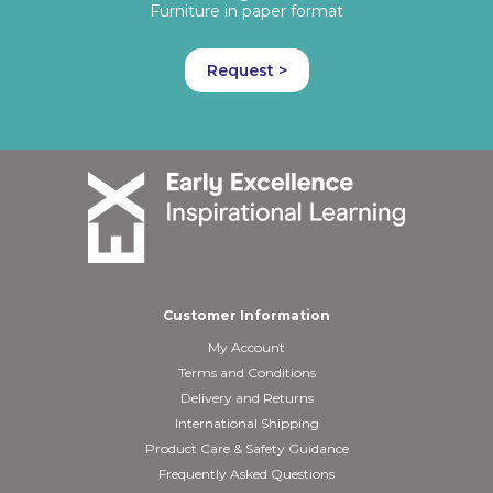
Furniture in paper format
Request >
Customer Information
My Account
Terms and Conditions
Delivery and Returns
International Shipping
Product Care & Safety Guidance
Frequently Asked Questions