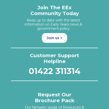
Join The EEx
Community Today
Keep up to date with the latest
information on Early Years news &
government policy
Join us >
Customer Support
Helpline
01422 311314
Request Our
Brochure Pack
Our fantastic range of Resources &