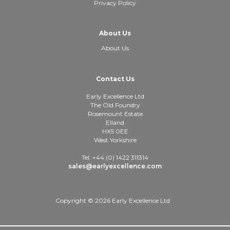
Privacy Policy
About Us
About Us
Contact Us
Early Excellence Ltd
The Old Foundry
Rosemount Estate
Elland
HX5 0EE
West Yorkshire
Tel: +44 (0) 1422 311314
sales@earlyexcellence.com
Copyright © 2026 Early Excellence Ltd