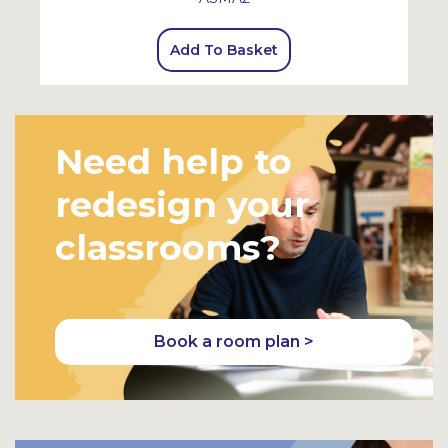
Add To Basket
Need help to
redesign your
classrooms?
Book a room plan >