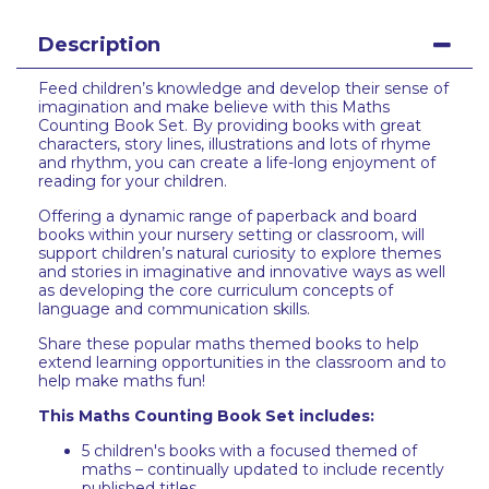
Description
Feed children’s knowledge and develop their sense of
imagination and make believe with this Maths
Counting Book Set. By providing books with great
characters, story lines, illustrations and lots of rhyme
and rhythm, you can create a life-long enjoyment of
reading for your children.
Offering a dynamic range of paperback and board
books within your nursery setting or classroom, will
support children’s natural curiosity to explore themes
and stories in imaginative and innovative ways as well
as developing the core curriculum concepts of
language and communication skills.
Share these popular maths themed books to help
extend learning opportunities in the classroom and to
help make maths fun!
This Maths Counting Book Set includes:
5 children's books with a focused themed of
maths – continually updated to include recently
published titles