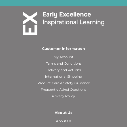
Customer Information
My Account
Terms and Conditions
Delivery and Returns
International Shipping
Product Care & Safety Guidance
Frequently Asked Questions
Privacy Policy
About Us
About Us