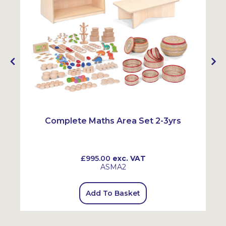
Complete Maths Area Set 2-3yrs
£995.00
exc. VAT
ASMA2
Add To Basket