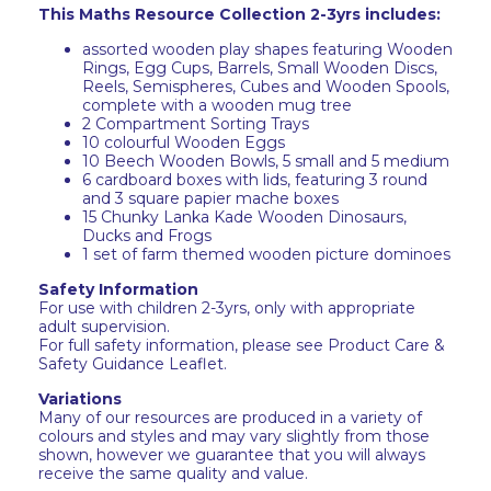
This Maths Resource Collection 2-3yrs includes:
assorted wooden play shapes featuring Wooden
Rings, Egg Cups, Barrels, Small Wooden Discs,
Reels, Semispheres, Cubes and Wooden Spools,
complete with a wooden mug tree
2 Compartment Sorting Trays
10 colourful Wooden Eggs
10 Beech Wooden Bowls, 5 small and 5 medium
6 cardboard boxes with lids, featuring 3 round
and 3 square papier mache boxes
15 Chunky Lanka Kade Wooden Dinosaurs,
Ducks and Frogs
1 set of farm themed wooden picture dominoes
Safety Information
For use with children 2-3yrs, only with appropriate
adult supervision.
For full safety information, please see Product Care &
Safety Guidance Leaflet.
Variations
Many of our resources are produced in a variety of
colours and styles and may vary slightly from those
shown, however we guarantee that you will always
receive the same quality and value.