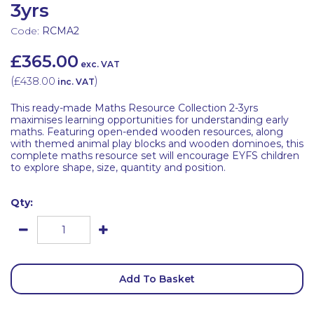
3yrs
Code:
RCMA2
£365.00
exc. VAT
(
£438.00
)
inc. VAT
This ready-made Maths Resource Collection 2-3yrs
maximises learning opportunities for understanding early
maths. Featuring open-ended wooden resources, along
with themed animal play blocks and wooden dominoes, this
complete maths resource set will encourage EYFS children
to explore shape, size, quantity and position.
Qty:
Add To Basket