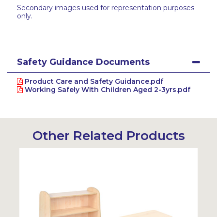
Secondary images used for representation purposes
only.
Safety Guidance Documents
Product Care and Safety Guidance.pdf
Working Safely With Children Aged 2-3yrs.pdf
Other Related Products