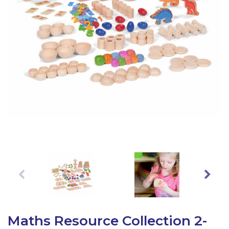
Latest Resources
Outdoor Professional Books
Discounted Resources & Storage
Maths Resource Collection 2-