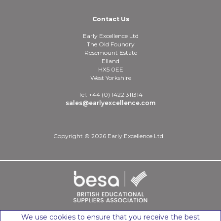
Contact Us
Early Excellence Ltd
The Old Foundry
Rosemount Estate
Elland
HX5 0EE
West Yorkshire
Tel: +44 (0) 1422 311314
sales@earlyexcellence.com
Copyright © 2026 Early Excellence Ltd
We use cookies to ensure that you receive the best