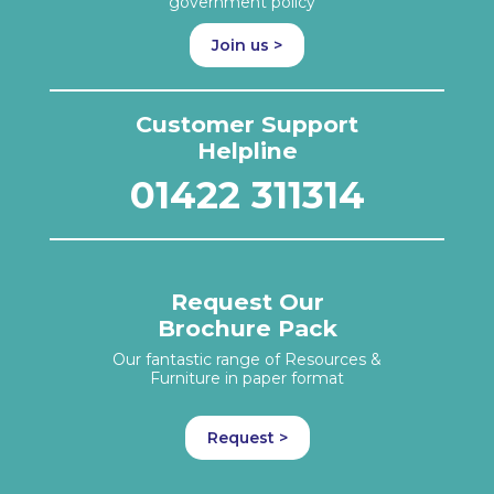
government policy
Join us >
Customer Support
Helpline
01422 311314
Request Our
Brochure Pack
Our fantastic range of Resources &
Furniture in paper format
Request >