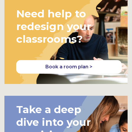
Need help to
redesign your
classrooms?
Book a room plan >
Take a deep
dive into your