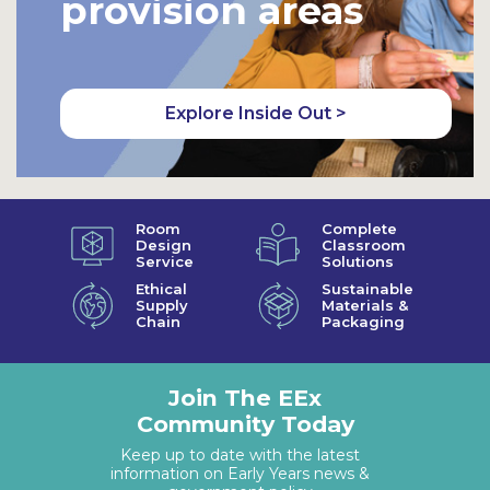
provision areas
Explore Inside Out >
Room
Complete
Design
Classroom
Service
Solutions
Ethical
Sustainable
Supply
Materials &
Chain
Packaging
Join The EEx
Community Today
Keep up to date with the latest
information on Early Years news &