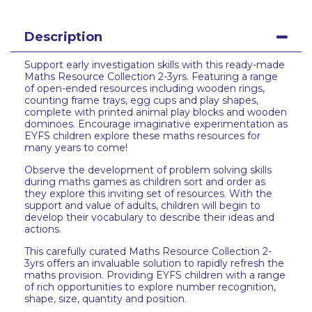
Description
Support early investigation skills with this ready-made
Maths Resource Collection 2-3yrs. Featuring a range
of open-ended resources including wooden rings,
counting frame trays, egg cups and play shapes,
complete with printed animal play blocks and wooden
dominoes. Encourage imaginative experimentation as
EYFS children explore these maths resources for
many years to come!
Observe the development of problem solving skills
during maths games as children sort and order as
they explore this inviting set of resources. With the
support and value of adults, children will begin to
develop their vocabulary to describe their ideas and
actions.
This carefully curated Maths Resource Collection 2-
3yrs offers an invaluable solution to rapidly refresh the
maths provision. Providing EYFS children with a range
of rich opportunities to explore number recognition,
shape, size, quantity and position.