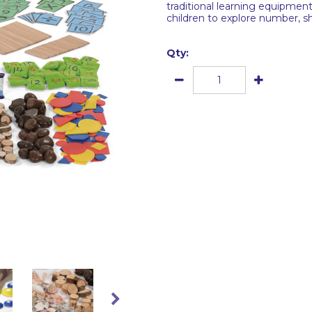
traditional learning equipmen
children to explore number, 
Qty: