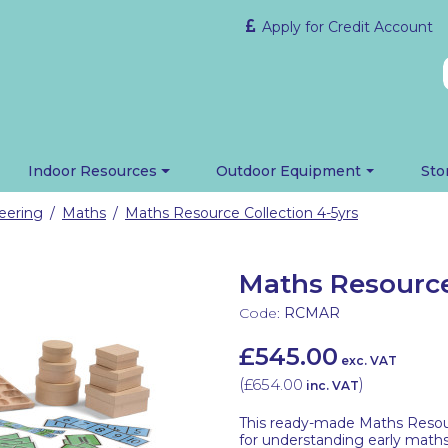
Apply for Credit Account
Indoor Resources
Outdoor Equipment
Sto
eering
Maths
Maths Resource Collection 4-5yrs
/
/
Maths Resource
Code:
RCMAR
£545.00
exc. VAT
(
£654.00
)
inc. VAT
This ready-made Maths Resour
for understanding early math