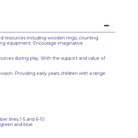
ed resources including wooden rings, counting
ding equipment. Encourage imaginative
urces during play. With the support and value of
vision. Providing early years children with a range
er lines 1-5 and 6-10
 green and blue