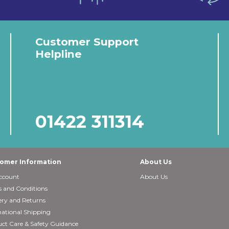
Customer Support
Helpline
01422 311314
omer Information
About Us
ccount
About Us
 and Conditions
ery and Returns
national Shipping
ct Care & Safety Guidance