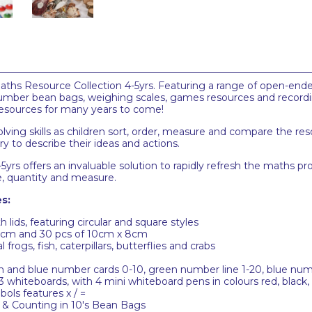
 Maths Resource Collection 4-5yrs. Featuring a range of open-end
 number bean bags, weighing scales, games resources and recor
resources for many years to come!
ng skills as children sort, order, measure and compare the reso
ry to describe their ideas and actions.
yrs offers an invaluable solution to rapidly refresh the maths pro
ze, quantity and measure.
s:
lids, featuring circular and square styles
8cm and 30 pcs of 10cm x 8cm
 frogs, fish, caterpillars, butterflies and crabs
n and blue number cards 0-10, green number line 1-20, blue numb
whiteboards, with 4 mini whiteboard pens in colours red, black,
ls features x / =
 & Counting in 10's Bean Bags