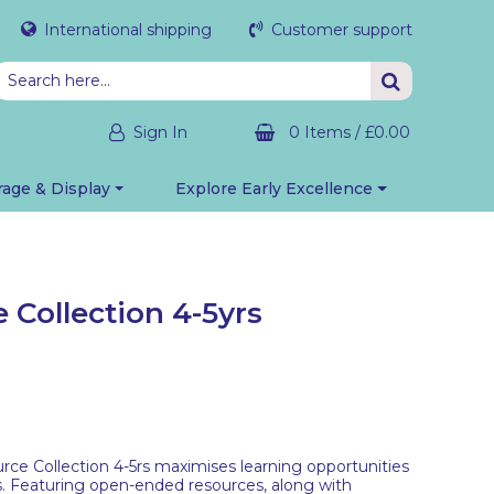
International shipping
Customer support
Sign In
0 Items
/
£0.00
rage & Display
Explore Early Excellence
 Collection 4-5yrs
ce Collection 4-5rs maximises learning opportunities
s. Featuring open-ended resources, along with