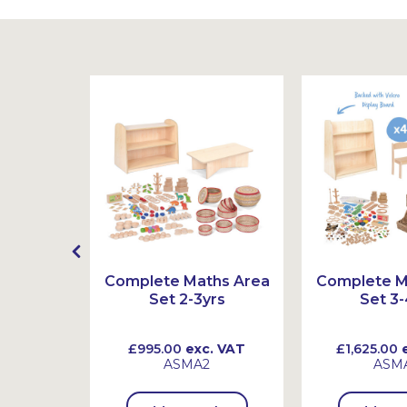
mber
Complete Maths Area
Complete M
 Ten
Set 2-3yrs
Set 3-
 VAT
£995.00
exc. VAT
£1,625.00
e
ASMA2
ASM