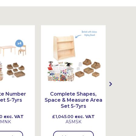
te Number
Complete Shapes,
Comple
et 5-7yrs
Space & Measure Area
Set 5-7yrs
0
exc. VAT
£1,045.00
exc. VAT
£845
SMNK
ASMSK