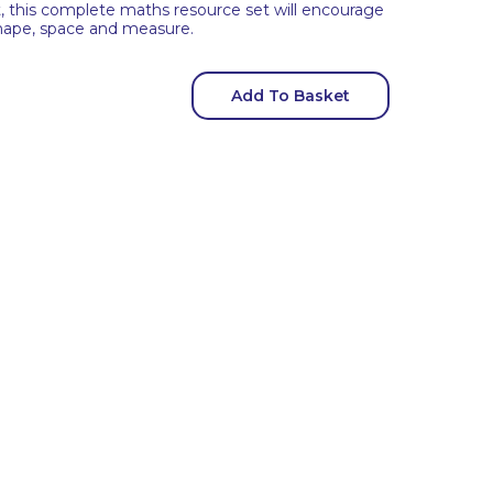
t, this complete maths resource set will encourage
shape, space and measure.
Add To Basket