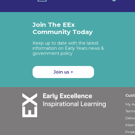
Join The EEx
Community Today
Keep up to date with the latest
information on Early Years news &
government policy
Join us >
Cust
My A
Terms
Deliv
Inter
Produ