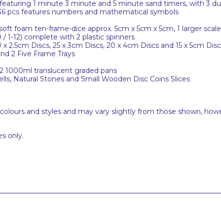
featuring 1 minute 3 minute and 5 minute sand timers, with 3 dua
36 pcs features numbers and mathematical symbols
t foam ten-frame-dice approx. 5cm x 5cm x 5cm, 1 larger scale c
 / 1-12) complete with 2 plastic spinners
x 2.5cm Discs, 25 x 3cm Discs, 20 x 4cm Discs and 15 x 5cm Disc
nd 2 Five Frame Trays
 2 1000ml translucent graded pans
ells, Natural Stones and Small Wooden Disc Coins Slices
 colours and styles and may vary slightly from those shown, how
s only.