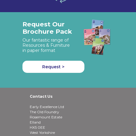
Request Our
Brochure Pack
Our fantastic range of
Resources & Furniture
in paper format
Request >
Contact Us
Early Excellence Ltd
The Old Foundry
Rosemount Estate
Elland
HX5 0EE
West Yorkshire