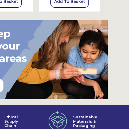
o Basket
Add To Basket
Add
ep
your
 areas
Ethical
Sustainable
Supply
Materials &
Chain
Packaging