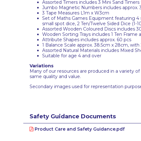
Assorted Timers includes 3 Mini Sand Timers 
Jumbo Magnetic Numbers includes approx. 
3 Tape Measures L1m x W3cm
Set of Maths Games Equipment featuring 4 sof
small spot dice, 2 Ten/Twelve Sided Dice (1-10
Assorted Wooden Coloured Discs includes 30 
Wooden Sorting Trays includes 1 Ten Frame a
Attribute Shapes includes approx. 60 pcs
1 Balance Scale approx. 38.5cm x 28cm, with
Assorted Natural Materials includes Mixed Sh
Suitable for age 4 and over
Variations
Many of our resources are produced in a variety of
same quality and value.
Secondary images used for representation purpose
Safety Guidance Documents
Product Care and Safety Guidance.pdf