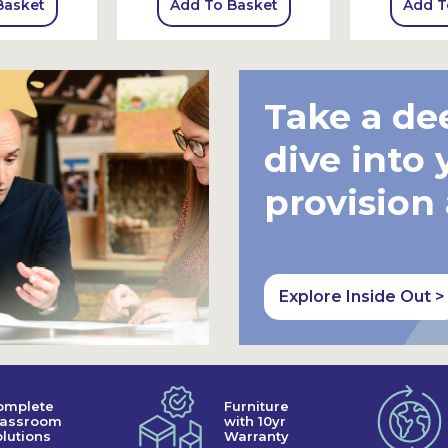
Basket
Add To Basket
Add T
Take a de
dive into 
provision
Explore Inside Out >
omplete
Furniture
lassroom
with 10yr
lutions
Warranty