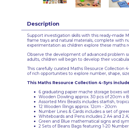
Description
Support investigation skills with this ready-made
frame trays and natural materials, complete with
experimentation as children explore these maths 
Observe the development of advanced problem solvi
adults, children will begin to develop their vocabula
This carefully curated Maths Resource Collection 4-5
of rich opportunities to explore number, shape, si
This Maths Resource Collection 4-5yrs include
6 graduating papier mache storage boxes with 
Wooden Dowling approx. 30 pcs of 20cm x 
Assorted Mini Beasts includes starfish, tropical
12 Wooden Rings approx. 12cm - 20cm
Number Lines & Cards includes a set of gree
Whiteboards and Pens includes 2 A4 and 2 A3 
Green and Blue mathematical signs and symbo
2 Sets of Beans Bags featuring 1-20 Number