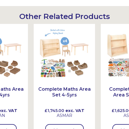
Other Related Products
aths Area
Complete Maths Area
Comple
4yrs
Set 4-5yrs
Area S
xc. VAT
£1,745.00
exc. VAT
£1,625.0
AN
ASMAR
A