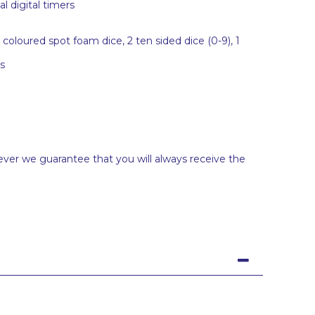
l digital timers
oloured spot foam dice, 2 ten sided dice (0-9), 1
s
ever we guarantee that you will always receive the