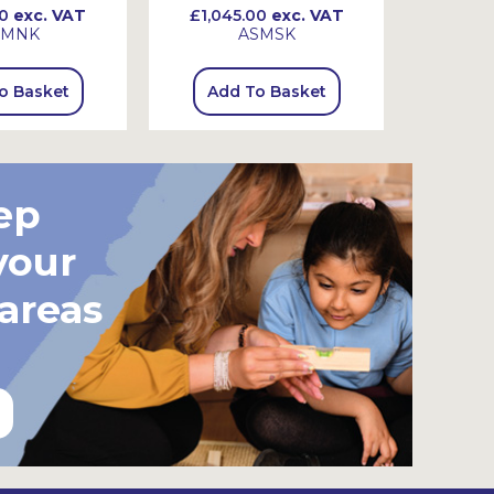
0
exc. VAT
£1,045.00
exc. VAT
£845
SMNK
ASMSK
o Basket
Add To Basket
Add
ep
your
 areas