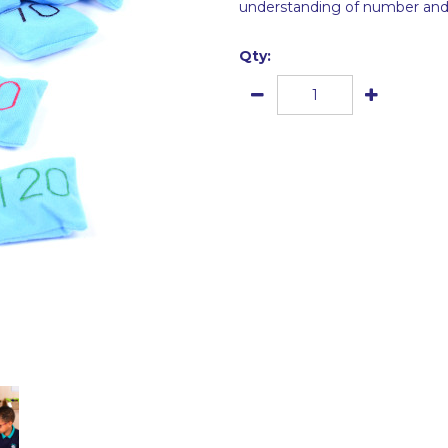
understanding of number and c
Qty: