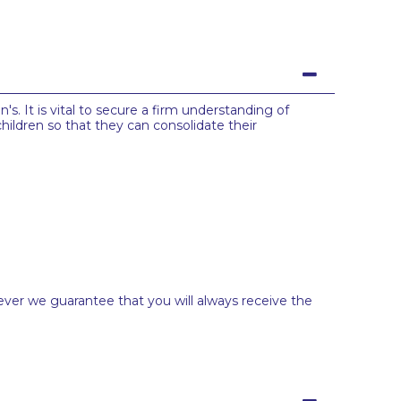
s. It is vital to secure a firm understanding of
hildren so that they can consolidate their
ever we guarantee that you will always receive the