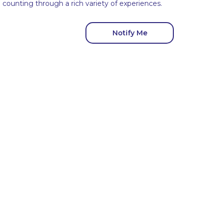
ounting through a rich variety of experiences.
Notify Me