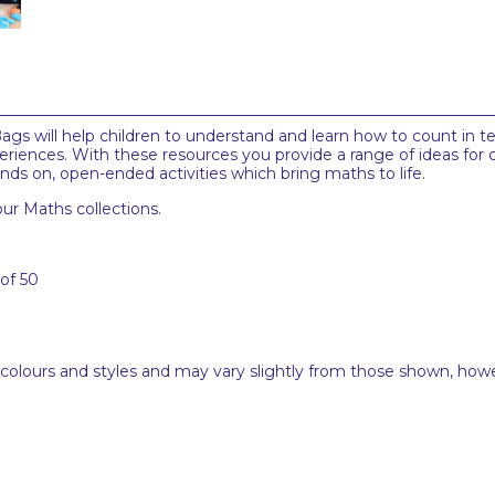
ags will help children to understand and learn how to count in ten'
riences. With these resources you provide a range of ideas for c
s on, open-ended activities which bring maths to life.
ur Maths collections.
 of 50
 colours and styles and may vary slightly from those shown, how