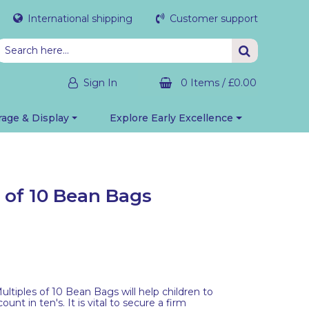
International shipping
Customer support
Sign In
0 Items
/
£0.00
rage & Display
Explore Early Excellence
s of 10 Bean Bags
ultiples of 10 Bean Bags will help children to
nt in ten's. It is vital to secure a firm