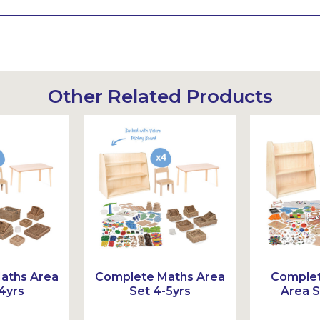
Other Related Products
aths Area
Complete Maths Area
Comple
4yrs
Set 4-5yrs
Area S