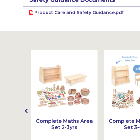
Product Care and Safety Guidance.pdf
mber
Complete Maths Area
Complete M
 Ten
Set 2-3yrs
Set 3-