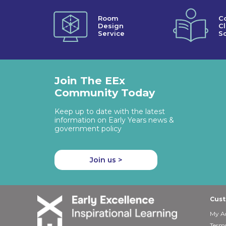
Room
C
Design
C
Service
So
Join The EEx
Community Today
Keep up to date with the latest
information on Early Years news &
government policy
Join us >
Cust
My A
Terms