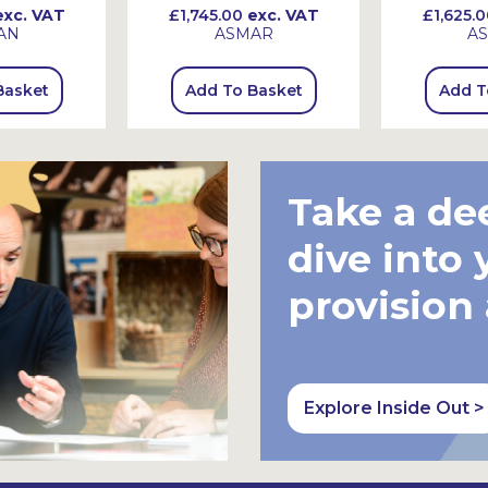
xc. VAT
£1,745.00
exc. VAT
£1,625.0
AN
ASMAR
A
Basket
Add To Basket
Add T
Take a de
dive into 
provision
Explore Inside Out >