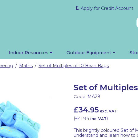
Apply for Credit Account
Indoor Resources
Outdoor Equipment
Sto
eering
Maths
Set of Multiples of 10 Bean Bags
/
/
Set of Multiple
Code:
MA29
£34.95
exc. VAT
(
£41.94
)
inc. VAT
This brightly coloured Set of M
understand and learn how to cou