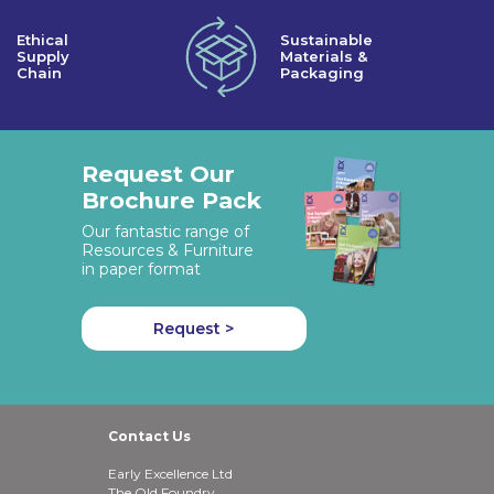
Ethical
Sustainable
Supply
Materials &
Chain
Packaging
Request Our
Brochure Pack
Our fantastic range of
Resources & Furniture
in paper format
Request >
Contact Us
Early Excellence Ltd
The Old Foundry