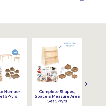
te Number
Complete Shapes,
Comple
et 5-7yrs
Space & Measure Area
Set 5-7yrs