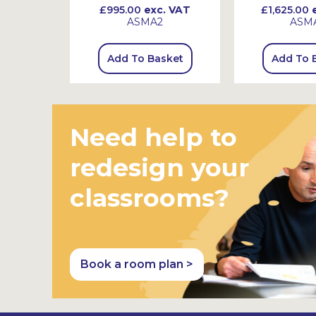
 VAT
£995.00
exc. VAT
£1,625.00
e
ASMA2
ASM
sket
Add To Basket
Add To 
Need help to
redesign your
classrooms?
Book a room plan >