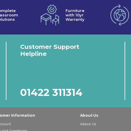
omplete
Furniture
lassroom
with 10yr
lutions
Warranty
Customer Support
Helpline
01422 311314
omer Information
About Us
ccount
About Us
 and Conditions