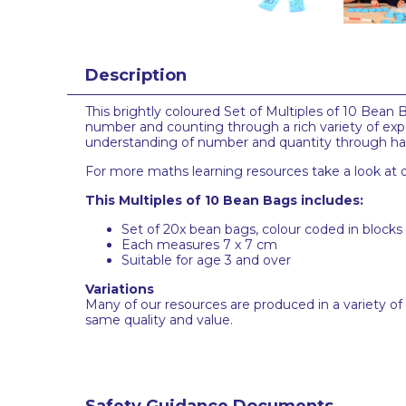
Description
This brightly coloured Set of Multiples of 10 Bean B
number and counting through a rich variety of expe
understanding of number and quantity through hand
For more maths learning resources take a look at o
This Multiples of 10 Bean Bags includes:
Set of 20x bean bags, colour coded in blocks
Each measures 7 x 7 cm
Suitable for age 3 and over
Variations
Many of our resources are produced in a variety of
same quality and value.
Safety Guidance Documents