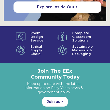
Explore Inside Out >
Room
Complete
Design
Classroom
Service
Solutions
Ethical
Sustainable
Supply
Materials &
Chain
Packaging
Join The EEx
Community Today
Keep up to date with the latest
information on Early Years news &
government policy
Join us >