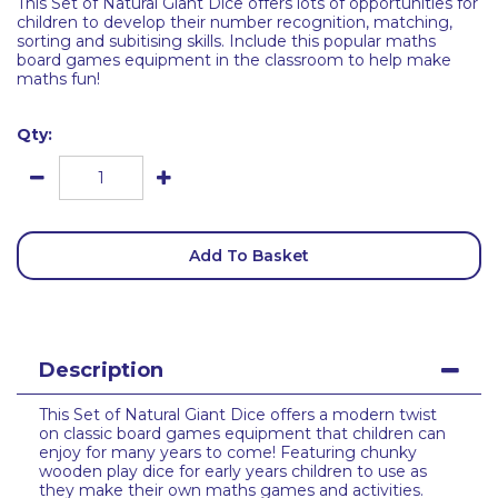
This Set of Natural Giant Dice offers lots of opportunities for
children to develop their number recognition, matching,
sorting and subitising skills. Include this popular maths
board games equipment in the classroom to help make
maths fun!
Qty:
Add To Basket
Description
This Set of Natural Giant Dice offers a modern twist
on classic board games equipment that children can
enjoy for many years to come! Featuring chunky
wooden play dice for early years children to use as
they make their own maths games and activities.