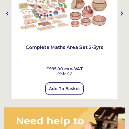
Complete Maths Area Set 2-3yrs
£995.00
exc. VAT
ASMA2
Add To Basket
Need help to