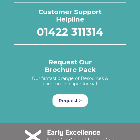
Customer Support
Helpline
01422 311314
Request Our
Brochure Pack
Our fantastic range of Resources &
Furniture in paper format
Request >