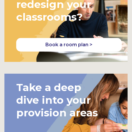
redesign your
classrooms?
Book a room plan >
Take a deep
dive into your
provision areas