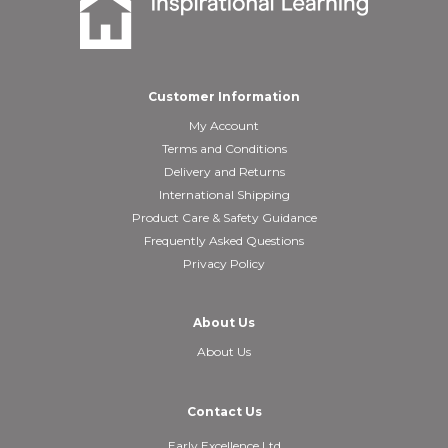
Customer Information
My Account
Terms and Conditions
Delivery and Returns
International Shipping
Product Care & Safety Guidance
Frequently Asked Questions
Privacy Policy
About Us
About Us
Contact Us
Early Excellence Ltd