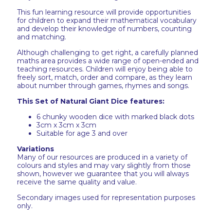
This fun learning resource will provide opportunities
for children to expand their mathematical vocabulary
and develop their knowledge of numbers, counting
and matching.
Although challenging to get right, a carefully planned
maths area provides a wide range of open-ended and
teaching resources. Children will enjoy being able to
freely sort, match, order and compare, as they learn
about number through games, rhymes and songs.
This Set of Natural Giant Dice features:
6 chunky wooden dice with marked black dots
3cm x 3cm x 3cm
Suitable for age 3 and over
Variations
Many of our resources are produced in a variety of
colours and styles and may vary slightly from those
shown, however we guarantee that you will always
receive the same quality and value.
Secondary images used for representation purposes
only.