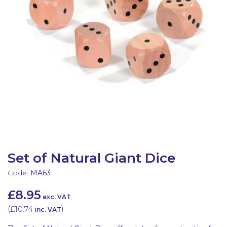
Latest Resources
Outdoor Professional Books
Discounted Resources & Storage
Set of Natural Giant Dice
Code:
MA63
£8.95
exc. VAT
(
£10.74
)
inc. VAT