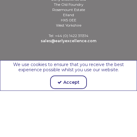
The Old Foundry
Rosemount Estate
Elland
HX5 0EE
West Yorkshire
Tel: +44 (0) 1422 311314
sales@earlyexcellence.com
Copyright © 2026 Early Excellence Ltd
We use cookies to ensure that you receive the best
experience possible whilst you use our website.
Accept