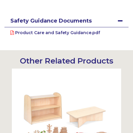
Safety Guidance Documents
Product Care and Safety Guidance.pdf
Other Related Products