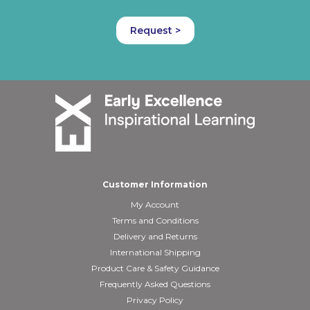
Request >
Customer Information
My Account
Terms and Conditions
Delivery and Returns
International Shipping
Product Care & Safety Guidance
Frequently Asked Questions
Privacy Policy