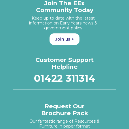
Join The EEx
Community Today
Keep up to date with the latest
information on Early Years news &
government policy
Join us >
Customer Support
Helpline
01422 311314
Request Our
Brochure Pack
Our fantastic range of Resources &
Furniture in paper format