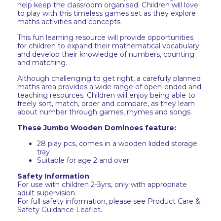
help keep the classroom organised. Children will love
to play with this timeless games set as they explore
maths activities and concepts.
This fun learning resource will provide opportunities
for children to expand their mathematical vocabulary
and develop their knowledge of numbers, counting
and matching.
Although challenging to get right, a carefully planned
maths area provides a wide range of open-ended and
teaching resources. Children will enjoy being able to
freely sort, match, order and compare, as they learn
about number through games, rhymes and songs.
These Jumbo Wooden Dominoes feature:
28 play pcs, comes in a wooden lidded storage
tray
Suitable for age 2 and over
Safety Information
For use with children 2-3yrs, only with appropriate
adult supervision.
For full safety information, please see Product Care &
Safety Guidance Leaflet.