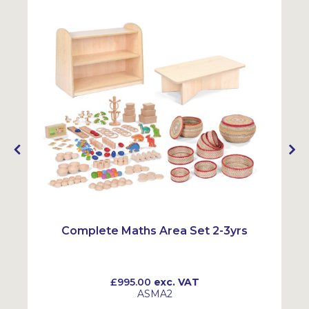
Complete Maths Area Set 2-3yrs
£995.00
exc. VAT
ASMA2