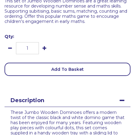
This set of Jumbo Wooden Dominoes are a great learning
resource for developing number sense and maths skills.
Supporting subitising, basic sums, matching, counting and
ordering. Offer this popular maths game to encourage
children's engagement in early maths.
Qty:
Add To Basket
Description
These Jumbo Wooden Dominoes offers a modern
twist of the classic black and white domino game that
has been enjoyed for many years. Featuring wooden
play pieces with colourful dots, this set comes
supplied in a handy wooden tray with a sliding lid to