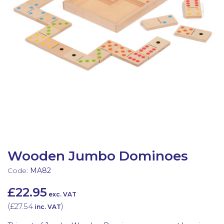
Latest Resources
Outdoor Professional Books
Discounted Resources & Storage
Wooden Jumbo Dominoes
Code:
MA82
£22.95
exc. VAT
(
£27.54
)
inc. VAT