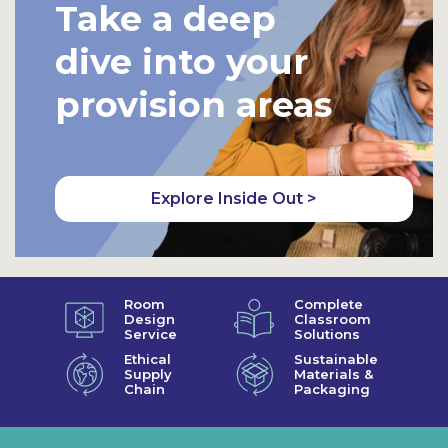
Take a deep
dive into your
provision areas
Explore Inside Out >
Room
Complete
Design
Classroom
Service
Solutions
Ethical
Sustainable
Supply
Materials &
Chain
Packaging