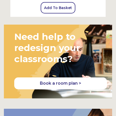
Add To Basket
Need help to
redesign your
classrooms?
Book a room plan >