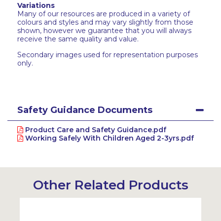
Variations
Many of our resources are produced in a variety of
colours and styles and may vary slightly from those
shown, however we guarantee that you will always
receive the same quality and value.
Secondary images used for representation purposes
only.
Safety Guidance Documents
Product Care and Safety Guidance.pdf
Working Safely With Children Aged 2-3yrs.pdf
Other Related Products