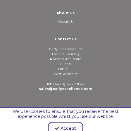
About Us
About Us
Contact Us
Early Excellence Ltd
The Old Foundry
Rosemount Estate
Elland
HX5 0EE
West Yorkshire
Tel: +44 (0) 1422 311314
sales@earlyexcellence.com
Copyright © 2026 Early Excellence Ltd
We use cookies to ensure that you receive the best
experience possible whilst you use our website.
Accept