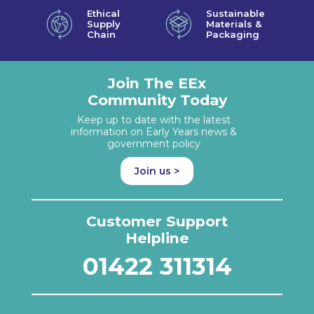
Ethical
Sustainable
Supply
Materials &
Chain
Packaging
Join The EEx
Community Today
Keep up to date with the latest
information on Early Years news &
government policy
Join us >
Customer Support
Helpline
01422 311314