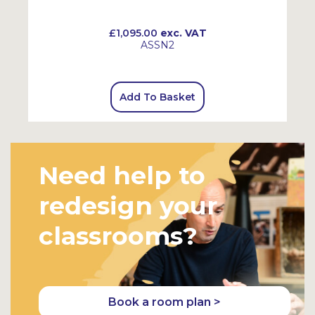
£1,095.00
exc. VAT
ASSN2
Add To Basket
Need help to
redesign your
classrooms?
Book a room plan >