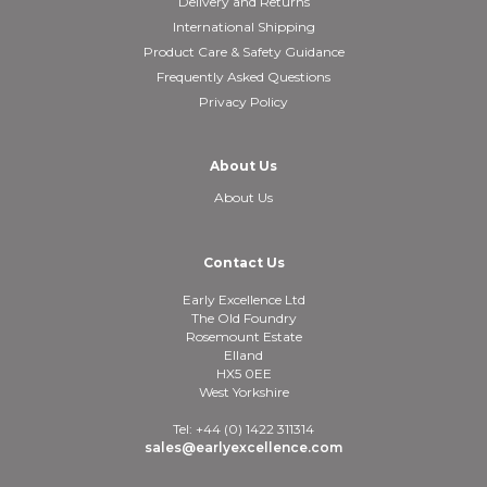
Delivery and Returns
International Shipping
Product Care & Safety Guidance
Frequently Asked Questions
Privacy Policy
About Us
About Us
Contact Us
Early Excellence Ltd
The Old Foundry
Rosemount Estate
Elland
HX5 0EE
West Yorkshire
Tel: +44 (0) 1422 311314
sales@earlyexcellence.com