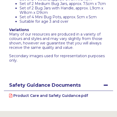
Set of 2 Medium Bug Jars, approx. 7.5cm x 7cm
Set of 2 Bug Jars with Handle, approx. L9cm x
W8cm x D9cm
Set of 4 Mini Bug Pots, approx. 5cm x 5cm
Suitable for age 3 and over
Variations
Many of our resources are produced in a variety of
colours and styles and may vary slightly from those
shown, however we guarantee that you will always
receive the same quality and value.
Secondary images used for representation purposes
only.
Safety Guidance Documents
Product Care and Safety Guidance.pdf