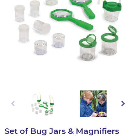
Latest Resources
Outdoor Professional Books
Discounted Resources & Storage
Set of Bug Jars & Magnifiers