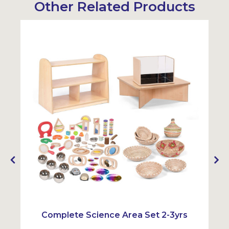
Other Related Products
Complete Science Area Set 2-3yrs