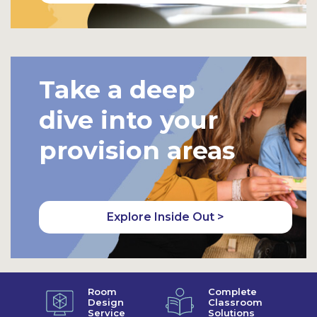
Take a deep
dive into your
provision areas
Explore Inside Out >
Room
Complete
Design
Classroom
Service
Solutions