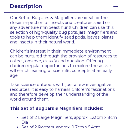
Description
Our Set of Bug Jars & Magnifiers are ideal for the
closer inspection of insects and creatures spied on
any adventure minibeast hunt! Children can use this
selection of high-quality bug pots, jars, magnifiers and
tools to help them identify seed pods, leaves, plants
and insects in their natural world.
Children’s interest in their immediate environment
can be nurtured through the provision of resources to
collect, observe, classify and question. Offering
children regular opportunities to explore these skills
will enrich learning of scientific concepts at an early
age.
Take science outdoors with just a few investigative
resources, it is easy to harness children’s fascinations
and therefore develop their understanding of the
world around them.
This Set of Bug Jars & Magnifiers includes:
Set of 2 Large Magnifiers, approx. L23cm x 8cm
Dia
Set of 2 Pooters, approx. 0.7cm x 5.4cm