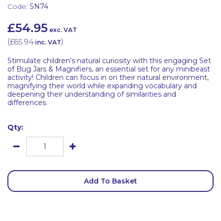
Code:
SN74
£54.95
exc. VAT
(
£65.94
)
inc. VAT
Stimulate children's natural curiosity with this engaging Set
of Bug Jars & Magnifiers, an essential set for any minibeast
activity! Children can focus in on their natural environment,
magnifying their world while expanding vocabulary and
deepening their understanding of similarities and
differences.
Qty:
Add To Basket