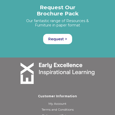
Request Our
Brochure Pack
Our fantastic range of Resources &
Furniture in paper format
Request >
Customer Information
My Account
Terms and Conditions