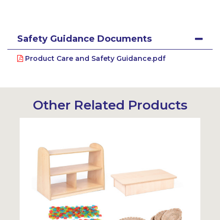
Safety Guidance Documents
Product Care and Safety Guidance.pdf
Other Related Products
Sustainable