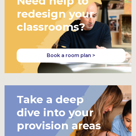
Need help to
redesign your
classrooms?
Book a room plan >
Take a deep
dive into your
provision areas