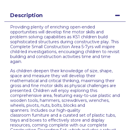
Description
Providing plenty of enriching open-ended
opportunities will develop fine motor skills and
problem solving capabilities as KS1 children build
sophisticated structures during constructive play. This
Complete Small Construction Area 5-7yrs will inspire
child-led investigations, encouraging children to revisit
building and construction activities time and time
again.
As children deepen their knowledge of size, shape,
space and measure they will develop their
mathematical and critical thinking, maximising their
gross and fine motor skills as physical challenges are
presented. Children will enjoy exploring this
comprehensive area, featuring easy-to-use plastic and
wooden tools, hammers, screwdrivers, wrenches,
wheels, pivots, nuts, bolts, blocks and
spanners. Includes our high-quality
classroom furniture and a curated set of plastic tubs,
trays and boxes to effectively store and display
resources, coming complete with our complete