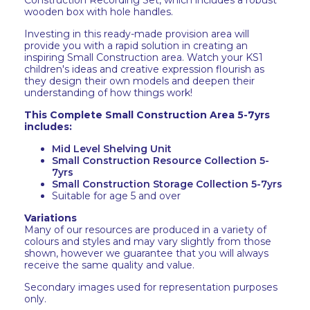
Construction Recording Set, which includes a robust
wooden box with hole handles.
Investing in this ready-made provision area will
provide you with a rapid solution in creating an
inspiring Small Construction area. Watch your KS1
children's ideas and creative expression flourish as
they design their own models and deepen their
understanding of how things work!
This Complete Small Construction Area 5-7yrs
includes:
Mid Level Shelving Unit
Small Construction Resource Collection 5-
7yrs
Small Construction Storage Collection 5-7yrs
Suitable for age 5 and over
Variations
Many of our resources are produced in a variety of
colours and styles and may vary slightly from those
shown, however we guarantee that you will always
receive the same quality and value.
Secondary images used for representation purposes
only.