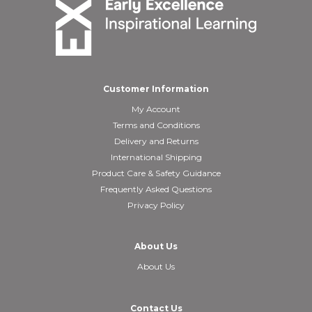
Customer Information
My Account
Terms and Conditions
Delivery and Returns
International Shipping
Product Care & Safety Guidance
Frequently Asked Questions
Privacy Policy
About Us
About Us
Contact Us