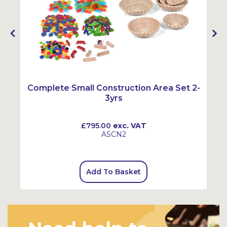
Complete Small Construction Area Set 2-
3yrs
£795.00
exc. VAT
ASCN2
Add To Basket