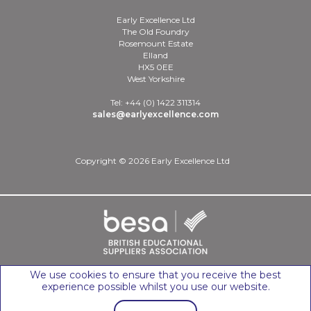
Early Excellence Ltd
The Old Foundry
Rosemount Estate
Elland
HX5 0EE
West Yorkshire
Tel: +44 (0) 1422 311314
sales@earlyexcellence.com
Copyright © 2026 Early Excellence Ltd
We use cookies to ensure that you receive the best
experience possible whilst you use our website.