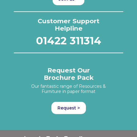
Customer Support
Helpline
01422 311314
Request Our
Brochure Pack
Our fantastic range of Resources &
Furniture in paper format
Request >