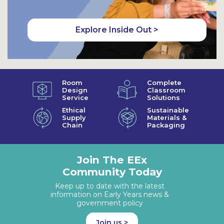
Explore Inside Out >
Room
Complete
Design
Classroom
Service
Solutions
Ethical
Sustainable
Supply
Materials &
Chain
Packaging
Join The EEx
Community Today
Keep up to date with the latest
information on Early Years news &
government policy
Join us >