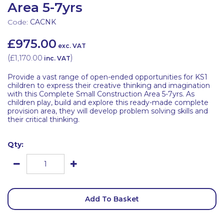
Area 5-7yrs
Code:
CACNK
£975.00
exc. VAT
(
£1,170.00
)
inc. VAT
Provide a vast range of open-ended opportunities for KS1
children to express their creative thinking and imagination
with this Complete Small Construction Area 5-7yrs. As
children play, build and explore this ready-made complete
provision area, they will develop problem solving skills and
their critical thinking.
Qty:
Add To Basket