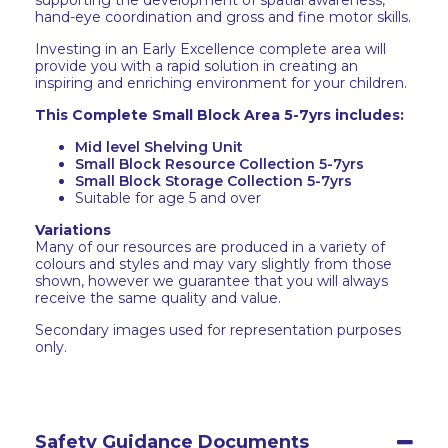
supporting the development of spatial awareness,
hand-eye coordination and gross and fine motor skills.
Investing in an Early Excellence complete area will
provide you with a rapid solution in creating an
inspiring and enriching environment for your children.
This Complete Small Block Area 5-7yrs includes:
Mid level Shelving Unit
Small Block Resource Collection 5-7yrs
Small Block Storage Collection 5-7yrs
Suitable for age 5 and over
Variations
Many of our resources are produced in a variety of
colours and styles and may vary slightly from those
shown, however we guarantee that you will always
receive the same quality and value.
Secondary images used for representation purposes
only.
Safety Guidance Documents