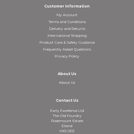
Customer Information
My Account
Terms and Conditions
Delivery and Returns
International Shipping
Product Care & Safety Guidance
Frequently Asked Questions
Privacy Policy
About Us
About Us
Contact Us
Early Excellence Ltd
The Old Foundry
Rosemount Estate
Elland
HX5 0EE