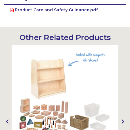
Product Care and Safety Guidance.pdf
Other Related Products
Sustainabl