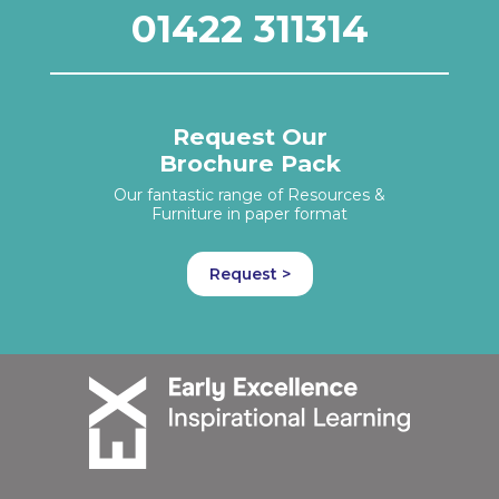
01422 311314
Request Our
Brochure Pack
Our fantastic range of Resources &
Furniture in paper format
Request >