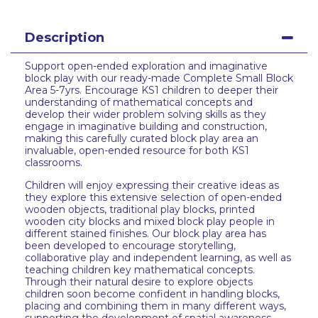
Description
Support open-ended exploration and imaginative
block play with our ready-made Complete Small Block
Area 5-7yrs. Encourage KS1 children to deeper their
understanding of mathematical concepts and
develop their wider problem solving skills as they
engage in imaginative building and construction,
making this carefully curated block play area an
invaluable, open-ended resource for both KS1
classrooms.
Children will enjoy expressing their creative ideas as
they explore this extensive selection of open-ended
wooden objects, traditional play blocks, printed
wooden city blocks and mixed block play people in
different stained finishes. Our block play area has
been developed to encourage storytelling,
collaborative play and independent learning, as well as
teaching children key mathematical concepts.
Through their natural desire to explore objects
children soon become confident in handling blocks,
placing and combining them in many different ways,