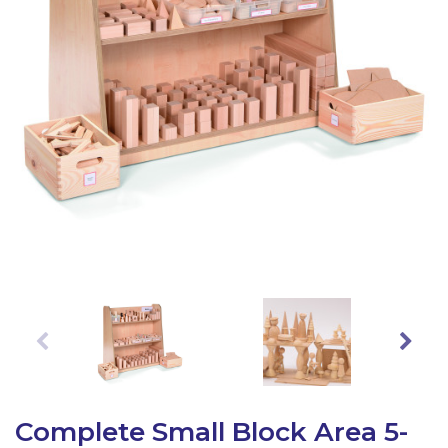
Latest Resources
Outdoor Professional Books
Discounted Resources & Storage
Complete Small Block Area 5-