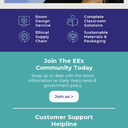
Room
Complete
Design
Classroom
Service
Solutions
Ethical
Sustainable
Supply
Materials &
Chain
Packaging
Join The EEx
Community Today
Keep up to date with the latest
information on Early Years news &
government policy
Join us >
Customer Support
Helpline