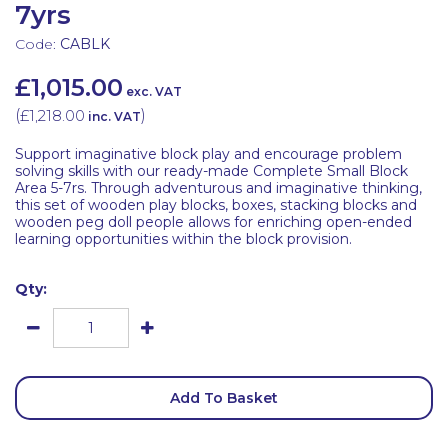
7yrs
Code:
CABLK
£1,015.00
exc. VAT
(
£1,218.00
)
inc. VAT
Support imaginative block play and encourage problem
solving skills with our ready-made Complete Small Block
Area 5-7rs. Through adventurous and imaginative thinking,
this set of wooden play blocks, boxes, stacking blocks and
wooden peg doll people allows for enriching open-ended
learning opportunities within the block provision.
Qty:
Add To Basket