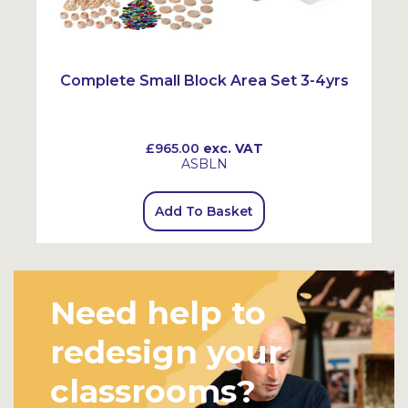
Complete Small Block Area Set 3-4yrs
£965.00
exc. VAT
ASBLN
Add To Basket
Need help to
redesign your
classrooms?