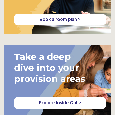
Book a room plan >
Take a deep
dive into your
provision areas
Explore Inside Out >