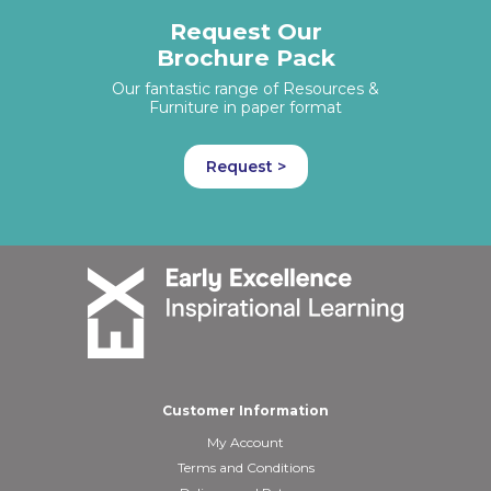
Request Our
Brochure Pack
Our fantastic range of Resources &
Furniture in paper format
Request >
Customer Information
My Account
Terms and Conditions