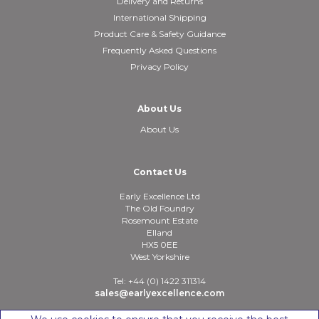
Delivery and Returns
International Shipping
Product Care & Safety Guidance
Frequently Asked Questions
Privacy Policy
About Us
About Us
Contact Us
Early Excellence Ltd
The Old Foundry
Rosemount Estate
Elland
HX5 0EE
West Yorkshire
Tel: +44 (0) 1422 311314
sales@earlyexcellence.com