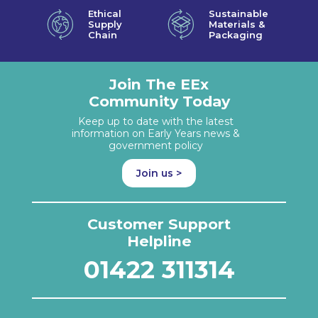
Ethical
Sustainable
Supply
Materials &
Chain
Packaging
Join The EEx
Community Today
Keep up to date with the latest
information on Early Years news &
government policy
Join us >
Customer Support
Helpline
01422 311314