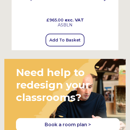
£965.00
exc. VAT
ASBLN
Add To Basket
Need help to
redesign your
classrooms?
Book a room plan >