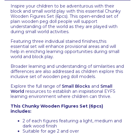
Inspire your children to be adventurous with their
block and small world play with this essential Chunky
Wooden Figures Set (6pcs). This open-ended set of
plain wooden peg doll people will support
understanding of the world as they are played with
during small world activities.
Featuring three individual stained finishes,this
essential set will enhance provisional areas and will
help in enriching learning opportunities during small
world and block play.
Broader learning and understanding of similarities and
differences are also addressed as children explore this
inclusive set of wooden peg doll models.
Explore the full range of
Small Blocks
and
Small
World
resources to establish an inspirational EYFS
learning environment where children can thrive.
This Chunky Wooden Figures Set (6pcs)
includes:
2 of each figures featuring a light, medium and
dark wood finish
Suitable for age 2 and over