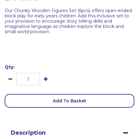
Our Chunky Wooden Figures Set (6pcs) offers open-ended
block play for early years children. Add this inclusive set to
your provision to encourage story telling skills and
imaginative language as children explore the block and
small world provision.
Qty:
Add To Basket
Description