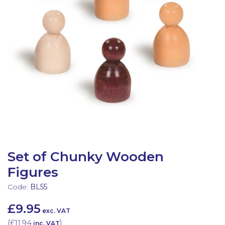
Latest Resources
Outdoor Professional Books
Discounted Resources & Storage
Set of Chunky Wooden
Figures
Code:
BL55
£9.95
exc. VAT
(
£11.94
)
inc. VAT