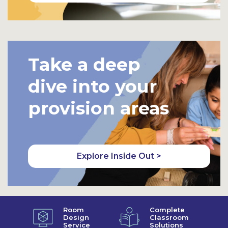
Take a deep
dive into your
provision areas
Explore Inside Out >
Room
Complete
Design
Classroom
Service
Solutions