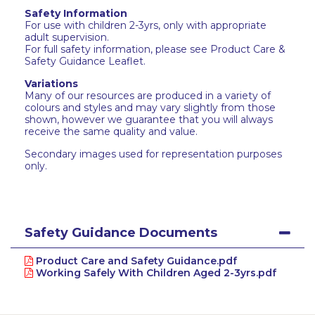
Safety Information
For use with children 2-3yrs, only with appropriate
adult supervision.
For full safety information, please see Product Care &
Safety Guidance Leaflet.
Variations
Many of our resources are produced in a variety of
colours and styles and may vary slightly from those
shown, however we guarantee that you will always
receive the same quality and value.
Secondary images used for representation purposes
only.
Safety Guidance Documents
Product Care and Safety Guidance.pdf
Working Safely With Children Aged 2-3yrs.pdf