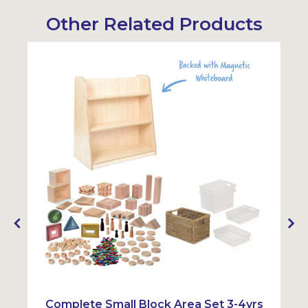
Other Related Products
Sustainabl
Complete Small Block Area Set 3-4yrs