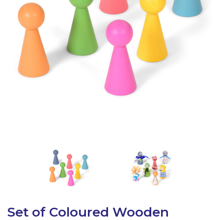
Latest Resources
Outdoor Professional Books
Discounted Resources & Storage
Set of Coloured Wooden