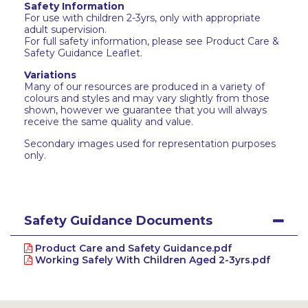
Safety Information
For use with children 2-3yrs, only with appropriate
adult supervision.
For full safety information, please see Product Care &
Safety Guidance Leaflet.
Variations
Many of our resources are produced in a variety of
colours and styles and may vary slightly from those
shown, however we guarantee that you will always
receive the same quality and value.
Secondary images used for representation purposes
only.
Safety Guidance Documents
Product Care and Safety Guidance.pdf
Working Safely With Children Aged 2-3yrs.pdf