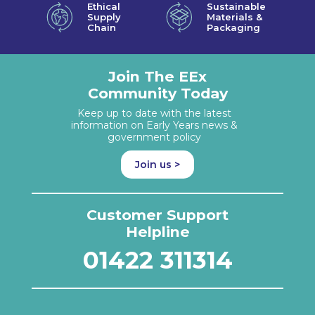
Ethical
Sustainable
Supply
Materials &
Chain
Packaging
Join The EEx
Community Today
Keep up to date with the latest
information on Early Years news &
government policy
Join us >
Customer Support
Helpline
01422 311314