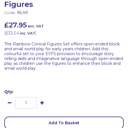
Figures
Code:
BL49
£27.95
exc. VAT
(
£33.54
)
inc. VAT
The Rainbow Conical Figures Set offers open-ended block
and small world play for early years children. Add this
colourful set to your EYFS provision to encourage story
telling skills and imaginative language through open-ended
play as children use the figures to enhance their block and
small world play.
Qty:
Add To Basket