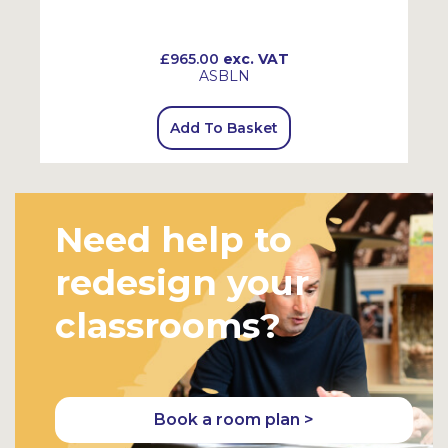
£965.00
exc. VAT
ASBLN
Add To Basket
Need help to
redesign your
classrooms?
Book a room plan >