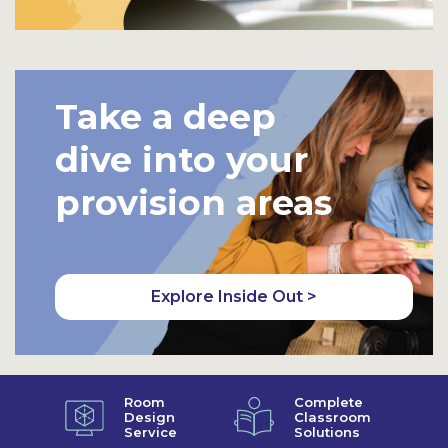
Take a deep
dive into your
provision areas
Explore Inside Out >
Room
Complete
Design
Classroom
Service
Solutions