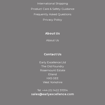
International Shipping
Product Care & Safety Guidance
Frequently Asked Questions
Privacy Policy
About Us
About Us
Contact Us
Early Excellence Ltd
The Old Foundry
Rosemount Estate
Elland
HX5 0EE
West Yorkshire
Tel: +44 (0) 1422 311314
sales@earlyexcellence.com