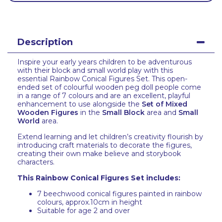
Description
Inspire your early years children to be adventurous
with their block and small world play with this
essential Rainbow Conical Figures Set. This open-
ended set of colourful wooden peg doll people come
in a range of 7 colours and are an excellent, playful
enhancement to use alongside the
Set of Mixed
Wooden Figures
in the
Small Block
area and
Small
World
area.
Extend learning and let children’s creativity flourish by
introducing craft materials to decorate the figures,
creating their own make believe and storybook
characters.
This Rainbow Conical Figures Set includes:
7 beechwood conical figures painted in rainbow
colours, approx.10cm in height
Suitable for age 2 and over