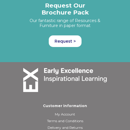
Request Our
Brochure Pack
Our fantastic range of Resources &
Furniture in paper format
Request >
Customer Information
My Account
Terms and Conditions
Delivery and Returns