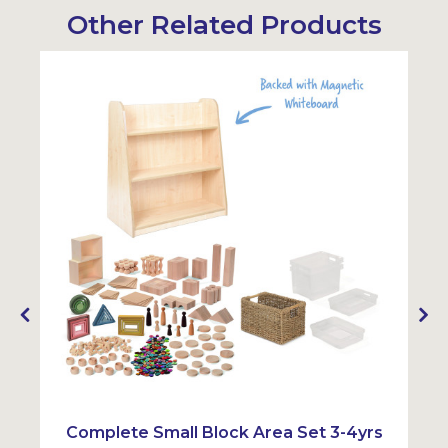
Other Related Products
Sustainabl
Complete Small Block Area Set 3-4yrs