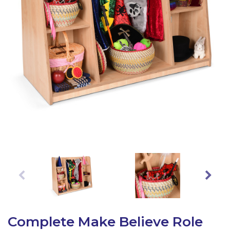
Latest Resources
Outdoor Professional Books
Discounted Resources & Storage
Complete Make Believe Role