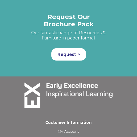
Request Our
Brochure Pack
Our fantastic range of Resources &
Furniture in paper format
Request >
Customer Information
My Account