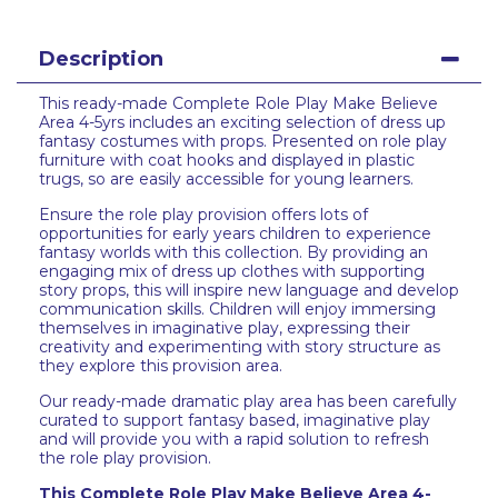
Description
This ready-made Complete Role Play Make Believe
Area 4-5yrs includes an exciting selection of dress up
fantasy costumes with props. Presented on role play
furniture with coat hooks and displayed in plastic
trugs, so are easily accessible for young learners.
Ensure the role play provision offers lots of
opportunities for early years children to experience
fantasy worlds with this collection. By providing an
engaging mix of dress up clothes with supporting
story props, this will inspire new language and develop
communication skills. Children will enjoy immersing
themselves in imaginative play, expressing their
creativity and experimenting with story structure as
they explore this provision area.
Our ready-made dramatic play area has been carefully
curated to support fantasy based, imaginative play
and will provide you with a rapid solution to refresh
the role play provision.
This Complete Role Play Make Believe Area 4-