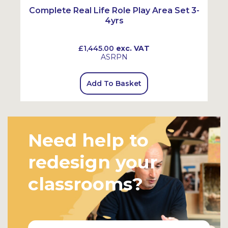
Complete Real Life Role Play Area Set 3-
4yrs
£1,445.00
exc. VAT
ASRPN
Add To Basket
Need help to
redesign your
classrooms?