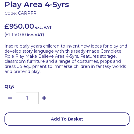
Play Area 4-5yrs
Code:
CARPFR
£950.00
exc. VAT
(
£1,140.00
)
inc. VAT
Inspire early years children to invent new ideas for play and
develop story language with this ready-made Complete
Role Play Make Believe Area 4-5yrs. Features storage,
classroom furniture and a range of costumes, props and
dress up equipment to immerse children in fantasy worlds
and pretend play.
Qty:
Add To Basket