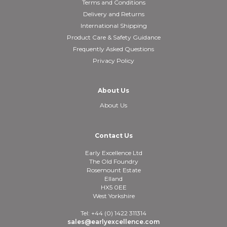
Terms and Conditions
Delivery and Returns
International Shipping
Product Care & Safety Guidance
Frequently Asked Questions
Privacy Policy
About Us
About Us
Contact Us
Early Excellence Ltd
The Old Foundry
Rosemount Estate
Elland
HX5 0EE
West Yorkshire
Tel: +44 (0) 1422 311314
sales@earlyexcellence.com