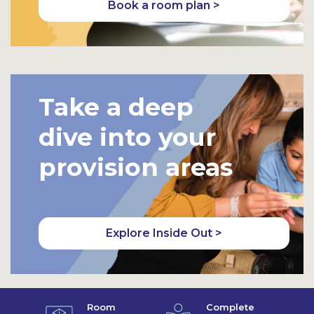
Book a room plan >
Take a deep
dive into your
provision areas
Explore Inside Out >
Room
Complete