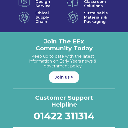
Design
Classroom
Service
Solutions
Ethical
Sustainable
Supply
Materials &
Chain
Packaging
Join The EEx
Community Today
Keep up to date with the latest
information on Early Years news &
government policy
Join us >
Customer Support
Helpline
01422 311314