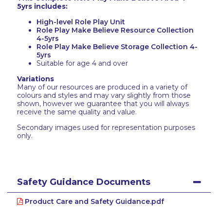
5yrs includes:
High-level Role Play Unit
Role Play Make Believe Resource Collection
4-5yrs
Role Play Make Believe Storage Collection 4-
5yrs
Suitable for age 4 and over
Variations
Many of our resources are produced in a variety of
colours and styles and may vary slightly from those
shown, however we guarantee that you will always
receive the same quality and value.
Secondary images used for representation purposes
only.
Safety Guidance Documents
Product Care and Safety Guidance.pdf