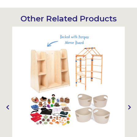
Other Related Products
Sustainabl