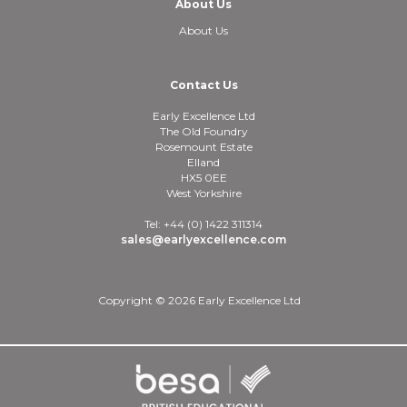
About Us
About Us
Contact Us
Early Excellence Ltd
The Old Foundry
Rosemount Estate
Elland
HX5 0EE
West Yorkshire
Tel: +44 (0) 1422 311314
sales@earlyexcellence.com
Copyright © 2026 Early Excellence Ltd