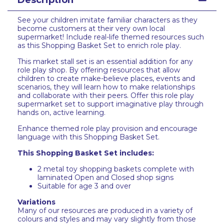
Description
See your children imitate familiar characters as they
become customers at their very own local
supermarket! Include real-life themed resources such
as this Shopping Basket Set to enrich role play.
This market stall set is an essential addition for any
role play shop. By offering resources that allow
children to create make-believe places, events and
scenarios, they will learn how to make relationships
and collaborate with their peers. Offer this role play
supermarket set to support imaginative play through
hands on, active learning.
Enhance themed role play provision and encourage
language with this Shopping Basket Set.
This Shopping Basket Set includes:
2 metal toy shopping baskets complete with
laminated Open and Closed shop signs
Suitable for age 3 and over
Variations
Many of our resources are produced in a variety of
colours and styles and may vary slightly from those