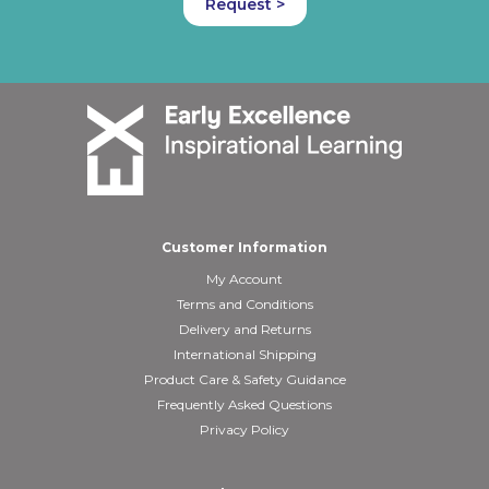
Request >
Customer Information
My Account
Terms and Conditions
Delivery and Returns
International Shipping
Product Care & Safety Guidance
Frequently Asked Questions
Privacy Policy