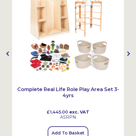
Complete Real Life Role Play Area Set 3-
4yrs
£1,445.00
exc. VAT
ASRPN
Add To Basket