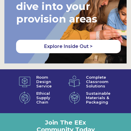
dive into your
provision areas
Explore Inside Out >
Room
Complete
Design
Classroom
Service
Solutions
Ethical
Sustainable
Supply
Materials &
Chain
Packaging
Join The EEx
Community Today