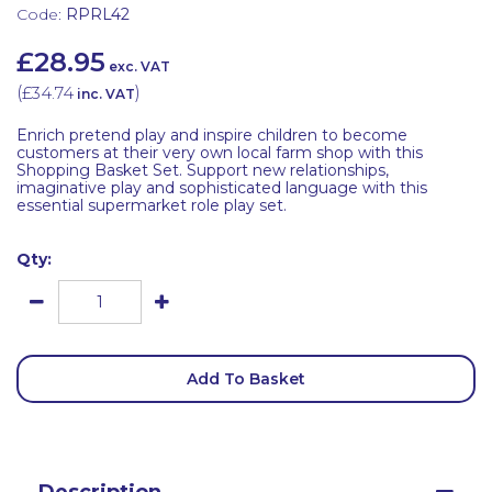
Code:
RPRL42
£28.95
exc. VAT
(
£34.74
)
inc. VAT
Enrich pretend play and inspire children to become
customers at their very own local farm shop with this
Shopping Basket Set. Support new relationships,
imaginative play and sophisticated language with this
essential supermarket role play set.
Qty:
Add To Basket