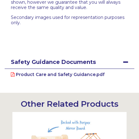
shown, however we guarantee that you will always
receive the same quality and value.
Secondary images used for representation purposes
only.
Safety Guidance Documents
Product Care and Safety Guidance.pdf
Other Related Products
Sustainabl