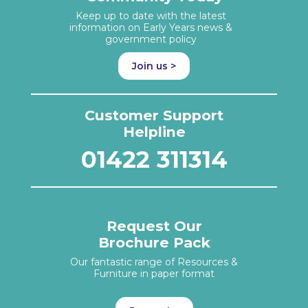
Keep up to date with the latest
information on Early Years news &
government policy
Join us >
Customer Support
Helpline
01422 311314
Request Our
Brochure Pack
Our fantastic range of Resources &
Furniture in paper format