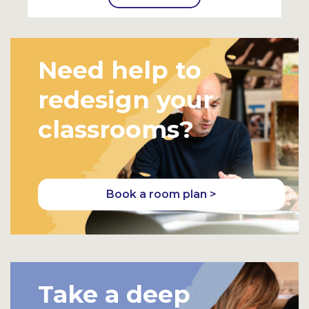
Need help to
redesign your
classrooms?
Book a room plan >
Take a deep