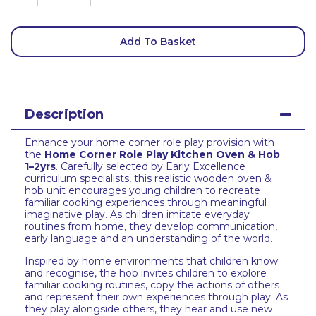
Add To Basket
Description
Enhance your home corner role play provision with
the
Home Corner Role Play Kitchen Oven & Hob
1–2yrs
. Carefully selected by Early Excellence
curriculum specialists, this realistic wooden oven &
hob unit encourages young children to recreate
familiar cooking experiences through meaningful
imaginative play. As children imitate everyday
routines from home, they develop communication,
early language and an understanding of the world.
Inspired by home environments that children know
and recognise, the hob invites children to explore
familiar cooking routines, copy the actions of others
and represent their own experiences through play. As
they play alongside others, they hear and use new