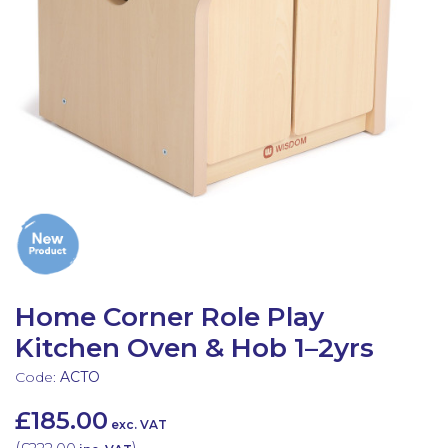
Latest Resources
Outdoor Professional Books
Discounted Resources & Storage
Home Corner Role Play
Kitchen Oven & Hob 1–2yrs
Code:
ACTO
£185.00
exc. VAT