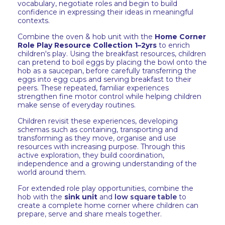
vocabulary, negotiate roles and begin to build
confidence in expressing their ideas in meaningful
contexts.
Combine the oven & hob unit with the
Home Corner
Role Play Resource Collection 1–2yrs
to enrich
children's play. Using the breakfast resources, children
can pretend to boil eggs by placing the bowl onto the
hob as a saucepan, before carefully transferring the
eggs into egg cups and serving breakfast to their
peers. These repeated, familiar experiences
strengthen fine motor control while helping children
make sense of everyday routines.
Children revisit these experiences, developing
schemas such as containing, transporting and
transforming as they move, organise and use
resources with increasing purpose. Through this
active exploration, they build coordination,
independence and a growing understanding of the
world around them.
For extended role play opportunities, combine the
hob with the
sink unit
and
low square table
to
create a complete home corner where children can
prepare, serve and share meals together.