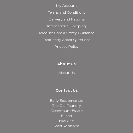
My Account
Terms and Conditions
Delivery and Returns
International Shipping
Product Care & Safety Guidance
Frequently Asked Questions
Privacy Policy
About Us
About Us
Contact Us
Early Excellence Ltd
The Old Foundry
Rosemount Estate
Elland
HX5 0EE
West Yorkshire