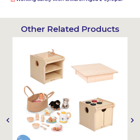
Other Related Products