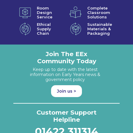
Room
Complete
Design
Classroom
Service
Solutions
Ethical
Sustainable
Supply
Materials &
Chain
Packaging
Join The EEx
Community Today
Keep up to date with the latest
information on Early Years news &
government policy
Join us >
Customer Support
Helpline
01422 311314