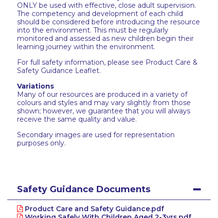
ONLY be used with effective, close adult supervision.
The competency and development of each child
should be considered before introducing the resource
into the environment. This must be regularly
monitored and assessed as new children begin their
learning journey within the environment.
For full safety information, please see Product Care &
Safety Guidance Leaflet.
Variations
Many of our resources are produced in a variety of
colours and styles and may vary slightly from those
shown; however, we guarantee that you will always
receive the same quality and value.
Secondary images are used for representation
purposes only.
Safety Guidance Documents
Product Care and Safety Guidance.pdf
Working Safely With Children Aged 2-3yrs.pdf