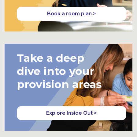
Book a room plan >
Take a deep
dive into your
provision areas
Explore Inside Out >