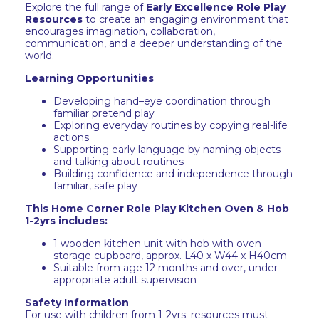
Explore the full range of
Early Excellence Role Play
Resources
to create an engaging environment that
encourages imagination, collaboration,
communication, and a deeper understanding of the
world.
Learning Opportunities
Developing hand–eye coordination through
familiar pretend play
Exploring everyday routines by copying real-life
actions
Supporting early language by naming objects
and talking about routines
Building confidence and independence through
familiar, safe play
This Home Corner Role Play Kitchen Oven & Hob
1-2yrs includes:
1 wooden kitchen unit with hob with oven
storage cupboard, approx. L40 x W44 x H40cm
Suitable from age 12 months and over, under
appropriate adult supervision
Safety Information
For use with children from 1-2yrs: resources must