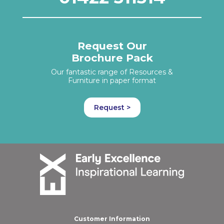
Request Our
Brochure Pack
Our fantastic range of Resources &
Furniture in paper format
Request >
Customer Information