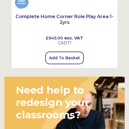
-
Complete Home Corner Role Play Area 1-
2yrs
£645.00
exc. VAT
CADT1
Add To Basket
Need help to
redesign your
classrooms?