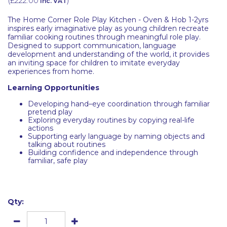
(
£222.00
)
inc. VAT
The Home Corner Role Play Kitchen - Oven & Hob 1-2yrs
inspires early imaginative play as young children recreate
familiar cooking routines through meaningful role play.
Designed to support communication, language
development and understanding of the world, it provides
an inviting space for children to imitate everyday
experiences from home.
Learning Opportunities
Developing hand–eye coordination through familiar
pretend play
Exploring everyday routines by copying real-life
actions
Supporting early language by naming objects and
talking about routines
Building confidence and independence through
familiar, safe play
Qty: