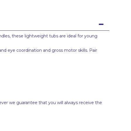
dles, these lightweight tubs are ideal for young
nd eye coordination and gross motor skills. Pair
ever we guarantee that you will always receive the