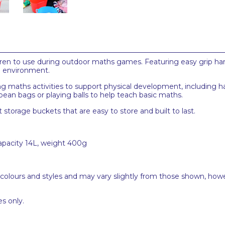
ildren to use during outdoor maths games. Featuring easy grip han
he environment.
 maths activities to support physical development, including ha
bean bags or playing balls to help teach basic maths.
t storage buckets that are easy to store and built to last.
capacity 14L, weight 400g
 colours and styles and may vary slightly from those shown, how
s only.