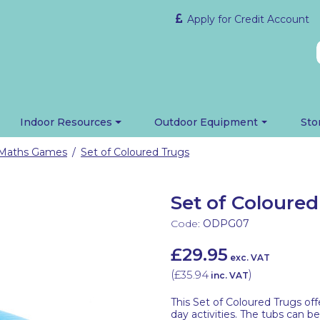
Apply for Credit Account
Indoor Resources
Outdoor Equipment
Sto
 Maths Games
Set of Coloured Trugs
/
Set of Coloure
Code:
ODPG07
£29.95
exc. VAT
(
£35.94
)
inc. VAT
This Set of Coloured Trugs off
day activities. The tubs can 