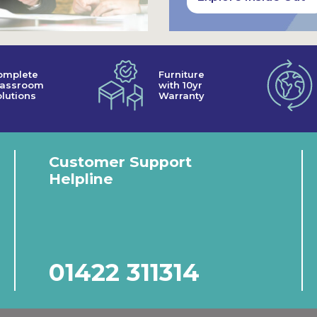
omplete
Furniture
lassroom
with 10yr
lutions
Warranty
Customer Support
Helpline
01422 311314