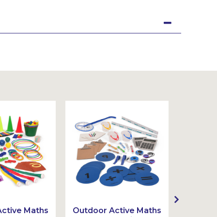
ctive Maths
Outdoor Active Maths
Outdoor