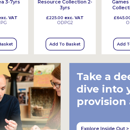
a 3-7yrs
Resource Collection 2-
Games 
3yrs
Collect
xc. VAT
£225.00
exc. VAT
£645.0
SPG
ODPG2
O
Basket
Add To Basket
Add T
Take a de
dive into 
provision
Explore Inside Out >