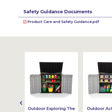
Safety Guidance Documents
Product Care and Safety Guidance.pdf
Ideas
Outdoor Exploring The
Outdoor Act