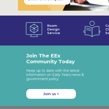
Room
C
Design
C
Service
So
Join The EEx
Community Today
Keep up to date with the latest
information on Early Years news &
government policy
Join us >