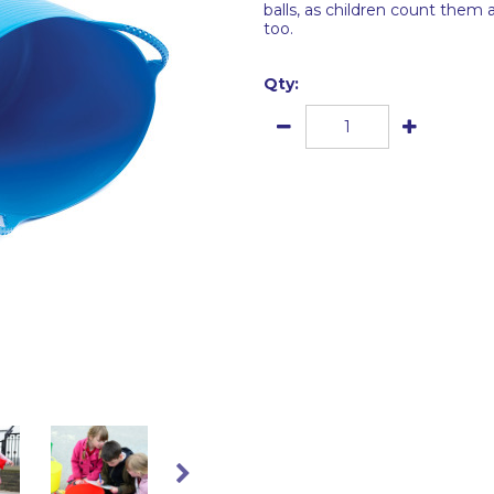
balls, as children count them 
too.
Qty: