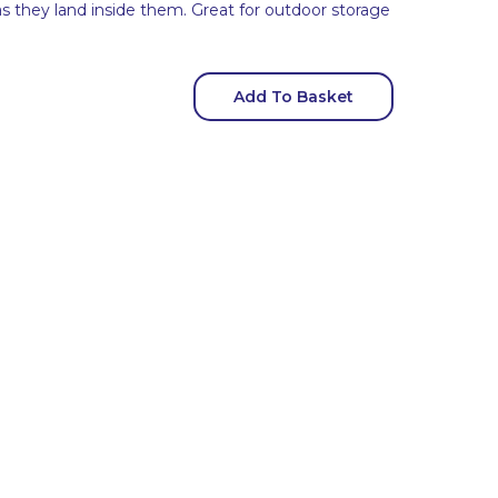
as they land inside them. Great for outdoor storage
Add To Basket