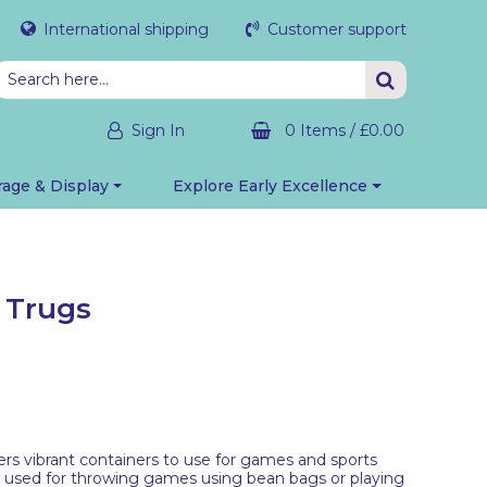
International shipping
Customer support
Sign In
0 Items
/
£0.00
rage & Display
Explore Early Excellence
d Trugs
ers vibrant containers to use for games and sports
be used for throwing games using bean bags or playing