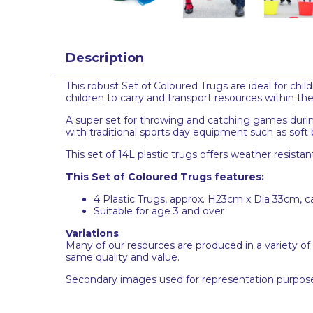
Description
This robust Set of Coloured Trugs are ideal for ch
children to carry and transport resources within t
A super set for throwing and catching games during
with traditional sports day equipment such as soft 
This set of 14L plastic trugs offers weather resistan
This Set of Coloured Trugs features:
4 Plastic Trugs, approx. H23cm x Dia 33cm, 
Suitable for age 3 and over
Variations
Many of our resources are produced in a variety of
same quality and value.
Secondary images used for representation purpose