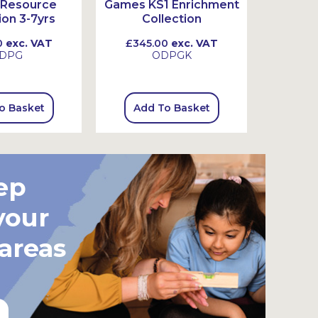
Resource
Games KS1 Enrichment
Stor
ion 3-7yrs
Collection
0
exc. VAT
£345.00
exc. VAT
£39.
DPG
ODPGK
o Basket
Add To Basket
Add
ep
your
 areas