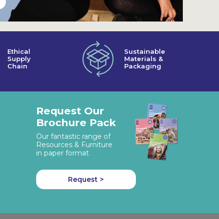
Ethical
Sustainable
Supply
Materials &
Chain
Packaging
Request Our
Brochure Pack
Our fantastic range of
Resources & Furniture
in paper format
Request >