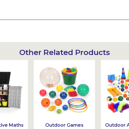
Other Related Products
ive Maths
Outdoor Games
Outdoor A