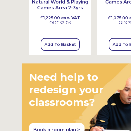
on
Natural World & Playing
Games Are
Games Area 2-3yrs
 VAT
£1,225.00
exc. VAT
£1,075.00
e
1
ODCS2-03
ODC
sket
Add To Basket
Add To 
Need help to
redesign your
classrooms?
Book a room plan >