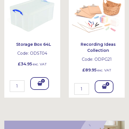
et
et
Storage Box 64L
Recording Ideas
Collection
Code:
ODST04
Code:
ODPG21
£34.95
exc. VAT
£89.95
exc. VAT
Add
Add
To
To
Bask
Bask
et
et