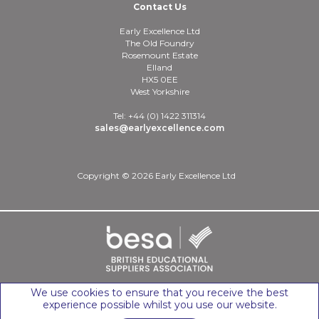
Contact Us
Early Excellence Ltd
The Old Foundry
Rosemount Estate
Elland
HX5 0EE
West Yorkshire
Tel: +44 (0) 1422 311314
sales@earlyexcellence.com
Copyright © 2026 Early Excellence Ltd
We use cookies to ensure that you receive the best
experience possible whilst you use our website.