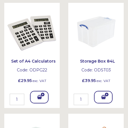
Bask
Bask
et
et
Set of A4 Calculators
Storage Box 84L
Code:
ODPG22
Code:
ODST03
£29.95
£39.95
exc. VAT
exc. VAT
Add
Add
To
To
Bask
Bask