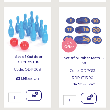
To
To
Bask
Bask
et
et
Set of Outdoor
Set of Number Mats 1-
Skittles 1-10
30
Code:
ODPG08
Code:
ODPG13
RRP
£115.00
£31.95
exc. VAT
£94.95
exc. VAT
Add
Add
To
To