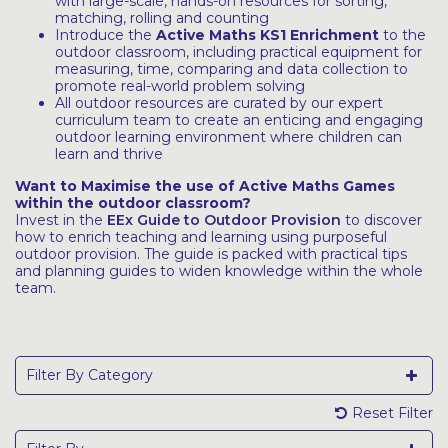
with large-scale, hands-on resources for sorting,
matching, rolling and counting
Introduce the
Active Maths KS1 Enrichment
to the
outdoor classroom, including practical equipment for
measuring, time, comparing and data collection to
promote real-world problem solving
All outdoor resources are curated by our expert
curriculum team to create an enticing and engaging
outdoor learning environment where children can
learn and thrive
Want to Maximise the use of Active Maths Games
within the outdoor classroom?
Invest in the
EEx Guide to Outdoor Provision
to discover
how to enrich teaching and learning using purposeful
outdoor provision. The guide is packed with practical tips
and planning guides to widen knowledge within the whole
team.
Filter By Category
Reset Filter