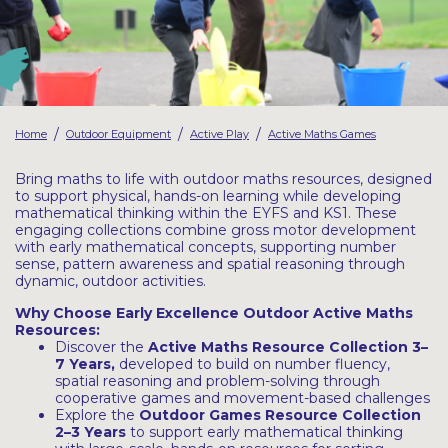
Latest Resources
Outdoor Professional Books
Discounted Resources & Storage
/
/
/
Home
Outdoor Equipment
Active Play
Active Maths Games
Bring maths to life with outdoor maths resources, designed
to support physical, hands-on learning while developing
mathematical thinking within the EYFS and KS1. These
engaging collections combine gross motor development
with early mathematical concepts, supporting number
sense, pattern awareness and spatial reasoning through
dynamic, outdoor activities.
Why Choose Early Excellence Outdoor Active Maths
Resources:
Discover the
Active Maths Resource Collection
3–
7 Years
,
developed to build on number fluency,
spatial reasoning and problem-solving through
cooperative games and movement-based challenges
Explore the
Outdoor Games Resource
Collection
2–3 Years
to support early mathematical thinking