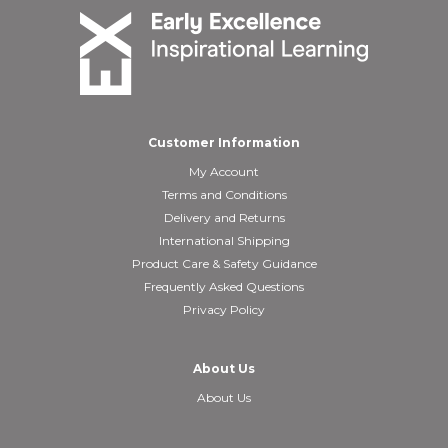
Customer Information
My Account
Terms and Conditions
Delivery and Returns
International Shipping
Product Care & Safety Guidance
Frequently Asked Questions
Privacy Policy
About Us
About Us