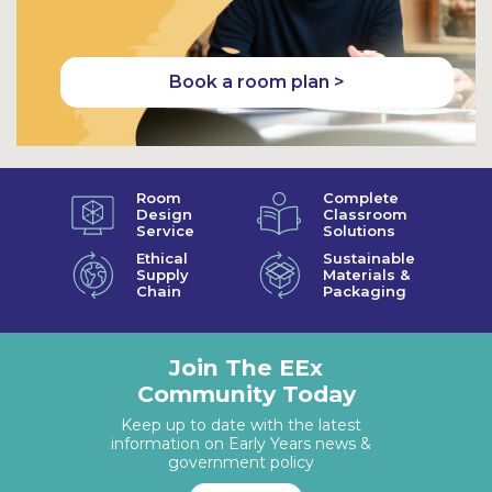
Book a room plan >
Room
Complete
Design
Classroom
Service
Solutions
Ethical
Sustainable
Supply
Materials &
Chain
Packaging
Join The EEx
Community Today
Keep up to date with the latest
information on Early Years news &
government policy