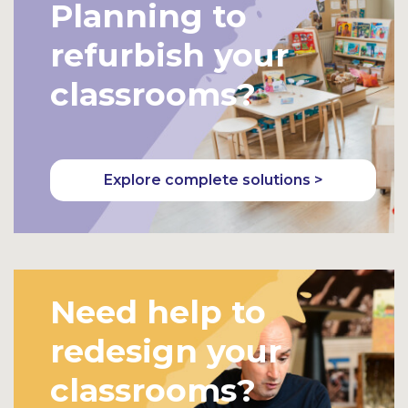
Planning to
refurbish your
classrooms?
Explore complete solutions >
Need help to
redesign your
classrooms?