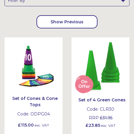
Filter By
Show Previous
Set of Cones & Cone
Set of 4 Green Cones
Tops
Code:
CLR30
Code:
ODPG04
RRP
£31.95
£115.00
£23.85
exc. VAT
exc. VAT