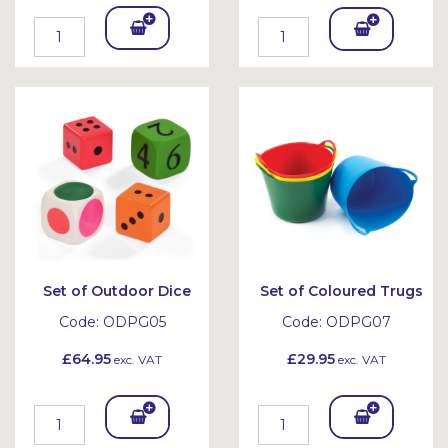
Add
Add
To
To
Bask
Bask
et
et
Set of Outdoor Dice
Set of Coloured Trugs
Code:
ODPG05
Code:
ODPG07
£64.95
£29.95
exc. VAT
exc. VAT
Add
Add