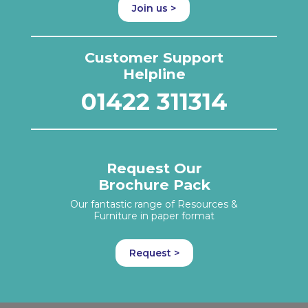
Join us >
Customer Support
Helpline
01422 311314
Request Our
Brochure Pack
Our fantastic range of Resources &
Furniture in paper format
Request >