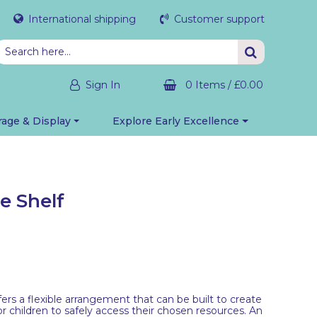
International shipping
Customer support
Sign In
0 Items
/
£0.00
rage & Display
Explore Early Excellence
e Shelf
ers a flexible arrangement that can be built to create
r children to safely access their chosen resources. An