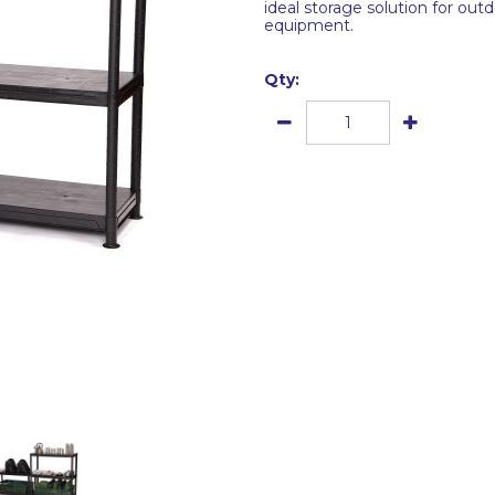
ideal storage solution for outd
equipment.
Qty: