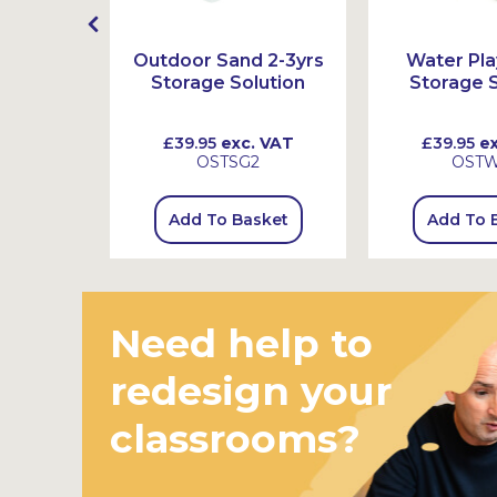
sparent
Outdoor Sand 2-3yrs
Water Pla
Storage Solution
Storage S
 VAT
£39.95
exc. VAT
£39.95
ex
2
OSTSG2
OST
sket
Add To Basket
Add To 
Need help to
redesign your
classrooms?