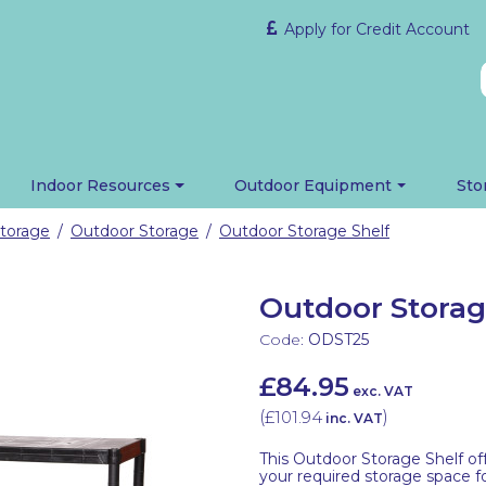
Apply for Credit Account
Indoor Resources
Outdoor Equipment
Sto
torage
Outdoor Storage
Outdoor Storage Shelf
/
/
Outdoor Storag
Code:
ODST25
£84.95
exc. VAT
(
£101.94
)
inc. VAT
This Outdoor Storage Shelf off
your required storage space fo