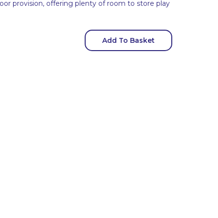
oor provision, offering plenty of room to store play
Add To Basket