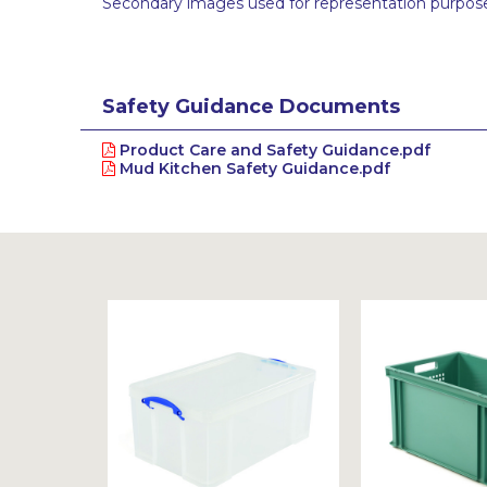
Secondary images used for representation purpose
Safety Guidance Documents
Product Care and Safety Guidance.pdf
Mud Kitchen Safety Guidance.pdf