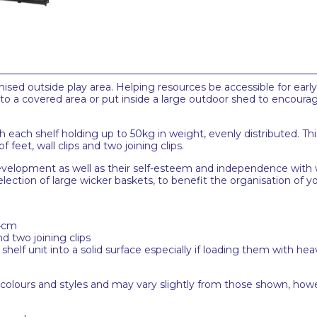
ised outside play area. Helping resources be accessible for early l
to a covered area or put inside a large outdoor shed to encourag
h each shelf holding up to 50kg in weight, evenly distributed. This
 feet, wall clips and two joining clips.
development as well as their self-esteem and independence with 
election of large wicker baskets, to benefit the organisation of
84cm
nd two joining clips
lf unit into a solid surface especially if loading them with hea
 colours and styles and may vary slightly from those shown, how