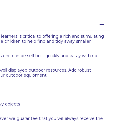
earners is critical to offering a rich and stimulating
e children to help find and tidy away smaller
 unit can be self built quickly and easily with no
well displayed outdoor resources. Add robust
 your outdoor equipment.
vy objects
ever we guarantee that you will always receive the