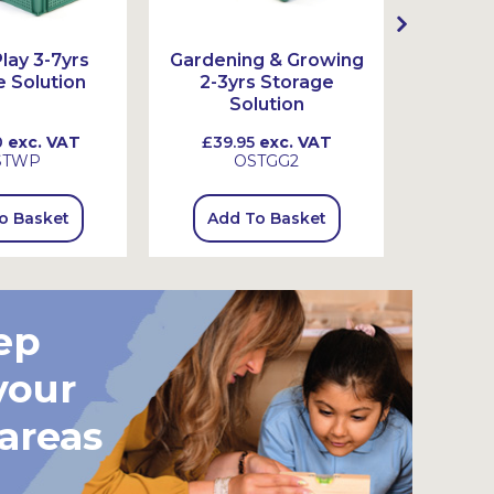
lay 3-7yrs
Gardening & Growing
Garden
 Solution
2-3yrs Storage
3-7
Solution
0
exc. VAT
£39.95
exc. VAT
£115
STWP
OSTGG2
o Basket
Add To Basket
Add
ep
your
 areas