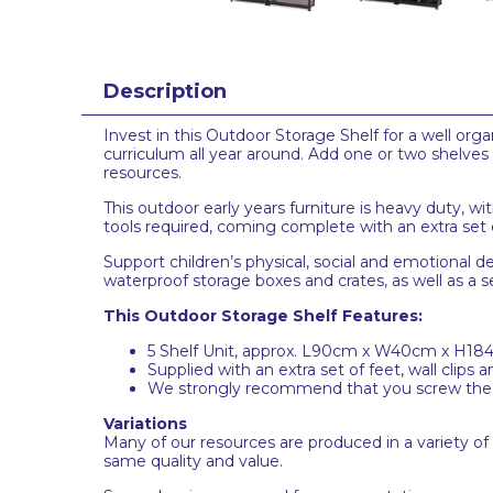
Description
Invest in this Outdoor Storage Shelf for a well organ
curriculum all year around. Add one or two shelves 
resources.
This outdoor early years furniture is heavy duty, wit
tools required, coming complete with an extra set of
Support children’s physical, social and emotional 
waterproof storage boxes and crates, as well as a s
This Outdoor Storage Shelf Features:
5 Shelf Unit, approx. L90cm x W40cm x H1
Supplied with an extra set of feet, wall clips a
We strongly recommend that you screw the she
Variations
Many of our resources are produced in a variety of
same quality and value.