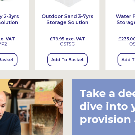
y 2-3yrs
Outdoor Sand 3-7yrs
Water P
olution
Storage Solution
Storage
c. VAT
£79.95
exc. VAT
£235.0
WP2
OSTSG
O
Basket
Add To Basket
Add T
Take a de
dive into 
provision