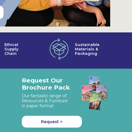
Ethical
Sustainable
Supply
Materials &
Chain
Packaging
Request Our
Brochure Pack
Our fantastic range of
Resources & Furniture
in paper format
Request >