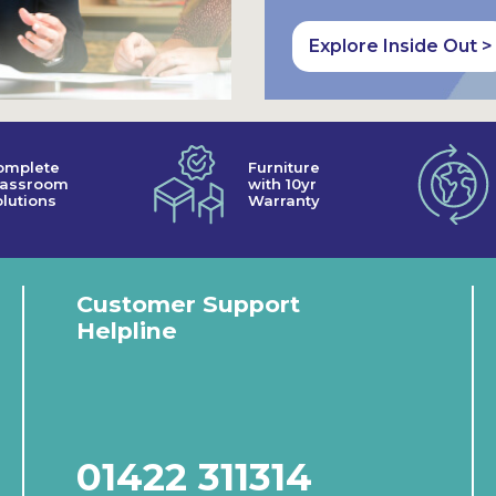
Explore Inside Out >
omplete
Furniture
lassroom
with 10yr
lutions
Warranty
Customer Support
Helpline
01422 311314