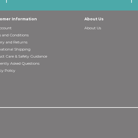
omer Information
About Us
ccount
About Us
 and Conditions
ery and Returns
national Shipping
ct Care & Safety Guidance
ently Asked Questions
cy Policy