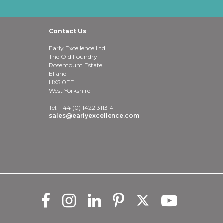
Contact Us
Early Excellence Ltd
The Old Foundry
Rosemount Estate
Elland
HX5 0EE
West Yorkshire
Tel: +44 (0) 1422 311314
sales@earlyexcellence.com