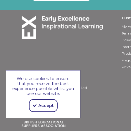
Cust
My A
Terms
Deliv
Inter
Produ
Frequ
Priva
We use cookies to ensure
that you receive the best
Copyright © 2026 Early Excellence Ltd
experience possible whilst you
use our website.
Accept