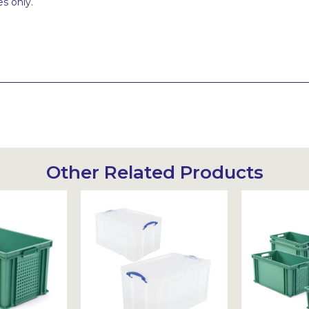
s only.
Other Related Products