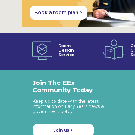
Book a room plan >
Room
C
Design
C
Service
So
Join The EEx
Community Today
Keep up to date with the latest
information on Early Years news &
government policy
Join us >