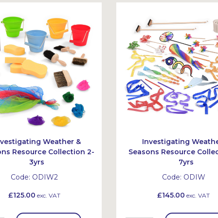
nvestigating Weather &
Investigating Weath
ns Resource Collection 2-
Seasons Resource Collec
3yrs
7yrs
Code:
ODIW2
Code:
ODIW
£125.00
£145.00
exc. VAT
exc. VAT