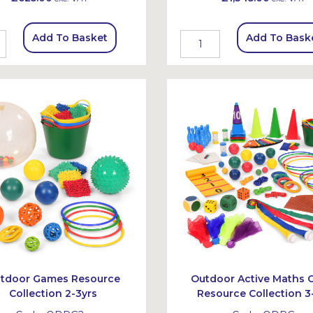
Add To Basket
Add To Bask
tdoor Games Resource
Outdoor Active Maths
Collection 2-3yrs
Resource Collection 3