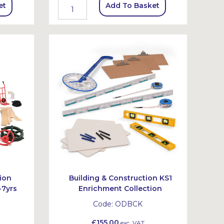
et
Add To Basket
ion
Building & Construction KS1
-7yrs
Enrichment Collection
Code:
ODBCK
£155.00
exc. VAT