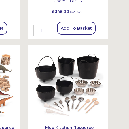
Code:
ODPGK
£345.00
exc. VAT
et
Add To Basket
source
Mud Kitchen Resource