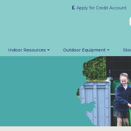
Apply for Credit Account
Indoor Resources
Outdoor Equipment
Sto
m