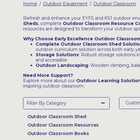
Home
Outdoor Equipment
Outdoor Classroom
/
/
Latest Resources
Outdoor Professional Books
Refresh and enhance your EYFS and KS1 outdoor env
Sheds
, complete
Outdoor Classroom Resource Co
resources are designed to transform your outdoor spac
Discounted Resources & Storage
Why Choose Early Excellence Outdoor Classroo
Complete Outdoor Classroom Shed Solutio
outdoor curriculum solution across both early 
Storage Solutions
: Robust storage solutions i
and accessible
Outdoor Landscaping
: Wooden climbing, bala
Need More Support?
Explore more about our
Outdoor Learning Solutio
inspiring outdoor classroom.
Cust
Filter By Category
Outdoor Classroom Shed
Outdoor Classroom Resources
Outdoor Classroom Books