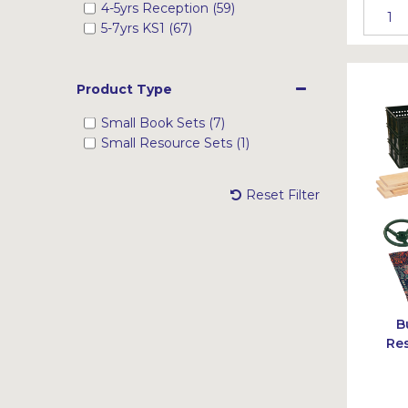
4-5yrs Reception (59)
5-7yrs KS1 (67)
Product Type
Small Book Sets (7)
Small Resource Sets (1)
Reset Filter
B
Res