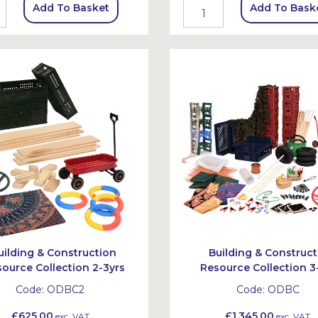
Add To Basket
Add To Bask
uilding & Construction
Building & Construct
ource Collection 2-3yrs
Resource Collection 3
Code:
ODBC2
Code:
ODBC
£625.00
£1,345.00
exc. VAT
exc. VAT