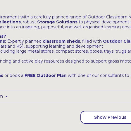
ironment with a carefully planned range of Outdoor Classroom
llections
, robust
Storage Solutions
to physical development 
e into an inspiring, purposeful, and well-organised learning env
ms?
ns:
Expertly planned
classroom sheds
, filled with
Outdoor Cla
years and KS1, supporting learning and development
ncluding large metal stores, compact stores, boxes, trays, trugs
ncing and active play resources designed to support gross motor
ns
or book a
FREE Outdoor Plan
with one of our consultants to 
om
Show Previous