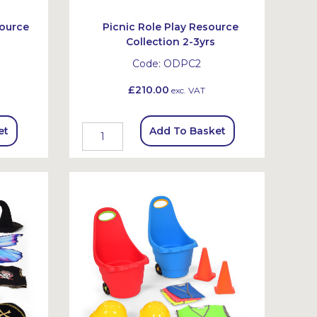
ource
Picnic Role Play Resource
Collection 2-3yrs
Code:
ODPC2
£210.00
exc. VAT
et
Add To Basket