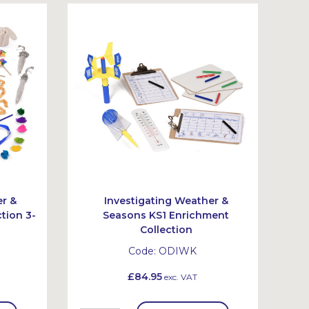
er &
Investigating Weather &
tion 3-
Seasons KS1 Enrichment
Collection
Code:
ODIWK
£84.95
exc. VAT