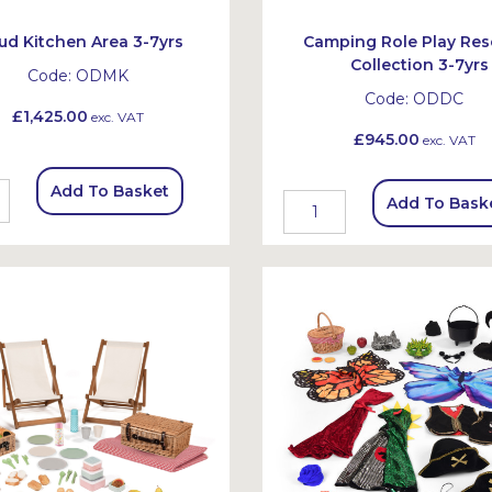
ud Kitchen Area 3-7yrs
Camping Role Play Res
Collection 3-7yrs
Code:
ODMK
Code:
ODDC
£1,425.00
exc. VAT
£945.00
exc. VAT
Add To Basket
Add To Bask