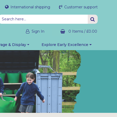
International shipping
Customer support
Sign In
0 Items
/
£0.00
rage & Display
Explore Early Excellence