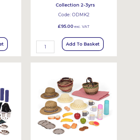
Collection 2-3yrs
Code:
ODMK2
£95.00
exc. VAT
et
Add To Basket