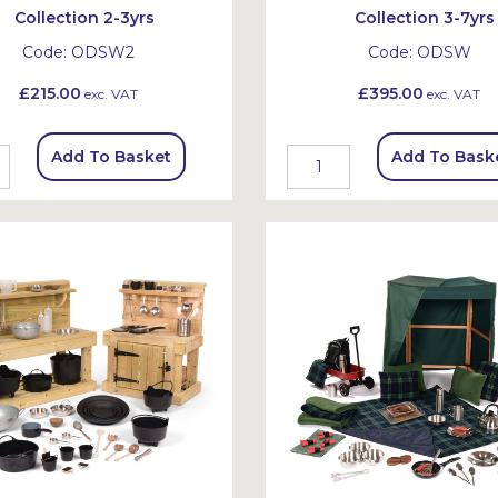
Collection 2-3yrs
Collection 3-7yrs
Code:
ODSW2
Code:
ODSW
£215.00
£395.00
exc. VAT
exc. VAT
Add To Basket
Add To Bask