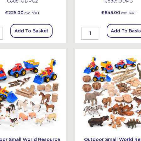
Code:
ODPG2
Code:
ODPG
£225.00
£645.00
exc. VAT
exc. VAT
Add To Basket
Add To Bask
oor Small World Resource
Outdoor Small World Re