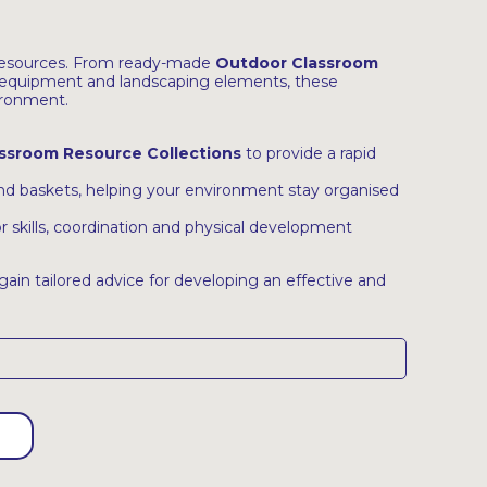
 resources. From ready-made
Outdoor Classroom
equipment and landscaping elements, these
ironment.
ssroom Resource Collections
to provide a rapid
 and baskets, helping your environment stay organised
 skills, coordination and physical development
gain tailored advice for developing an effective and