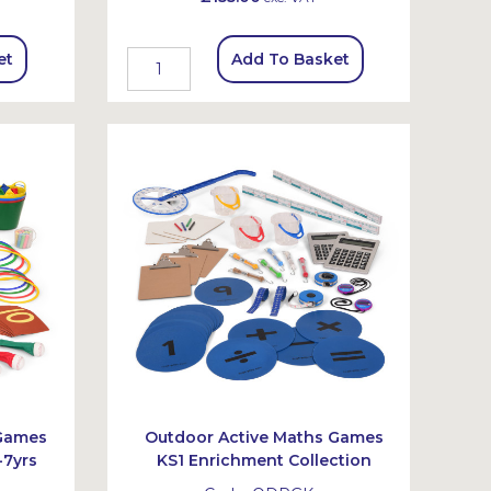
et
Add To Basket
 Games
Outdoor Active Maths Games
-7yrs
KS1 Enrichment Collection