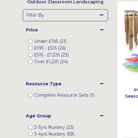
Outdoor Classroom Landscaping
Filter By
Price
Under
£195
(21)
£195
-
£515
(26)
£515
-
£1,225
(23)
Over
£1,225
(24)
Resource Type
I
Complete Resource Sets (1)
Seaso
Age Group
2-3yrs Nursery (23)
3-4yrs Nursery (59)