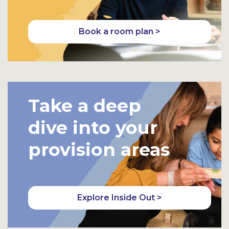
Book a room plan >
Take a deep
dive into your
provision areas
Explore Inside Out >