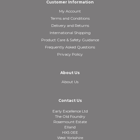
Customer Information
My Account
Terms and Conditions
Delivery and Returns
International Shipping
Product Care & Safety Guidance
Frequently Asked Questions
Privacy Policy
About Us
About Us
Contact Us
Early Excellence Ltd
The Old Foundry
Rosemount Estate
Elland
HX5 0EE
West Yorkshire