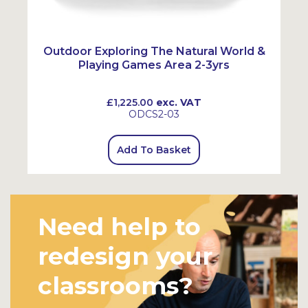
Outdoor Exploring The Natural World &
Playing Games Area 2-3yrs
£1,225.00
exc. VAT
ODCS2-03
Add To Basket
Need help to
redesign your
classrooms?