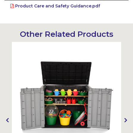
Product Care and Safety Guidance.pdf
Other Related Products
Sustainable