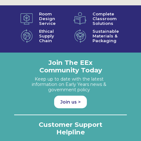
Room
Complete
Design
Classroom
Service
Solutions
Ethical
Sustainable
Supply
Materials &
Chain
Packaging
Join The EEx
Community Today
Keep up to date with the latest
information on Early Years news &
government policy
Join us >
Customer Support
Helpline