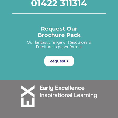
01422 311314
Request Our
Brochure Pack
Our fantastic range of Resources &
Furniture in paper format
Request >