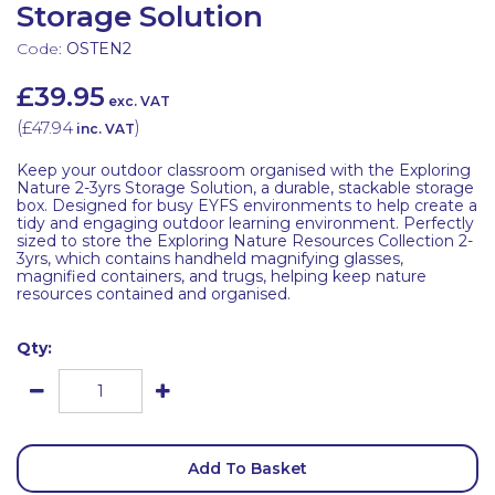
Storage Solution
Code:
OSTEN2
£39.95
exc. VAT
(
£47.94
)
inc. VAT
Keep your outdoor classroom organised with the Exploring
Nature 2-3yrs Storage Solution, a durable, stackable storage
box. Designed for busy EYFS environments to help create a
tidy and engaging outdoor learning environment. Perfectly
sized to store the Exploring Nature Resources Collection 2-
3yrs, which contains handheld magnifying glasses,
magnified containers, and trugs, helping keep nature
resources contained and organised.
Qty:
Add To Basket