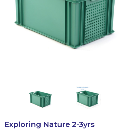
Latest Resources
Outdoor Professional Books
Discounted Resources & Storage
Exploring Nature 2-3yrs