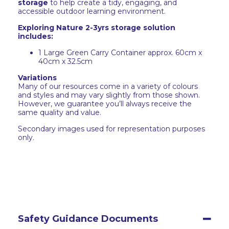
storage
to help create a tidy, engaging, and
accessible outdoor learning environment.
Exploring Nature 2-3yrs storage solution
includes:
1 Large Green Carry Container approx. 60cm x
40cm x 32.5cm
Variations
Many of our resources come in a variety of colours
and styles and may vary slightly from those shown.
However, we guarantee you’ll always receive the
same quality and value.
Secondary images used for representation purposes
only.
Safety Guidance Documents