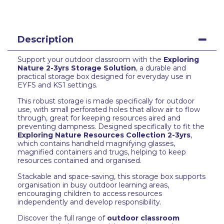
Description
Support your outdoor classroom with the
Exploring
Nature 2-3yrs Storage Solution
, a durable and
practical storage box designed for everyday use in
EYFS and KS1 settings.
This robust storage is made specifically for outdoor
use, with small perforated holes that allow air to flow
through, great for keeping resources aired and
preventing dampness. Designed specifically to fit the
Exploring Nature Resources Collection 2-3yrs
,
which contains handheld magnifying glasses,
magnified containers and trugs, helping to keep
resources contained and organised.
Stackable and space-saving, this storage box supports
organisation in busy outdoor learning areas,
encouraging children to access resources
independently and develop responsibility.
Discover the full range of
outdoor classroom