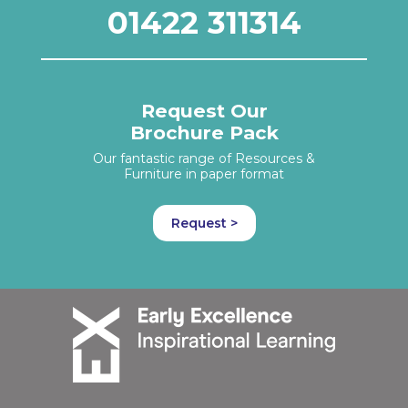
01422 311314
Request Our
Brochure Pack
Our fantastic range of Resources &
Furniture in paper format
Request >