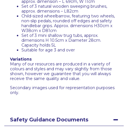
approx. dimension – L 69cm, W 11cm
Set of 3 natural wooden sweeping brushes,
approx. dimensions – L82cm
Child-sized wheelbarrow, featuring two wheels,
non-slip pedals, rounded off edges and safety
handlebar grips. Approx. dimensions H30cm x
W38cm x D81cm
Set of 3 mini shallow trug tubs, approx.
dimensions H 10.5cm x Diameter 28cm.
Capacity holds 5L
Suitable for age 3 and over
Variations
Many of our resources are produced in a variety of
colours and styles and may vary slightly from those
shown, however we guarantee that you will always
receive the same quality and value.
Secondary images used for representation purposes
only.
Safety Guidance Documents