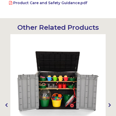
Product Care and Safety Guidance.pdf
Other Related Products