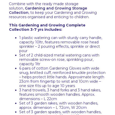
Combine with the ready made storage
solution,
Gardening and Growing Storage
Collection
, to keep your Gardening and Growing
resources organised and enticing to children.
This Gardening and Growing Complete
Collection 3-7 yrs includes:
1 plastic watering can with sturdy carry handle,
capacity 10ltr, features removable rose head
sprinkler – 2 pouring effects, sprinkle or direct
pour
Set of 2 child-sized metal watering cans with
removable screw-on rose, sprinkling pour,
capacity 1ltr
6 pairs of cotton Gardening Gloves with wide
snug, knitted cuff, reinforced knuckle protection
– helps protect little hands. Approximate length
23cm from fingertip to wrist and 10cm wide –
one size fits up to age 10 years
3 hand trowels, 3 hand forks and 3 hand rakes,
features smooth wooden handles. Approx.
dimensions – L 22cm
Set of 3 garden rakes, with wooden handles,
approx. dimension – L 72cm, W 20cm
Set of 3 garden spades, with wooden handles,