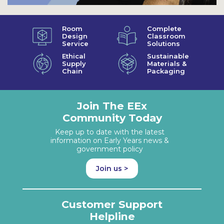
Room
Complete
Design
Classroom
Service
Solutions
Ethical
Sustainable
Supply
Materials &
Chain
Packaging
Join The EEx
Community Today
Keep up to date with the latest
information on Early Years news &
government policy
Join us >
Customer Support
Helpline