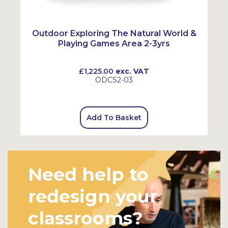
Outdoor Exploring The Natural World &
Playing Games Area 2-3yrs
£1,225.00
exc. VAT
ODCS2-03
Add To Basket
Need help to
redesign your
classrooms?