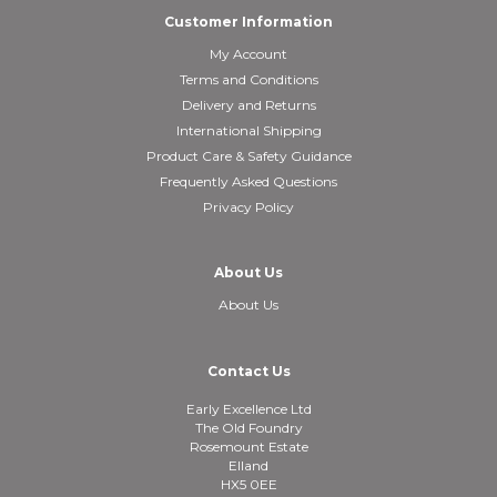
Customer Information
My Account
Terms and Conditions
Delivery and Returns
International Shipping
Product Care & Safety Guidance
Frequently Asked Questions
Privacy Policy
About Us
About Us
Contact Us
Early Excellence Ltd
The Old Foundry
Rosemount Estate
Elland
HX5 0EE