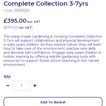
Complete Collection 3-7yrs
Code:
ODDG01
£395.00
exc. VAT
(
£474.00
)
inc. VAT
This ready-made Gardening & Growing Complete Collection
3-7yrs will support collaboration and physical development
in early years children. As they explore nature they will learn
how to take care of the environment, practise new skills
and develop self-confidence. Engage early years children in
holistic learning by offering real-life gardening tools with
resources, to support forest school teaching in the natural
environment.
Qty:
Add To Basket