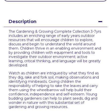
Description
The Gardening & Growing Complete Collection 3-7yrs
includes an enriching range of early years outdoor
resources that will encourage children to explore,
discuss and begin to understand the world around
them. Children thrive in an enabling environment and
by providing children with equipment and tools to
investigate their outdoor environment; active
learning, critical thinking, and language will be greatly
developed.
Watch as children are intrigued by what they find as
they dig, rake and fork soil, making observations and
identifying minibeasts. Giving children the
responsibility of helping to rake the leaves and carry
them using the wheelbarrow will help build their
confidence, independence and self-esteem. Young
budding gardeners can help to plant seeds, dig and
wonder in nature with this substantial set of
gardening and growing resources.