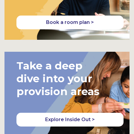
Book a room plan >
Take a deep
dive into your
provision areas
Explore Inside Out >