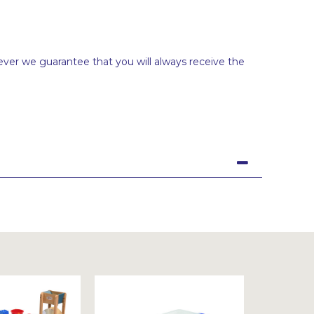
ever we guarantee that you will always receive the