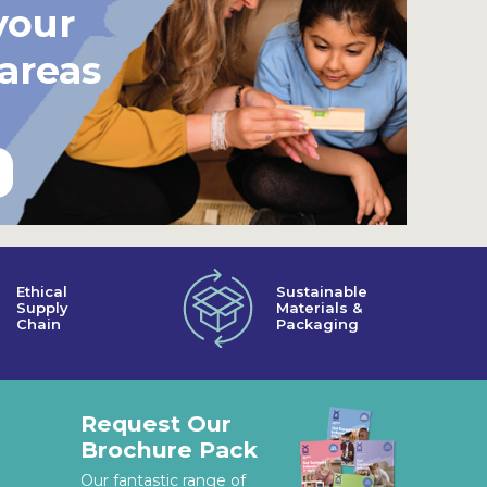
your
 areas
Ethical
Sustainable
Supply
Materials &
Chain
Packaging
Request Our
Brochure Pack
Our fantastic range of