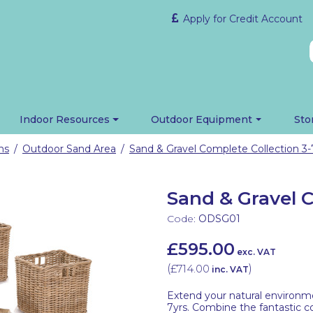
Apply for Credit Account
Indoor Resources
Outdoor Equipment
Sto
ns
Outdoor Sand Area
Sand & Gravel Complete Collection 3-
/
/
Sand & Gravel C
Code:
ODSG01
£595.00
exc. VAT
(
£714.00
)
inc. VAT
Extend your natural environme
7yrs. Combine the fantastic co