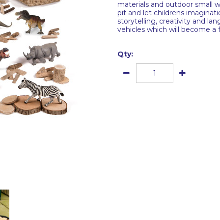
materials and outdoor small wo
pit and let childrens imaginat
storytelling, creativity and l
vehicles which will become a 
Qty: