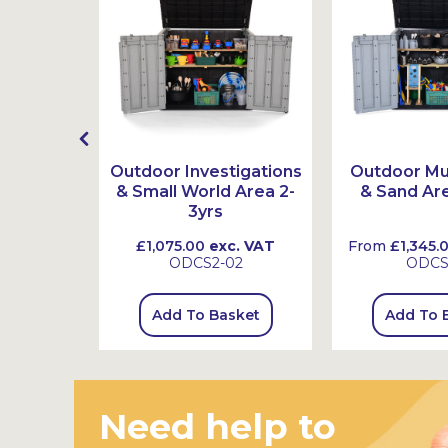
 Basket
Outdoor Investigations
Outdoor Mu
& Small World Area 2-
& Sand Are
3yrs
 VAT
£1,075.00
exc. VAT
From
£1,345.
ODCS2-02
ODC
sket
Add To Basket
Add To 
Need help to