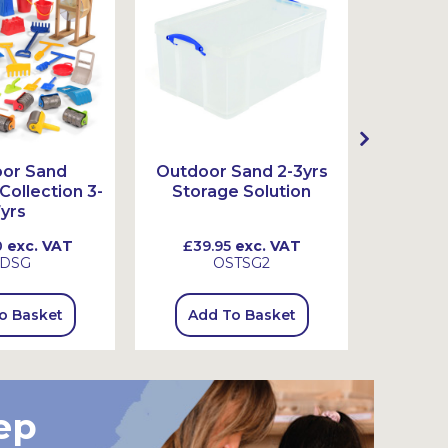
or Sand
Outdoor Sand 2-3yrs
Outdoo
ollection 3-
Storage Solution
Stor
yrs
0
exc. VAT
£39.95
exc. VAT
£79.
DSG
OSTSG2
o Basket
Add To Basket
Add
ep