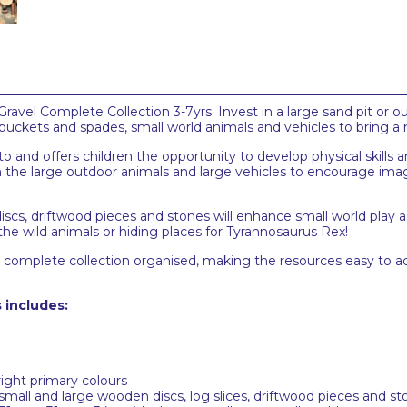
vel Complete Collection 3-7yrs. Invest in a large sand pit or outd
 buckets and spades, small world animals and vehicles to bring a
 to and offers children the opportunity to develop physical skills
the large outdoor animals and large vehicles to encourage imagi
discs, driftwood pieces and stones will enhance small world play 
the wild animals or hiding places for Tyrannosaurus Rex!
el complete collection organised, making the resources easy to 
 includes:
right primary colours
small and large wooden discs, log slices, driftwood pieces and s