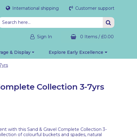
International shipping
Customer support
Sign In
0 Items
/
£0.00
rage & Display
Explore Early Excellence
7yrs
omplete Collection 3-7yrs
nt with this Sand & Gravel Complete Collection 3-
llection of colourful buckets and spades, natural