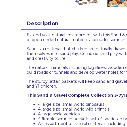
Description
Extend your natural environment with this Sand & Gra
of open ended natural materials, colourful scrunch
Sand is a material that children are naturally drawn
themselves into sand play. Combine sand play with 
and creativity to life.
The natural materials including log slices, wooden 
build roads or tunnels and develop water holes for 
The sturdy rattan baskets will keep sand and grav
and Y1 children.
This Sand & Gravel Complete Collection 3-7yrs
4 large size, small world dinosaurs
4 large size, small world wild animals
4 large scale vehicles
4 flexible scrunch buckets with 4 spades in b
An assortment of natural materials including 