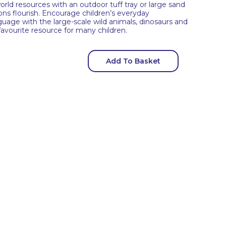
rld resources with an outdoor tuff tray or large sand
ions flourish. Encourage children’s everyday
anguage with the large-scale wild animals, dinosaurs and
favourite resource for many children.
Add To Basket