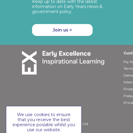
Keep up to date with the latest
information on Early Years news &
government policy
Join us >
Cust
My A
Terms
Deliv
Inter
Produ
Frequ
Priva
We use cookies to ensure
that you receive the best
Copyright © 2026 Early Excellence Ltd
experience possible whilst you
use our website.