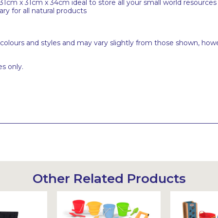
31cm x 31cm x 34cm ideal to store all your small world resources
y for all natural products
 colours and styles and may vary slightly from those shown, how
s only.
Other Related Products