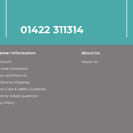
01422 311314
omer Information
About Us
ccount
About Us
 and Conditions
ery and Returns
national Shipping
ct Care & Safety Guidance
ently Asked Questions
cy Policy