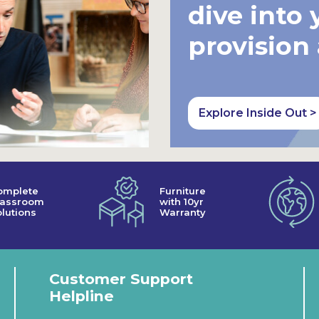
dive into 
provision
Explore Inside Out >
omplete
Furniture
lassroom
with 10yr
lutions
Warranty
Customer Support
Helpline