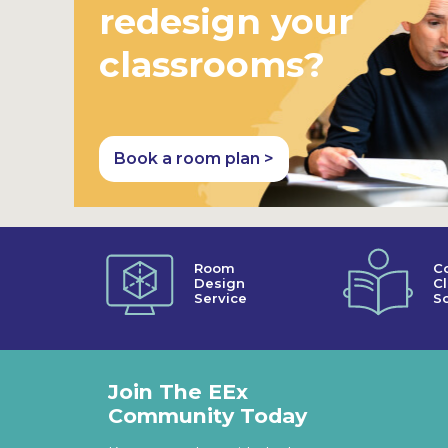
redesign your
classrooms?
Book a room plan >
Room
C
Design
C
Service
So
Join The EEx
Community Today