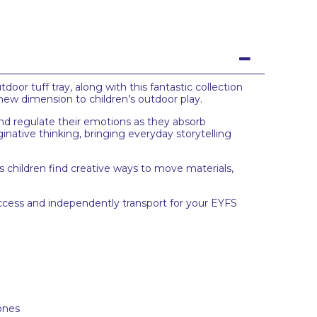
oor tuff tray, along with this fantastic collection
 new dimension to children’s outdoor play.
 and regulate their emotions as they absorb
native thinking, bringing everyday storytelling
as children find creative ways to move materials,
access and independently transport for your EYFS
tones