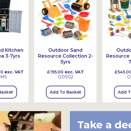
d Kitchen
Outdoor Sand
Outdo
a 3-7yrs
Resource Collection 2-
Resource C
3yrs
7
00
exc. VAT
£195.00
exc. VAT
£545.0
SMS
ODSG2
O
Basket
Add To Basket
Add T
Take a de