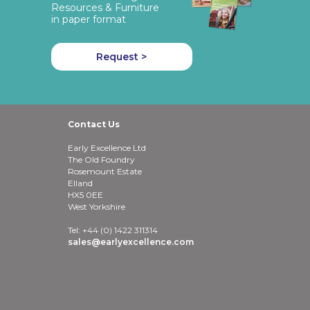
Resources & Furniture
in paper format
Request >
Contact Us
Early Excellence Ltd
The Old Foundry
Rosemount Estate
Elland
HX5 0EE
West Yorkshire
Tel: +44 (0) 1422 311314
sales@earlyexcellence.com