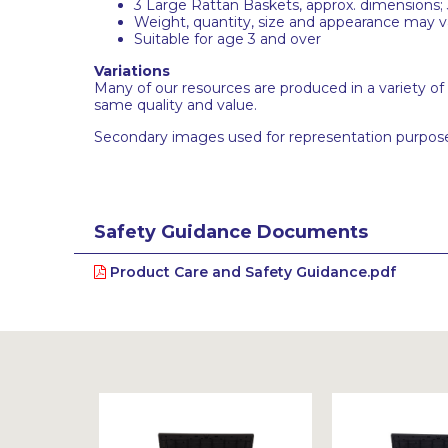
3 Large Rattan Baskets, approx. dimensions; 
Weight, quantity, size and appearance may var
Suitable for age 3 and over
Variations
Many of our resources are produced in a variety of
same quality and value.
Secondary images used for representation purpose
Safety Guidance Documents
Product Care and Safety Guidance.pdf