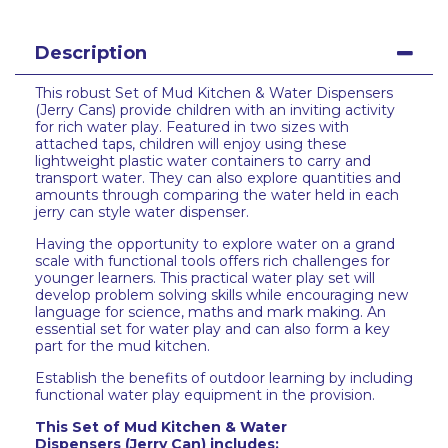
Description
This robust Set of Mud Kitchen & Water Dispensers
(Jerry Cans) provide children with an inviting activity
for rich water play. Featured in two sizes with
attached taps, children will enjoy using these
lightweight plastic water containers to carry and
transport water. They can also explore quantities and
amounts through comparing the water held in each
jerry can style water dispenser.
Having the opportunity to explore water on a grand
scale with functional tools offers rich challenges for
younger learners. This practical water play set will
develop problem solving skills while encouraging new
language for science, maths and mark making. An
essential set for water play and can also form a key
part for the mud kitchen.
Establish the benefits of outdoor learning by including
functional water play equipment in the provision.
This
Set of Mud Kitchen & Water
Dispensers (Jerry Can)
includes: