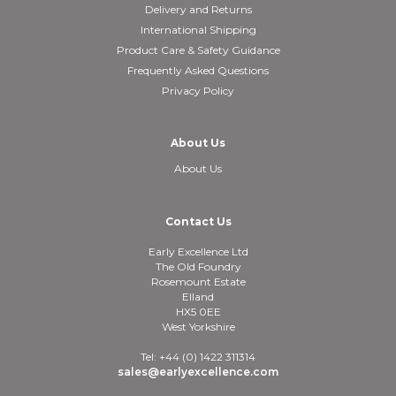
Delivery and Returns
International Shipping
Product Care & Safety Guidance
Frequently Asked Questions
Privacy Policy
About Us
About Us
Contact Us
Early Excellence Ltd
The Old Foundry
Rosemount Estate
Elland
HX5 0EE
West Yorkshire
Tel: +44 (0) 1422 311314
sales@earlyexcellence.com