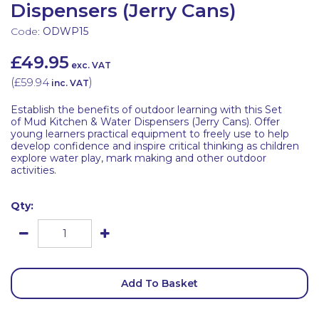
Dispensers (Jerry Cans)
Code:
ODWP15
£49.95
exc. VAT
(
£59.94
)
inc. VAT
Establish the benefits of outdoor learning with this Set
of Mud Kitchen & Water Dispensers (Jerry Cans). Offer
young learners practical equipment to freely use to help
develop confidence and inspire critical thinking as children
explore water play, mark making and other outdoor
activities.
Qty:
Add To Basket