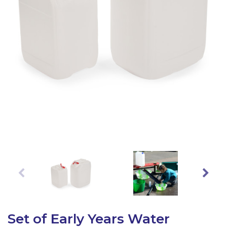
Latest Resources
Outdoor Professional Books
Discounted Resources & Storage
Set of Early Years Water