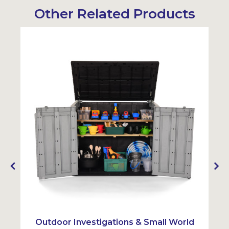
Other Related Products
Outdoor Investigations & Small World