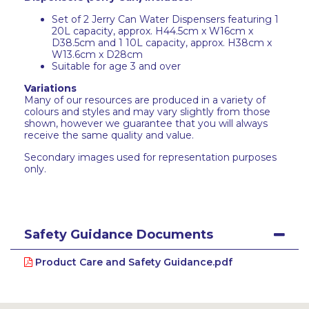
Set of 2 Jerry Can Water Dispensers featuring 1
20L capacity, approx. H44.5cm x W16cm x
D38.5cm and 1 10L capacity, approx. H38cm x
W13.6cm x D28cm
Suitable for age 3 and over
Variations
Many of our resources are produced in a variety of
colours and styles and may vary slightly from those
shown, however we guarantee that you will always
receive the same quality and value.
Secondary images used for representation purposes
only.
Safety Guidance Documents
Product Care and Safety Guidance.pdf