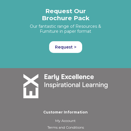
Request Our
Brochure Pack
Our fantastic range of Resources &
Furniture in paper format
Request >
Customer Information
My Account
Terms and Conditions