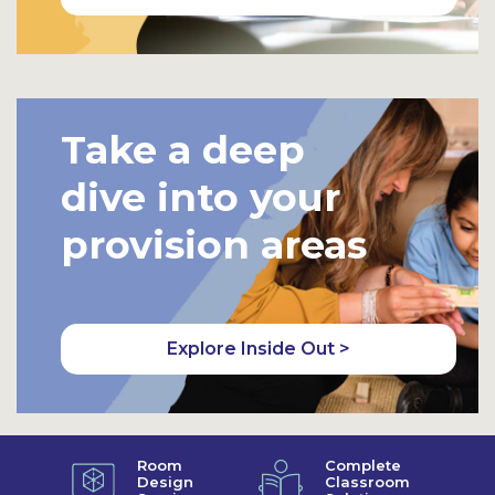
Take a deep
dive into your
provision areas
Explore Inside Out >
Room
Complete
Design
Classroom