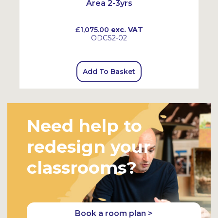
Area 2-3yrs
£1,075.00
exc. VAT
ODCS2-02
Add To Basket
Need help to
redesign your
classrooms?
Book a room plan >