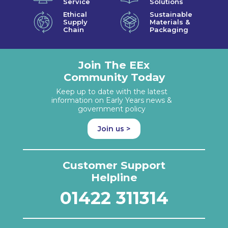
Service
Solutions
Ethical
Sustainable
Supply
Materials &
Chain
Packaging
Join The EEx
Community Today
Keep up to date with the latest
information on Early Years news &
government policy
Join us >
Customer Support
Helpline
01422 311314