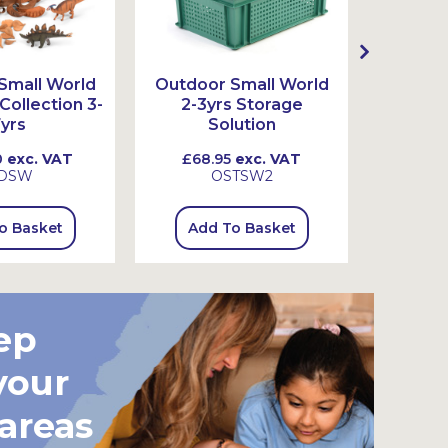
Small World
Outdoor Small World
Outdoo
ollection 3-
2-3yrs Storage
3-7
yrs
Solution
0
exc. VAT
£68.95
exc. VAT
£73.
DSW
OSTSW2
o Basket
Add To Basket
Add
ep
your
 areas