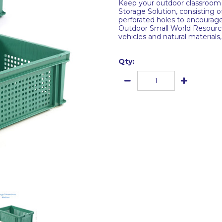
Keep your outdoor classroom 
Storage Solution, consisting 
perforated holes to encourage 
Outdoor Small World Resource 
vehicles and natural material
Qty: