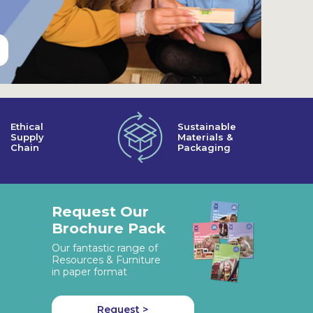
Ethical
Sustainable
Supply
Materials &
Chain
Packaging
Request Our
Brochure Pack
Our fantastic range of
Resources & Furniture
in paper format
Request >