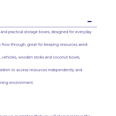
 and practical storage boxes, designed for everyday
o flow through, great for keeping resources aired
s, vehicles, wooden sticks and coconut bowls,
hildren to access resources independently and
arning environment.