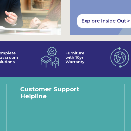
Explore Inside Out >
omplete
Furniture
lassroom
with 10yr
lutions
Warranty
Customer Support
Helpline