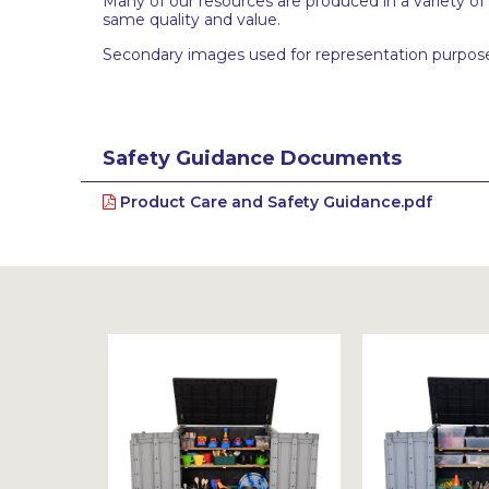
Many of our resources are produced in a variety of
same quality and value.
Secondary images used for representation purpose
Safety Guidance Documents
Product Care and Safety Guidance.pdf