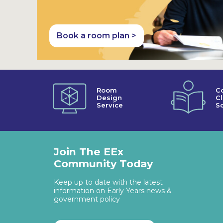
Book a room plan >
Room
C
Design
C
Service
So
Join The EEx
Community Today
Keep up to date with the latest
information on Early Years news &
government policy