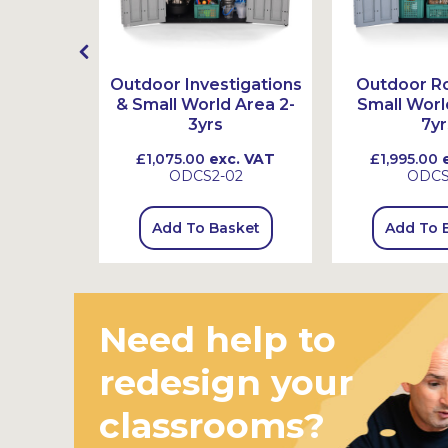
l Logs,
Outdoor Investigations
Outdoor Ro
ones
& Small World Area 2-
Small Worl
3yrs
7yr
 VAT
£1,075.00
exc. VAT
£1,995.00
e
4
ODCS2-02
ODC
sket
Add To Basket
Add To 
Need help to
redesign your
classrooms?