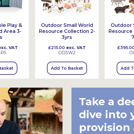
le Play &
Outdoor Small World
Outdoor 
d Area 3-
Resource Collection 2-
Resource C
s
3yrs
7
xc. VAT
£215.00
exc. VAT
£395.0
SRS
ODSW2
O
Basket
Add To Basket
Add T
Take a de
dive into 
provision