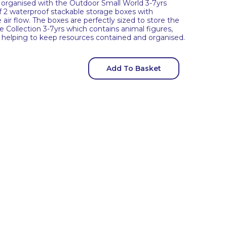
organised with the Outdoor Small World 3-7yrs
of 2 waterproof stackable storage boxes with
air flow. The boxes are perfectly sized to store the
Collection 3-7yrs which contains animal figures,
s, helping to keep resources contained and organised.
Add To Basket