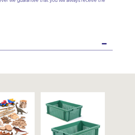
ever we guarantee that you will always receive the