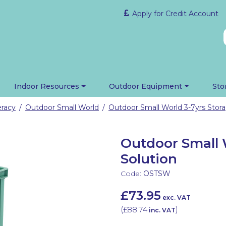
Apply for Credit Account
Indoor Resources
Outdoor Equipment
Sto
eracy
Outdoor Small World
Outdoor Small World 3-7yrs Stora
/
/
Outdoor Small 
Solution
Code:
OSTSW
£73.95
exc. VAT
(
£88.74
)
inc. VAT