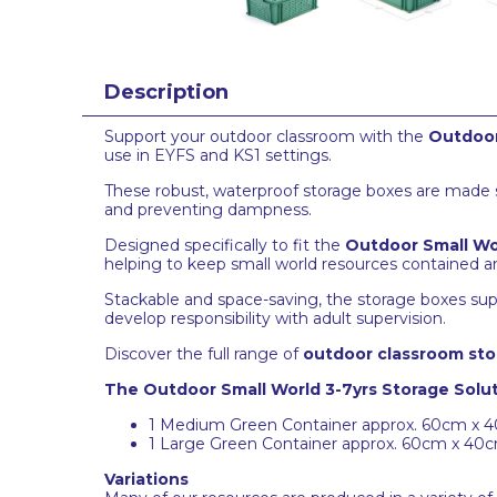
Description
Support your outdoor classroom with the
Outdoor
use in EYFS and KS1 settings.
These robust, waterproof storage boxes are made spe
and preventing dampness.
Designed specifically to fit the
Outdoor Small Wo
helping to keep small world resources contained a
Stackable and space-saving, the storage boxes sup
develop responsibility with adult supervision.
Discover the full range of
outdoor classroom sto
The Outdoor Small World 3-7yrs Storage Solut
1 Medium Green Container approx. 60cm x 
1 Large Green Container approx. 60cm x 40
Variations