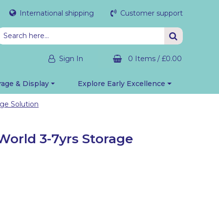
International shipping
Customer support
Sign In
0 Items
/
£0.00
rage & Display
Explore Early Excellence
ge Solution
World 3-7yrs Storage