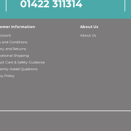
01422 311314
omer Information
About Us
ccount
About Us
 and Conditions
ery and Returns
national Shipping
ct Care & Safety Guidance
ently Asked Questions
cy Policy