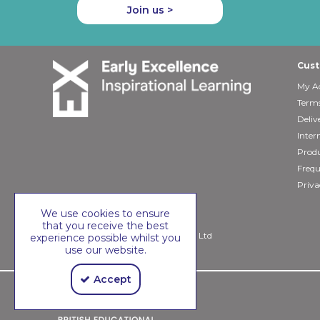
Join us >
Cust
My A
Terms
Deliv
Inter
Produ
Frequ
Priva
We use cookies to ensure
that you receive the best
Copyright © 2026 Early Excellence Ltd
experience possible whilst you
use our website.
Accept