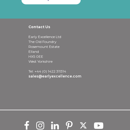
Contact Us
Early Excellence Ltd
The Old Foundry
Rosemount Estate
Elland
HX5 0EE
West Yorkshire
Tel: +44 (0) 1422 311314
sales@earlyexcellence.com