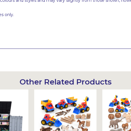
 colours and styles and may vary slightly from those shown, how
s only.
Other Related Products