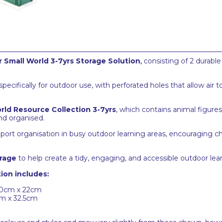
 Small World 3-7yrs Storage Solution
,
consisting of 2 durable
cifically for outdoor use, with perforated holes that allow air t
rld Resource Collection 3-7yrs
, which contains animal figure
nd organised.
port organisation in busy outdoor learning areas, encouraging c
rage
to help create a tidy, engaging, and accessible outdoor le
ion includes:
40cm x 22cm
cm x 32.5cm