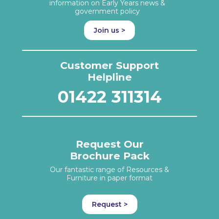
information on Early Years news &
government policy
Join us >
Customer Support
Helpline
01422 311314
Request Our
Brochure Pack
Our fantastic range of Resources &
Furniture in paper format
Request >