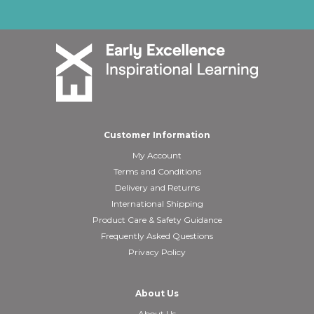
Customer Information
My Account
Terms and Conditions
Delivery and Returns
International Shipping
Product Care & Safety Guidance
Frequently Asked Questions
Privacy Policy
About Us
About Us