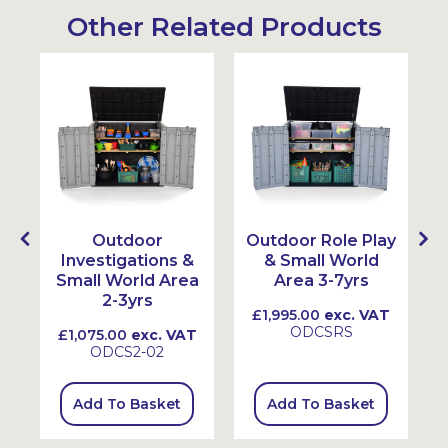
Other Related Products
Outdoor
Outdoor Role Play
Investigations &
& Small World
Small World Area
Area 3-7yrs
2-3yrs
£1,995.00
exc. VAT
ODCSRS
£1,075.00
exc. VAT
ODCS2-02
Add To Basket
Add To Basket