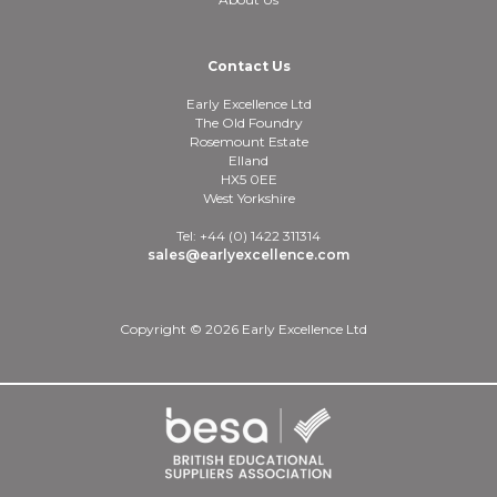
Contact Us
Early Excellence Ltd
The Old Foundry
Rosemount Estate
Elland
HX5 0EE
West Yorkshire
Tel: +44 (0) 1422 311314
sales@earlyexcellence.com
Copyright © 2026 Early Excellence Ltd