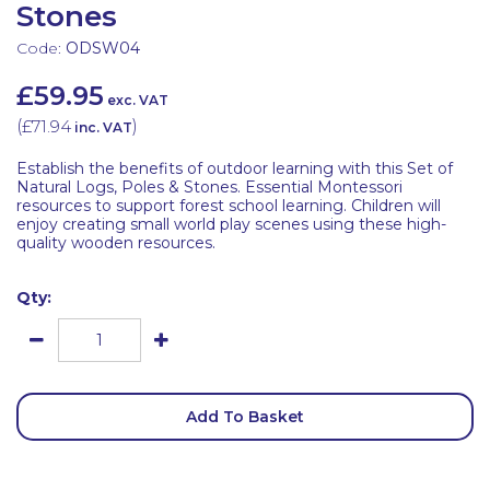
Stones
Code:
ODSW04
£59.95
exc. VAT
(
£71.94
)
inc. VAT
Establish the benefits of outdoor learning with this Set of
Natural Logs, Poles & Stones. Essential Montessori
resources to support forest school learning. Children will
enjoy creating small world play scenes using these high-
quality wooden resources.
Qty:
Add To Basket