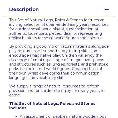
Description
This Set of Natural Logs, Poles & Stones features an
inviting selection of open-ended early years resources
for outdoor small world play. A super selection of
authentic loose parts pieces, ideal for representing
replica habitats for small world figures and animals.
By providing a good mix of natural materials alongside
play resources will support story telling skills and
encourage imaginative play. Children will enjoy the
challenge of creating a range of imaginative spaces
and structures such as jungles, forests, and prehistoric
parks for their small world figures. Creating tales of
their own whilst developing their communication,
language, and vocabulary skills.
We supply a range of natural resources to refresh
provision and for children to enjoy for many years to
come.
This Set of Natural Logs, Poles and Stones
includes:
An assortment of pebbles, natural wooden logs,