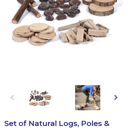
Latest Resources
Outdoor Professional Books
Discounted Resources & Storage
Set of Natural Logs, Poles &