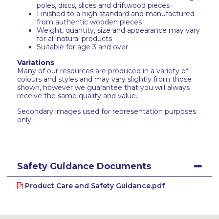
poles, discs, slices and driftwood pieces
Finished to a high standard and manufactured
from authentic wooden pieces
Weight, quantity, size and appearance may vary
for all natural products
Suitable for age 3 and over
Variations
Many of our resources are produced in a variety of
colours and styles and may vary slightly from those
shown, however we guarantee that you will always
receive the same quality and value.
Secondary images used for representation purposes
only.
Safety Guidance Documents
Product Care and Safety Guidance.pdf