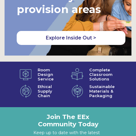
provision areas
Explore Inside Out >
Room
Complete
Design
Classroom
Service
Solutions
Ethical
Sustainable
Supply
Materials &
Chain
Packaging
Join The EEx
Community Today
Keep up to date with the latest