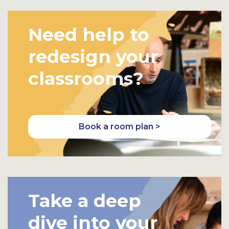
Need help to
redesign your
classrooms?
Book a room plan >
Take a deep
dive into your