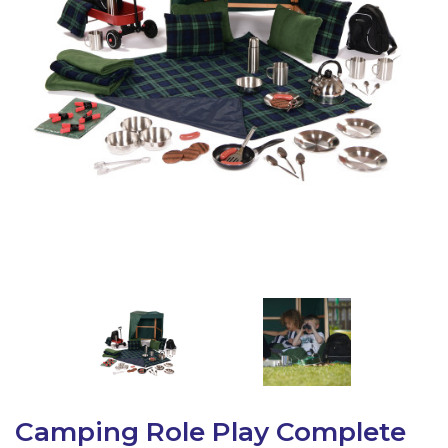
Latest Resources
Outdoor Professional Books
Discounted Resources & Storage
Camping Role Play Complete