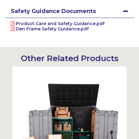
Safety Guidance Documents
Product Care and Safety Guidance.pdf
Den Frame Safety Guidance.pdf
Other Related Products