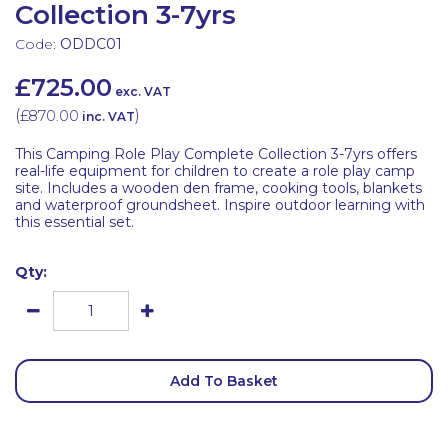
Collection 3-7yrs
Code:
ODDC01
£725.00
exc. VAT
(
£870.00
)
inc. VAT
This Camping Role Play Complete Collection 3-7yrs offers
real-life equipment for children to create a role play camp
site. Includes a wooden den frame, cooking tools, blankets
and waterproof groundsheet. Inspire outdoor learning with
this essential set.
Qty:
Add To Basket