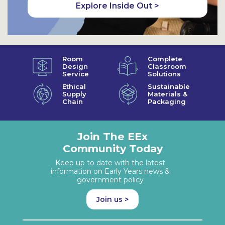
Explore Inside Out >
Room
Complete
Design
Classroom
Service
Solutions
Ethical
Sustainable
Supply
Materials &
Chain
Packaging
Join The EEx
Community Today
Keep up to date with the latest
information on Early Years news &
government policy
Join us >