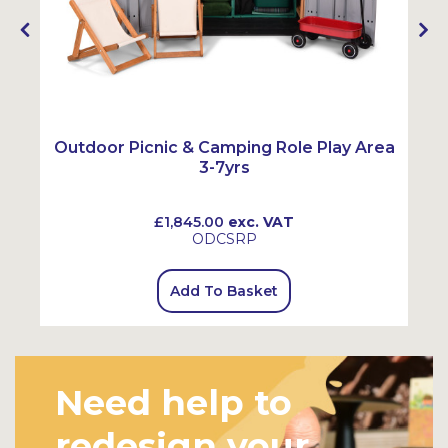
Outdoor Picnic & Camping Role Play Area
3-7yrs
£1,845.00
exc. VAT
ODCSRP
Add To Basket
Need help to
redesign your