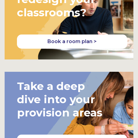
classrooms?
Book a room plan >
Take a deep
dive into your
provision areas