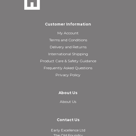
Customer Information
My Account
Terms and Conditions
Delivery and Returns
International Shipping
Product Care & Safety Guidance
Frequently Asked Questions
Privacy Policy
About Us
About Us
Contact Us
Early Excellence Ltd
The Old Foundry