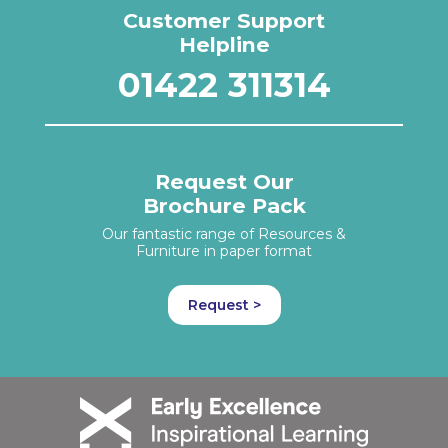
Customer Support
Helpline
01422 311314
Request Our
Brochure Pack
Our fantastic range of Resources &
Furniture in paper format
Request >