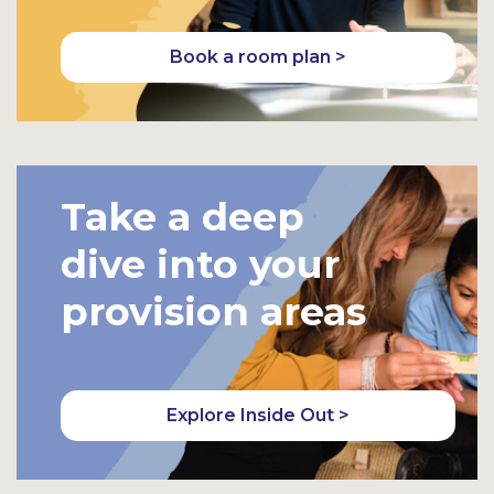
Book a room plan >
Take a deep
dive into your
provision areas
Explore Inside Out >