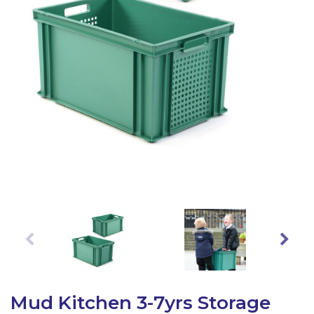
Latest Resources
Outdoor Professional Books
Discounted Resources & Storage
Mud Kitchen 3-7yrs Storage