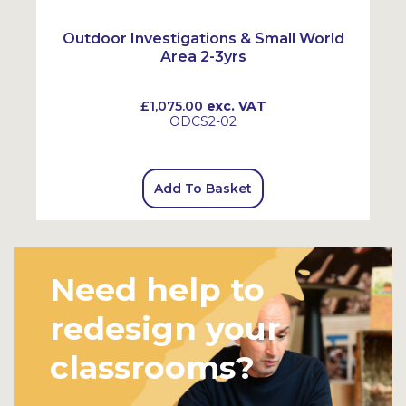
Outdoor Investigations & Small World
Area 2-3yrs
£1,075.00
exc. VAT
ODCS2-02
Add To Basket
Need help to
redesign your
classrooms?