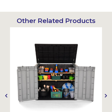
Other Related Products
Sustainabl
SALE