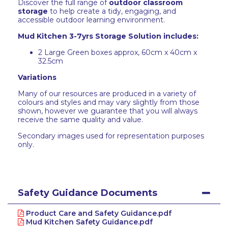
Discover the full range of
outdoor classroom
storage
to help create a tidy, engaging, and
accessible outdoor learning environment.
Mud Kitchen 3-7yrs Storage Solution includes:
2 Large Green boxes approx, 60cm x 40cm x
32.5cm
Variations
Many of our resources are produced in a variety of
colours and styles and may vary slightly from those
shown, however we guarantee that you will always
receive the same quality and value.
Secondary images used for representation purposes
only.
Safety Guidance Documents
Product Care and Safety Guidance.pdf
Mud Kitchen Safety Guidance.pdf