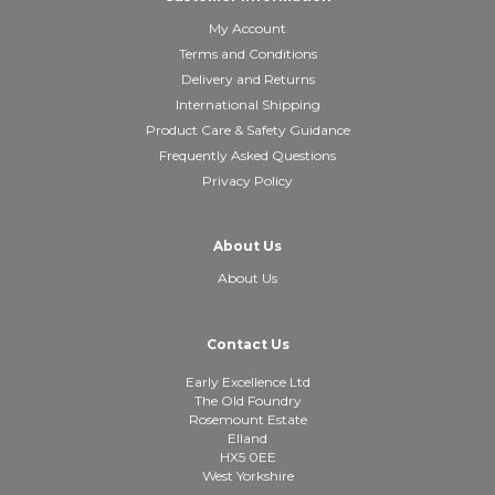
My Account
Terms and Conditions
Delivery and Returns
International Shipping
Product Care & Safety Guidance
Frequently Asked Questions
Privacy Policy
About Us
About Us
Contact Us
Early Excellence Ltd
The Old Foundry
Rosemount Estate
Elland
HX5 0EE
West Yorkshire