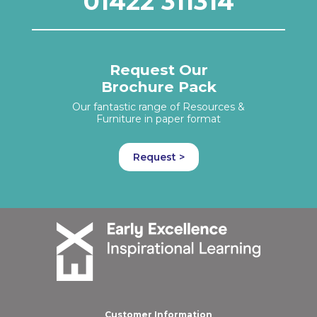
01422 311314
Request Our
Brochure Pack
Our fantastic range of Resources &
Furniture in paper format
Request >
Customer Information