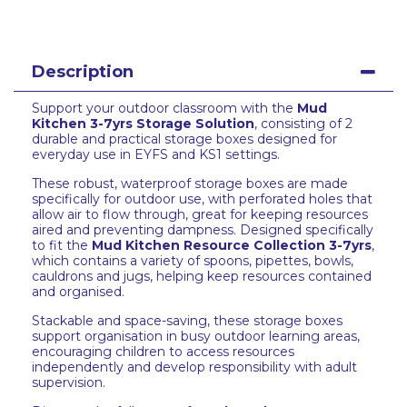
Description
Support your outdoor classroom with the
Mud
Kitchen 3-7yrs Storage Solution
, consisting of 2
durable and practical storage boxes designed for
everyday use in EYFS and KS1 settings.
These robust, waterproof storage boxes are made
specifically for outdoor use, with perforated holes that
allow air to flow through, great for keeping resources
aired and preventing dampness. Designed specifically
to fit the
Mud Kitchen Resource Collection 3-7yrs
,
which contains a variety of spoons, pipettes, bowls,
cauldrons and jugs, helping keep resources contained
and organised.
Stackable and space-saving, these storage boxes
support organisation in busy outdoor learning areas,
encouraging children to access resources
independently and develop responsibility with adult
supervision.