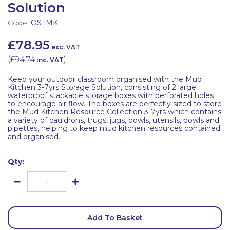
Solution
Code:
OSTMK
£78.95
exc. VAT
(
£94.74
)
inc. VAT
Keep your outdoor classroom organised with the Mud
Kitchen 3-7yrs Storage Solution, consisting of 2 large
waterproof stackable storage boxes with perforated holes
to encourage air flow. The boxes are perfectly sized to store
the Mud Kitchen Resource Collection 3-7yrs which contains
a variety of cauldrons, trugs, jugs, bowls, utensils, bowls and
pipettes, helping to keep mud kitchen resources contained
and organised.
Qty:
Add To Basket