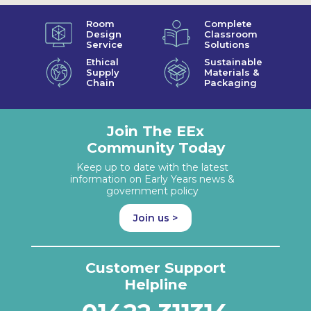
Room
Complete
Design
Classroom
Service
Solutions
Ethical
Sustainable
Supply
Materials &
Chain
Packaging
Join The EEx
Community Today
Keep up to date with the latest
information on Early Years news &
government policy
Join us >
Customer Support
Helpline