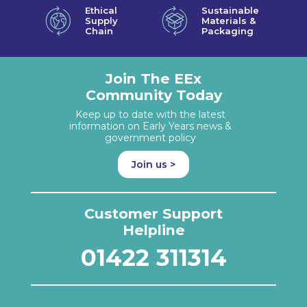
Ethical
Sustainable
Supply
Materials &
Chain
Packaging
Join The EEx
Community Today
Keep up to date with the latest
information on Early Years news &
government policy
Join us >
Customer Support
Helpline
01422 311314