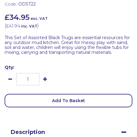
Code:
ODST22
£34.95
exc. VAT
(
£41.94
)
inc. VAT
This Set of Assorted Black Trugs are essential resources for
any outdoor mud kitchen. Great for messy play with sand,
soil and water, children will enjoy using the flexible tubs for
mixing, carrying and transporting natural materials.
Qty:
Add To Basket
Description