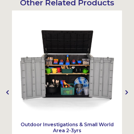
Other Related Products
Sustainabl
SALE
Outdoor Investigations & Small World
Area 2-3yrs