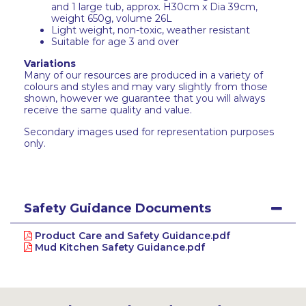
and 1 large tub, approx. H30cm x Dia 39cm,
weight 650g, volume 26L
Light weight, non-toxic, weather resistant
Suitable for age 3 and over
Variations
Many of our resources are produced in a variety of
colours and styles and may vary slightly from those
shown, however we guarantee that you will always
receive the same quality and value.
Secondary images used for representation purposes
only.
Safety Guidance Documents
Product Care and Safety Guidance.pdf
Mud Kitchen Safety Guidance.pdf