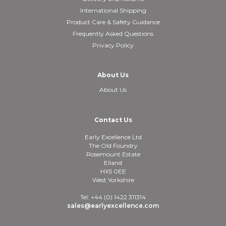
International Shipping
Product Care & Safety Guidance
Frequently Asked Questions
Privacy Policy
About Us
About Us
Contact Us
Early Excellence Ltd
The Old Foundry
Rosemount Estate
Elland
HX5 0EE
West Yorkshire
Tel: +44 (0) 1422 311314
sales@earlyexcellence.com