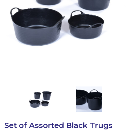
Latest Resources
Outdoor Professional Books
Discounted Resources & Storage
Set of Assorted Black Trugs