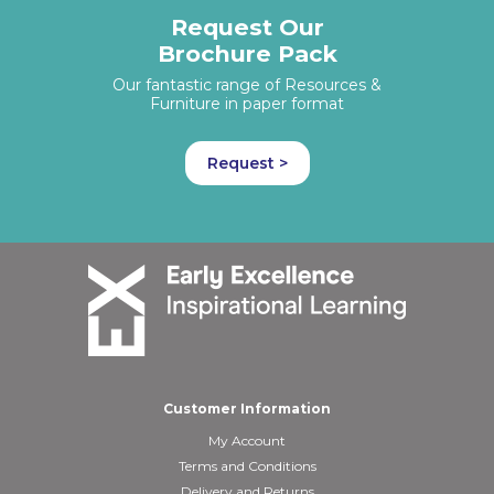
Request Our
Brochure Pack
Our fantastic range of Resources &
Furniture in paper format
Request >
Customer Information
My Account
Terms and Conditions
Delivery and Returns