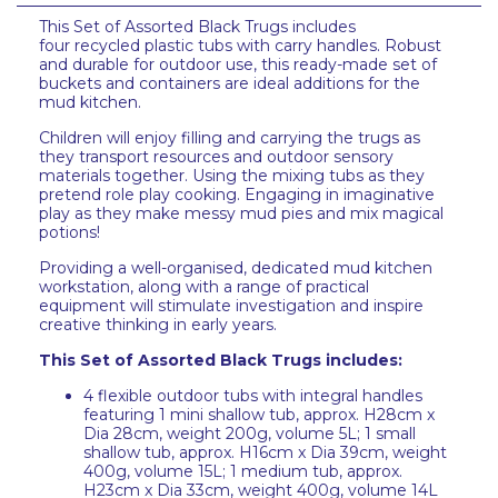
This Set of Assorted Black Trugs includes
four recycled plastic tubs with carry handles. Robust
and durable for outdoor use, this ready-made set of
buckets and containers are ideal additions for the
mud kitchen.
Children will enjoy filling and carrying the trugs as
they transport resources and outdoor sensory
materials together. Using the mixing tubs as they
pretend role play cooking. Engaging in imaginative
play as they make messy mud pies and mix magical
potions!
Providing a well-organised, dedicated mud kitchen
workstation, along with a range of practical
equipment will stimulate investigation and inspire
creative thinking in early years.
This Set of Assorted Black Trugs includes:
4 flexible outdoor tubs with integral handles
featuring 1 mini shallow tub, approx. H28cm x
Dia 28cm, weight 200g, volume 5L; 1 small
shallow tub, approx. H16cm x Dia 39cm, weight
400g, volume 15L; 1 medium tub, approx.
H23cm x Dia 33cm, weight 400g, volume 14L