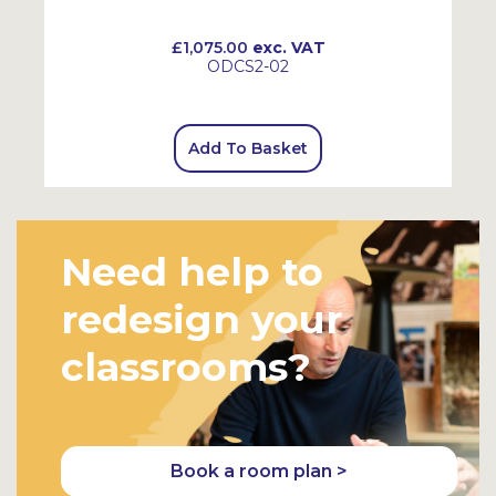
£1,075.00
exc. VAT
ODCS2-02
Add To Basket
Need help to
redesign your
classrooms?
Book a room plan >