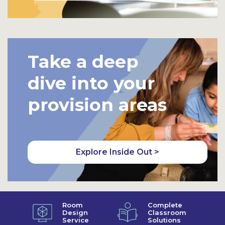
Take a deep
dive into your
provision areas
Explore Inside Out >
Room
Complete
Design
Classroom
Service
Solutions