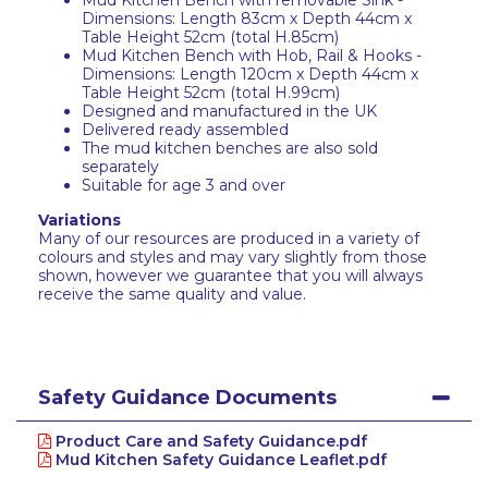
Mud Kitchen Bench with removable Sink -
Dimensions: Length 83cm x Depth 44cm x
Table Height 52cm (total H.85cm)
Mud Kitchen Bench with Hob, Rail & Hooks -
Dimensions: Length 120cm x Depth 44cm x
Table Height 52cm (total H.99cm)
Designed and manufactured in the UK
Delivered ready assembled
The mud kitchen benches are also sold
separately
Suitable for age 3 and over
Variations
Many of our resources are produced in a variety of
colours and styles and may vary slightly from those
shown, however we guarantee that you will always
receive the same quality and value.
Safety Guidance Documents
Product Care and Safety Guidance.pdf
Mud Kitchen Safety Guidance Leaflet.pdf