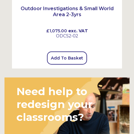
Outdoor Investigations & Small World
Area 2-3yrs
£1,075.00
exc. VAT
ODCS2-02
Add To Basket
Need help to
redesign your
classrooms?