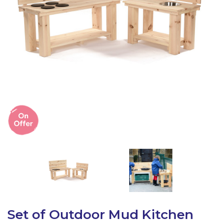
Latest Resources
Outdoor Professional Books
Discounted Resources & Storage
Set of Outdoor Mud Kitchen