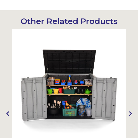
Other Related Products
Sustainabl
SALE