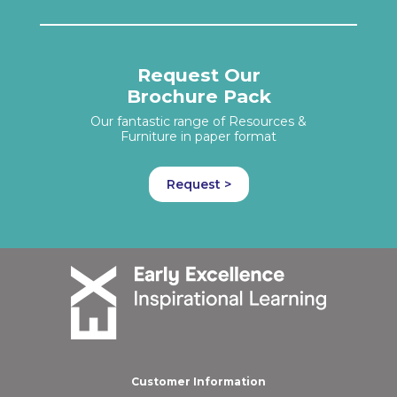
Request Our
Brochure Pack
Our fantastic range of Resources &
Furniture in paper format
Request >
Customer Information