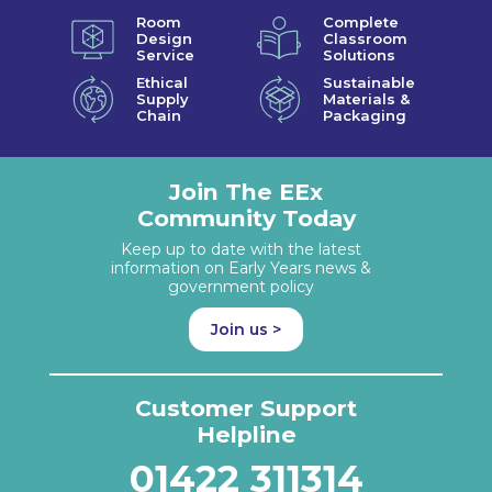
Room
Complete
Design
Classroom
Service
Solutions
Ethical
Sustainable
Supply
Materials &
Chain
Packaging
Join The EEx
Community Today
Keep up to date with the latest
information on Early Years news &
government policy
Join us >
Customer Support
Helpline
01422 311314