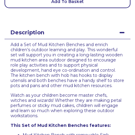
Add To Basket
Description
Add a Set of Mud Kitchen Benches and enrich
children’s outdoor learning and play. This wonderful
set will support you in creating a long-lasting wooden
mud kitchen area outdoor designed to encourage
role play activities and to support physical
development, hand eye co-ordination and control.
The kitchen bench with hob has hooks to display
utensils and both benches have a handy shelf to store
pots and pans and other mud kitchen resources.
Watch as your children become master chefs,
witches and wizards! Whether they are making petal
perfumes or sticky mud cakes, children will engage
and learn so much when exploring these outdoor
workstations.
This Set of Mud Kitchen Benches features: