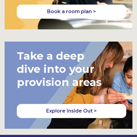
Book a room plan >
Take a deep
dive into your
provision areas
Explore Inside Out >