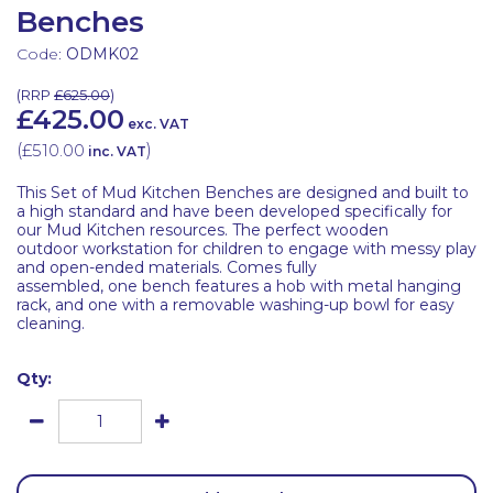
Benches
Code:
ODMK02
(
RRP
£625.00
)
£425.00
exc. VAT
(
£510.00
)
inc. VAT
This Set of Mud Kitchen Benches are designed and built to
a high standard and have been developed specifically for
our Mud Kitchen resources. The perfect wooden
outdoor workstation for children to engage with messy play
and open-ended materials. Comes fully
assembled, one bench features a hob with metal hanging
rack, and one with a removable washing-up bowl for easy
cleaning.
Qty: