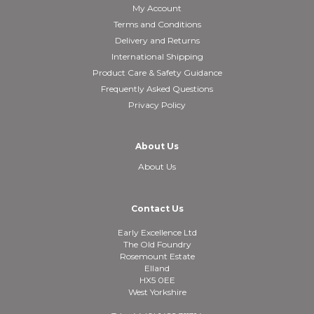
My Account
Terms and Conditions
Delivery and Returns
International Shipping
Product Care & Safety Guidance
Frequently Asked Questions
Privacy Policy
About Us
About Us
Contact Us
Early Excellence Ltd
The Old Foundry
Rosemount Estate
Elland
HX5 0EE
West Yorkshire