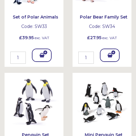
Set of Polar Animals
Polar Bear Family Set
Code:
SW33
Code:
SW34
£39.95
£27.95
exc. VAT
exc. VAT
Add
Add
To
To
Bask
Bask
et
et
Penguin Set
Mini Penguin Set