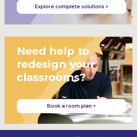
Explore complete solutions >
Need help to
redesign your
classrooms?
Book a room plan >