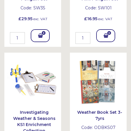
Code:
SW35
Code:
SW101
£29.95
£16.95
exc. VAT
exc. VAT
Add
Add
To
To
Bask
Bask
et
et
Investigating
Weather Book Set 3-
Weather & Seasons
7yrs
KS1 Enrichment
Code:
ODBKS07
Collection