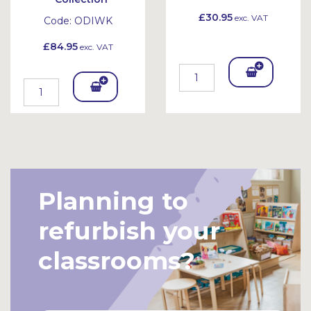
£30.95
exc. VAT
Code:
ODIWK
£84.95
exc. VAT
Add
Add
To
To
Bask
Bask
et
et
Planning to
refurbish your
classrooms?