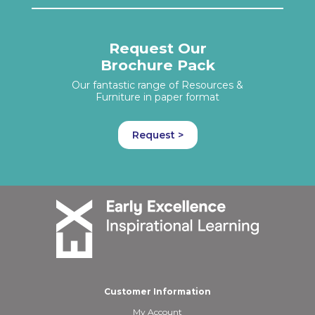
Request Our
Brochure Pack
Our fantastic range of Resources &
Furniture in paper format
Request >
Customer Information
My Account