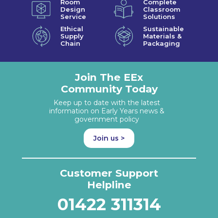
Room
Complete
Design
Classroom
Service
Solutions
Ethical
Sustainable
Supply
Materials &
Chain
Packaging
Join The EEx
Community Today
Keep up to date with the latest
information on Early Years news &
government policy
Join us >
Customer Support
Helpline
01422 311314