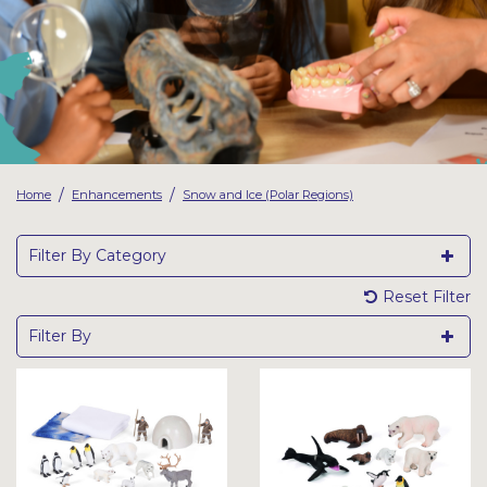
Latest Resources
Outdoor Professional Books
Discounted Resources & Storage
/
/
Home
Enhancements
Snow and Ice (Polar Regions)
Filter By Category
Reset Filter
Filter By