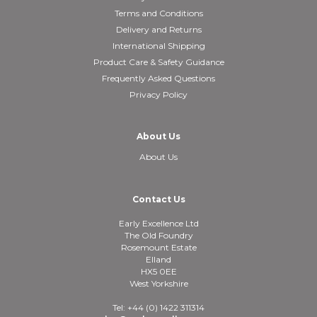
Terms and Conditions
Delivery and Returns
International Shipping
Product Care & Safety Guidance
Frequently Asked Questions
Privacy Policy
About Us
About Us
Contact Us
Early Excellence Ltd
The Old Foundry
Rosemount Estate
Elland
HX5 0EE
West Yorkshire
Tel: +44 (0) 1422 311314