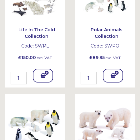
Life In The Cold
Polar Animals
Collection
Collection
Code:
SWPL
Code:
SWPO
£150.00
£89.95
exc. VAT
exc. VAT
Add
Add
To
To
Bask
Bask
et
et