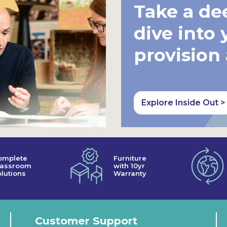
Take a de
dive into 
provision
Explore Inside Out >
omplete
Furniture
lassroom
with 10yr
lutions
Warranty
Customer Support