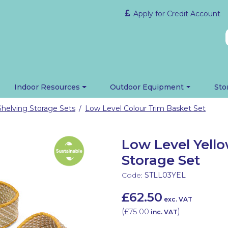
Apply for Credit Account
Indoor Resources
Outdoor Equipment
Sto
Shelving Storage Sets
Low Level Colour Trim Basket Set
/
Low Level Yell
Storage Set
Code:
STLL03YEL
£62.50
exc. VAT
(
£75.00
)
inc. VAT