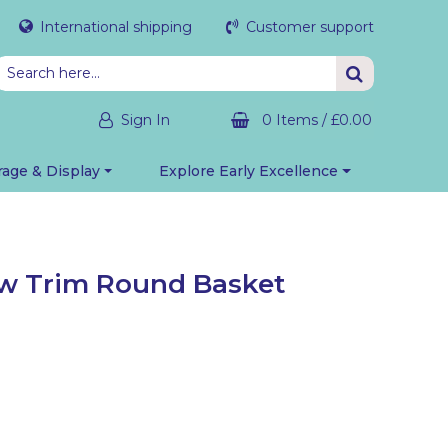
International shipping
Customer support
Sign In
0 Items
/
£0.00
rage & Display
Explore Early Excellence
ow Trim Round Basket