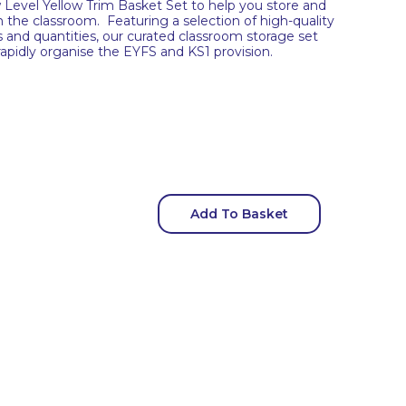
Level Yellow Trim Basket Set to help you store and
in the classroom. Featuring a selection of high-quality
es and quantities, our curated classroom storage set
 rapidly organise the EYFS and KS1 provision.
Add To Basket