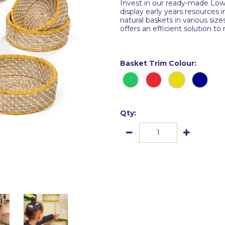
Invest in our ready-made Low 
display early years resources 
natural baskets in various siz
offers an efficient solution to
Basket Trim Colour:
Qty: