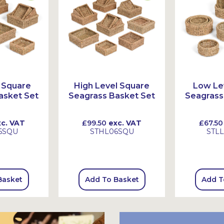
 Square
High Level Square
Low Le
asket Set
Seagrass Basket Set
Seagrass
c. VAT
£99.50
exc. VAT
£67.50
6SQU
STHL06SQU
STL
Basket
Add To Basket
Add T