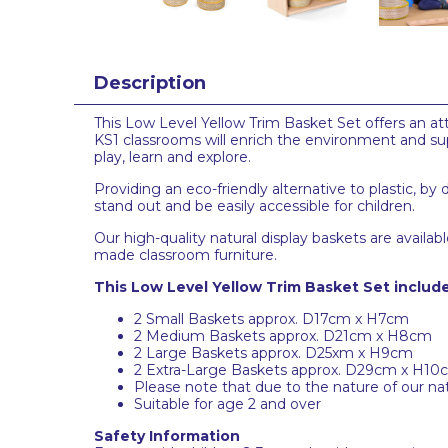
Description
This Low Level Yellow Trim Basket Set offers an att
KS1 classrooms will enrich the environment and su
play, learn and explore.
Providing an eco-friendly alternative to plastic, by
stand out and be easily accessible for children.
Our high-quality natural display baskets are avail
made classroom furniture.
This Low Level Yellow Trim Basket Set include
2 Small Baskets approx. D17cm x H7cm
2 Medium Baskets approx. D21cm x H8cm
2 Large Baskets approx. D25xm x H9cm
2 Extra-Large Baskets approx. D29cm x H10
Please note that due to the nature of our nat
Suitable for age 2 and over
Safety Information