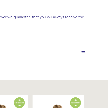
ever we guarantee that you will always receive the