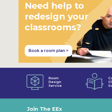
Need help to
redesign your
classrooms?
Book a room plan >
Room
C
Design
C
Service
So
Join The EEx