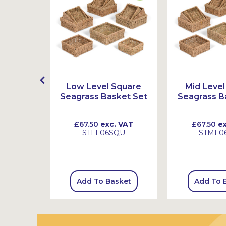
lastic
Low Level Square
Mid Level
ith Pots
Seagrass Basket Set
Seagrass B
 VAT
£67.50
exc. VAT
£67.50
ex
2
STLL06SQU
STML0
sket
Add To Basket
Add To 