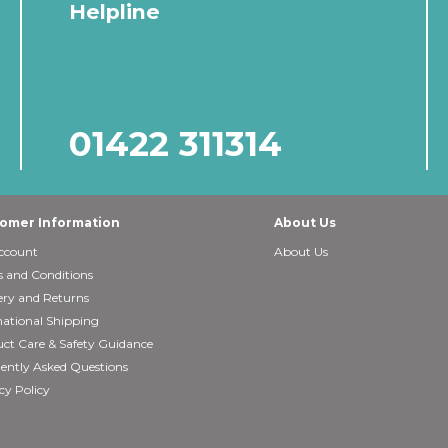
Helpline
01422 311314
omer Information
About Us
ccount
About Us
 and Conditions
ery and Returns
national Shipping
ct Care & Safety Guidance
ently Asked Questions
cy Policy