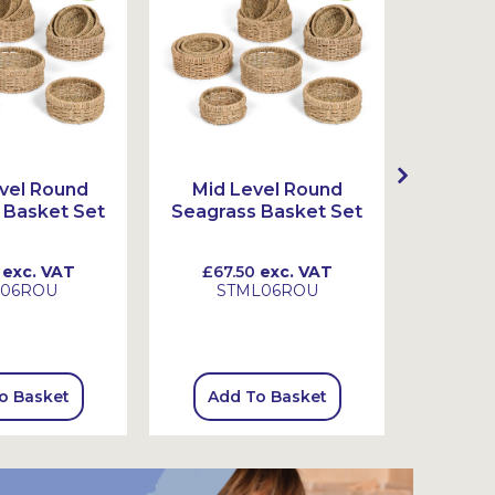
vel Round
Mid Level Round
High 
 Basket Set
Seagrass Basket Set
Seagra
exc. VAT
£67.50
exc. VAT
£99.
L06ROU
STML06ROU
S
o Basket
Add To Basket
Add