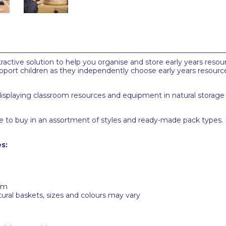
ractive solution to help you organise and store early years reso
pport children as they independently choose early years resour
 displaying classroom resources and equipment in natural storage c
able to buy in an assortment of styles and ready-made pack types
s:
cm
ural baskets, sizes and colours may vary