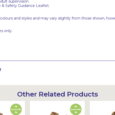
adult supervision.
e & Safety Guidance Leaflet.
 colours and styles and may vary slightly from those shown, how
s only.
f
Other Related Products