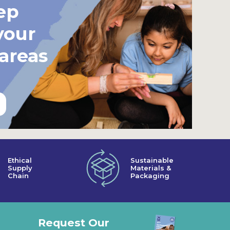
ep
your
 areas
Ethical
Sustainable
Supply
Materials &
Chain
Packaging
Request Our