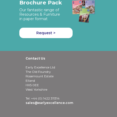
Brochure Pack
Our fantastic range of
Resources & Furniture
in paper format
Request >
Contact Us
Early Excellence Ltd
The Old Foundry
Rosemount Estate
Elland
HX5 0EE
West Yorkshire
Tel: +44 (0) 1422 311314
sales@earlyexcellence.com