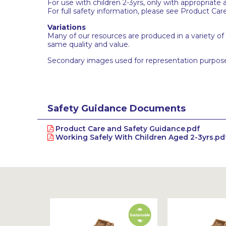
For use with children 2-3yrs, only with appropriate 
For full safety information, please see Product Car
Variations
Many of our resources are produced in a variety of
same quality and value.
Secondary images used for representation purpose
Safety Guidance Documents
Product Care and Safety Guidance.pdf
Working Safely With Children Aged 2-3yrs.pd