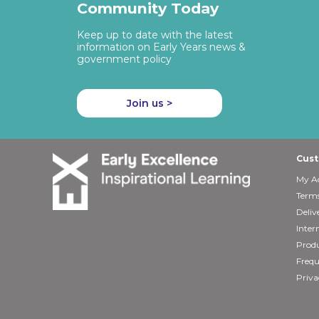
Community Today
Keep up to date with the latest
information on Early Years news &
government policy
Join us >
Cust
My A
Terms
Deliv
Inter
Produ
Frequ
Priva