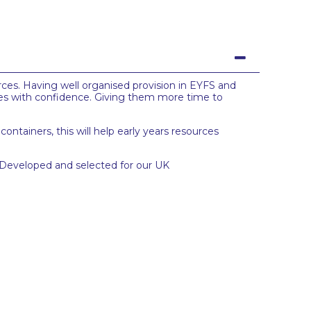
urces. Having well organised provision in EYFS and
ces with confidence. Giving them more time to
ontainers, this will help early years resources
. Developed and selected for our UK