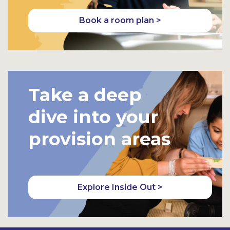
Book a room plan >
Take a deep
dive into your
provision areas
Explore Inside Out >