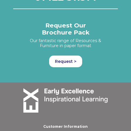
Request Our
Brochure Pack
Our fantastic range of Resources &
Furniture in paper format
Request >
Customer Information