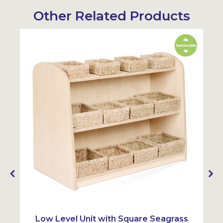
Other Related Products
Sustainable
Sustainabl
y
Low Level Unit with Square Seagrass