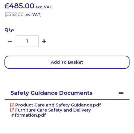
£485.00
exc. VAT
(
£582.00
)
inc. VAT
Qty:
Add To Basket
Safety Guidance Documents
Product Care and Safety Guidance.pdf
Furniture Care Safety and Delivery
Information.pdf