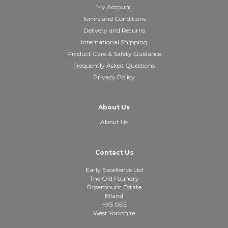
My Account
Terms and Conditions
Delivery and Returns
International Shipping
Product Care & Safety Guidance
Frequently Asked Questions
Privacy Policy
About Us
About Us
Contact Us
Early Excellence Ltd
The Old Foundry
Rosemount Estate
Elland
HX5 0EE
West Yorkshire