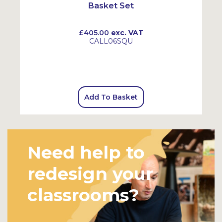
Basket Set
£405.00
exc. VAT
CALL06SQU
Add To Basket
Need help to
redesign your
classrooms?