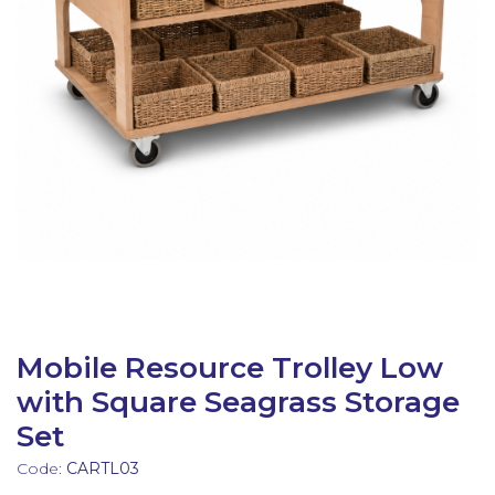
Latest Resources
Outdoor Professional Books
Discounted Resources & Storage
Mobile Resource Trolley Low
with Square Seagrass Storage
Set
Code:
CARTL03