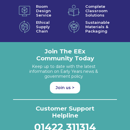
Room
Complete
Design
Classroom
Service
Solutions
Ethical
Sustainable
Supply
Materials &
Chain
Packaging
Join The EEx
Community Today
Keep up to date with the latest
information on Early Years news &
government policy
Join us >
Customer Support
Helpline
01422 311314