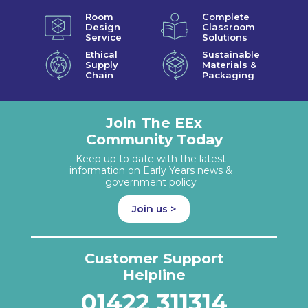
Room
Complete
Design
Classroom
Service
Solutions
Ethical
Sustainable
Supply
Materials &
Chain
Packaging
Join The EEx
Community Today
Keep up to date with the latest
information on Early Years news &
government policy
Join us >
Customer Support
Helpline
01422 311314