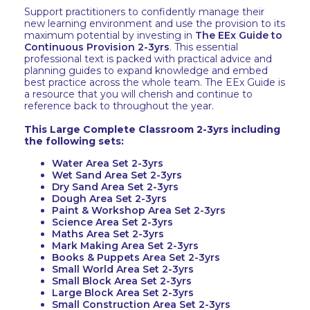
Support practitioners to confidently manage their
new learning environment and use the provision to its
maximum potential by investing in
The EEx Guide to
Continuous Provision 2-3yrs
. This essential
professional text is packed with practical advice and
planning guides to expand knowledge and embed
best practice across the whole team. The EEx Guide is
a resource that you will cherish and continue to
reference back to throughout the year.
This Large Complete Classroom 2-3yrs including
the following sets:
Water Area Set 2-3yrs
Wet Sand Area Set 2-3yrs
Dry Sand Area Set 2-3yrs
Dough Area Set 2-3yrs
Paint & Workshop Area Set 2-3yrs
Science Area Set 2-3yrs
Maths Area Set 2-3yrs
Mark Making Area Set 2-3yrs
Books & Puppets Area Set 2-3yrs
Small World Area Set 2-3yrs
Small Block Area Set 2-3yrs
Large Block Area Set 2-3yrs
Small Construction Area Set 2-3yrs