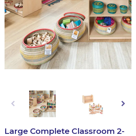
Latest Resources
Outdoor Professional Books
Discounted Resources & Storage
Large Complete Classroom 2-