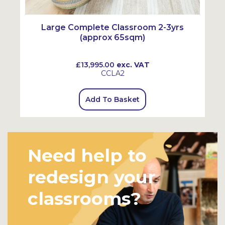
Large Complete Classroom 2-3yrs
(approx 65sqm)
£13,995.00
exc. VAT
CCLA2
Add To Basket
Need help to
redesign your
classrooms?