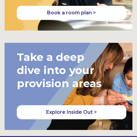
Book a room plan >
Take a deep
dive into your
provision areas
Explore Inside Out >