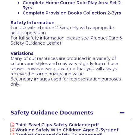
Complete Home Corner Role Play Area Set 2-
3yrs
Complete Provision Books Collection 2-3yrs
Safety Information
For use with children 2-3yrs, only with appropriate
adult supervision.
For full safety information, please see Product Care &
Safety Guidance Leaflet.
Variations
Many of our resources are produced in a variety of
colours and styles and may vary slightly from those
shown, however we guarantee that you will always
receive the same quality and value.
Secondary images used for representation purposes
only.
Safety Guidance Documents
Paint Easel Clips Safety Guidance.pdf
Working Safely With Children Aged 2-3yrs.pdf