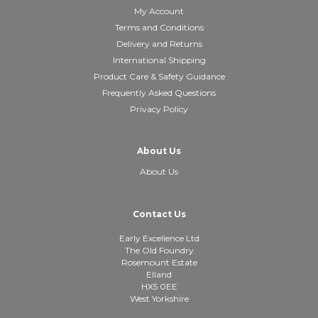
My Account
Terms and Conditions
Delivery and Returns
International Shipping
Product Care & Safety Guidance
Frequently Asked Questions
Privacy Policy
About Us
About Us
Contact Us
Early Excellence Ltd
The Old Foundry
Rosemount Estate
Elland
HX5 0EE
West Yorkshire