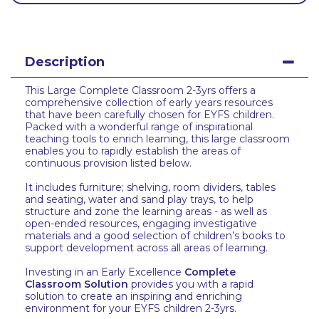
Description
This Large Complete Classroom 2-3yrs offers a
comprehensive collection of early years resources
that have been carefully chosen for EYFS children.
Packed with a wonderful range of inspirational
teaching tools to enrich learning, this large classroom
enables you to rapidly establish the areas of
continuous provision listed below.
It includes furniture; shelving, room dividers, tables
and seating, water and sand play trays, to help
structure and zone the learning areas - as well as
open-ended resources, engaging investigative
materials and a good selection of children’s books to
support development across all areas of learning.
Investing in an Early Excellence
Complete
Classroom Solution
provides you with a rapid
solution to create an inspiring and enriching
environment for your EYFS children 2-3yrs.