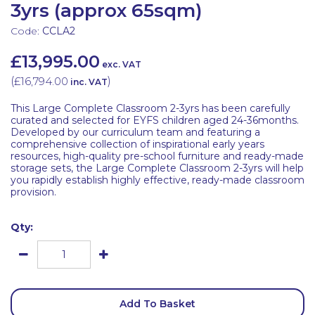
3yrs (approx 65sqm)
Code:
CCLA2
£13,995.00
exc. VAT
(
£16,794.00
)
inc. VAT
This Large Complete Classroom 2-3yrs has been carefully
curated and selected for EYFS children aged 24-36months.
Developed by our curriculum team and featuring a
comprehensive collection of inspirational early years
resources, high-quality pre-school furniture and ready-made
storage sets, the Large Complete Classroom 2-3yrs will help
you rapidly establish highly effective, ready-made classroom
provision.
Qty:
Add To Basket