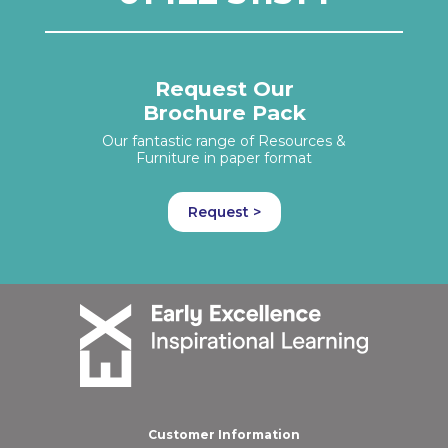
Request Our
Brochure Pack
Our fantastic range of Resources &
Furniture in paper format
Request >
Customer Information