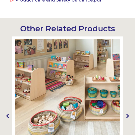
Product Care and Safety Guidance.pdf
Other Related Products