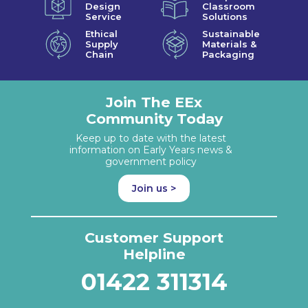
Design
Classroom
Service
Solutions
Ethical
Sustainable
Supply
Materials &
Chain
Packaging
Join The EEx
Community Today
Keep up to date with the latest
information on Early Years news &
government policy
Join us >
Customer Support
Helpline
01422 311314