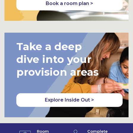
Book a room plan >
Take a deep
dive into your
provision areas
Explore Inside Out >
Room
Complete