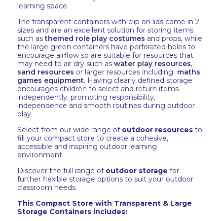
learning space.
The transparent containers with clip on lids come in 2
sizes and are an excellent solution for storing items
such as
themed role play costumes
and props, while
the large green containers have perforated holes to
encourage airflow so are suitable for resources that
may need to air dry such as
water play resources
,
sand resources
or larger resources including
maths
games equipment
. Having clearly defined storage
encourages children to select and return items
independently, promoting responsibility,
independence and smooth routines during outdoor
play.
Select from our wide range of
outdoor resources
to
fill your compact store to create a cohesive,
accessible and inspiring outdoor learning
environment.
Discover the full range of
outdoor storage
for
further flexible storage options to suit your outdoor
classroom needs.
This Compact Store with Transparent & Large
Storage Containers includes: