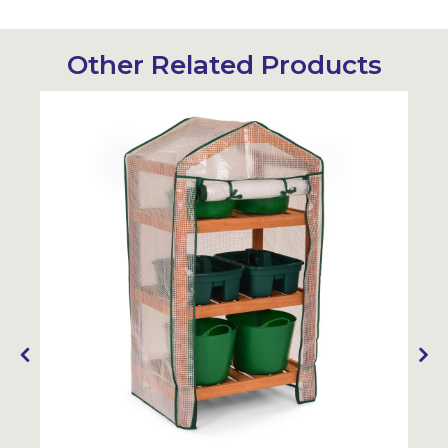
Other Related Products