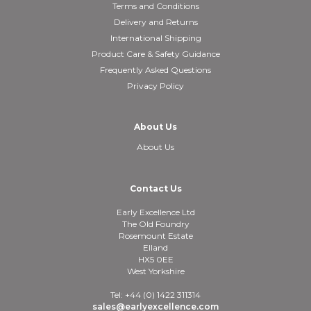
Terms and Conditions
Delivery and Returns
International Shipping
Product Care & Safety Guidance
Frequently Asked Questions
Privacy Policy
About Us
About Us
Contact Us
Early Excellence Ltd
The Old Foundry
Rosemount Estate
Elland
HX5 0EE
West Yorkshire
Tel: +44 (0) 1422 311314
sales@earlyexcellence.com