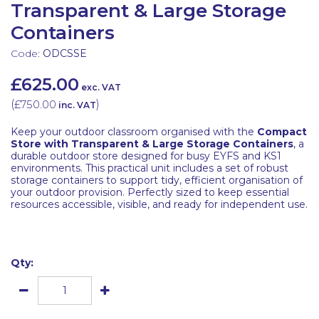
Transparent & Large Storage
Containers
Code:
ODCSSE
£625.00
exc. VAT
(
£750.00
)
inc. VAT
Keep your outdoor classroom organised with the
Compact
Store with Transparent & Large Storage Containers
, a
durable outdoor store designed for busy EYFS and KS1
environments. This practical unit includes a set of robust
storage containers to support tidy, efficient organisation of
your outdoor provision. Perfectly sized to keep essential
resources accessible, visible, and ready for independent use.
Qty: