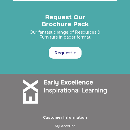
Request Our
Brochure Pack
Our fantastic range of Resources &
Furniture in paper format
Request >
Customer Information
My Account