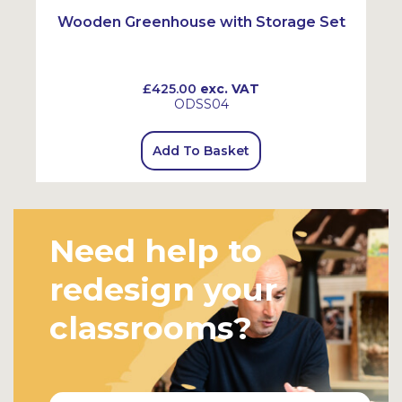
Wooden Greenhouse with Storage Set
£425.00
exc. VAT
ODSS04
Add To Basket
Need help to
redesign your
classrooms?