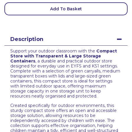
Add To Basket
Description
Support your outdoor classroom with the
Compact
Store with Transparent & Large Storage
Containers
, a durable and practical outdoor store
designed for everyday use in EYFS and KS1 settings.
Complete with a selection of green carryalls, medium
transparent boxes with lids and large-sized green
containers, this compact store is ideal for settings
with limited outdoor space, offering maximum
storage capacity in one storage unit to keep
resources neatly organised and protected.
Created specifically for outdoor environments, this
sturdy compact store offers an open and accessible
storage solution, allowing resources to be
independently accessed by children with ease. The
collection supports effective organisation, helping
children maintain a tidy, efficient and well-structured