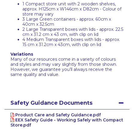
1 Compact store unit with 2 wooden shelves,
approx. H125cm x W146cm x D82cm - Colour of
store may vary
3 Large Green containers - approx. 60cm x
40cm x 32.5cm
2 Large Transparent boxes with lids - approx. 22.5
cm x 31.2 cm x 43 cm, with clip on lid
4 Medium Transparent boxes with lids - approx.
15 cm x 31.2cm x 43cm, with clip on lid
Variations
Many of our resources come in a variety of colours
and styles and may vary slightly from those shown.
However, we guarantee you’ll always receive the
same quality and value.
Safety Guidance Documents
Product Care and Safety Guidance.pdf
EEX Safety Guide - Working Safely with Compact
Store.pdf