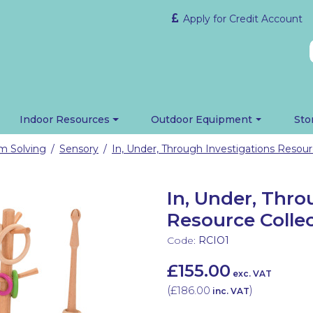
Apply for Credit Account
Indoor Resources
Outdoor Equipment
Sto
em Solving
Sensory
/
/
In, Under, Thro
Resource Collec
Code:
RCIO1
£155.00
exc. VAT
(
£186.00
)
inc. VAT