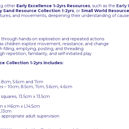
ing other
Early Excellence 1–2yrs Resources
, such as the
Early
y Sand Resource Collection 1-2yrs
, or
Small World Resource 
textures, and movements, deepening their understanding of caus
n through hands-on exploration and repeated actions
as children explore movement, resistance, and change
filling, emptying, posting, and threading
repetition, familiarity, and self-initiated play
e Collection 1-2yrs includes:
 4.8cm, 5.6cm and 7cm
zes – 10cm, 8.5cm, 7cm, 5.6cm, 4.6cm
 squares, 13.5cm x 13.5cm
5cm x H6cm x L14.5cm
 L13cm
appropriate adult supervision