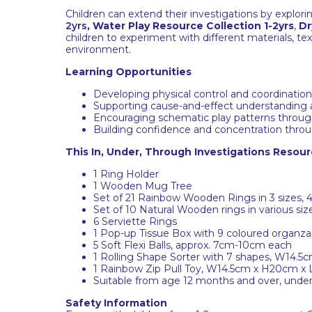
Children can extend their investigations by explor
2yrs
,
Water Play Resource Collection 1-2yrs
,
Dr
children to experiment with different materials, 
environment.
Learning Opportunities
Developing physical control and coordinatio
Supporting cause-and-effect understanding 
Encouraging schematic play patterns through 
Building confidence and concentration through 
This In, Under, Through Investigations Resourc
1 Ring Holder
1 Wooden Mug Tree
Set of 21 Rainbow Wooden Rings in 3 sizes,
Set of 10 Natural Wooden rings in various si
6 Serviette Rings
1 Pop-up Tissue Box with 9 coloured organza
5 Soft Flexi Balls, approx. 7cm-10cm each
1 Rolling Shape Sorter with 7 shapes, W14.
1 Rainbow Zip Pull Toy, W14.5cm x H20cm x
Suitable from age 12 months and over, under 
Safety Information