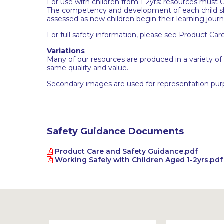
For use with children from 1-2yrs: resources must O
The competency and development of each child sho
assessed as new children begin their learning jour
For full safety information, please see Product Car
Variations
Many of our resources are produced in a variety of
same quality and value.
Secondary images are used for representation pur
Safety Guidance Documents
Product Care and Safety Guidance.pdf
Working Safely with Children Aged 1-2yrs.pdf