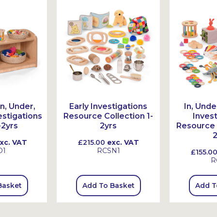
n, Under,
Early Investigations
In, Unde
stigations
Resource Collection 1-
Inves
-2yrs
2yrs
Resource 
2
xc. VAT
£215.00
exc. VAT
O1
RCSN1
£155.0
R
Basket
Add To Basket
Add T