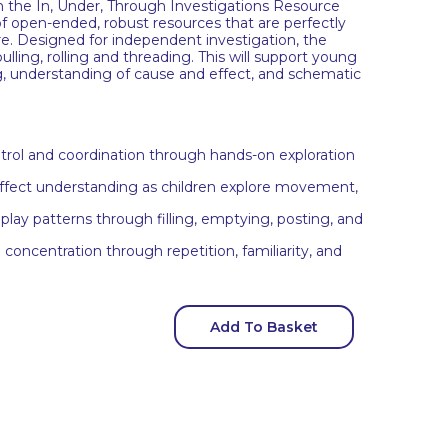
h the In, Under, Through Investigations Resource
n of open-ended, robust resources that are perfectly
re. Designed for independent investigation, the
ulling, rolling and threading. This will support young
ng, understanding of cause and effect, and schematic
trol and coordination through hands-on exploration
ffect understanding as children explore movement,
lay patterns through filling, emptying, posting, and
concentration through repetition, familiarity, and
Add To Basket