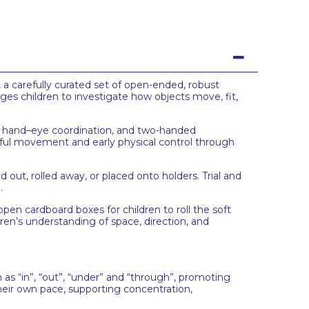
, a carefully curated set of open-ended, robust
ges children to investigate how objects move, fit,
th, hand–eye coordination, and two-handed
oseful movement and early physical control through
ut, rolled away, or placed onto holders. Trial and
.
pen cardboard boxes for children to roll the soft
dren’s understanding of space, direction, and
as “in”, “out”, “under” and “through”, promoting
heir own pace, supporting concentration,