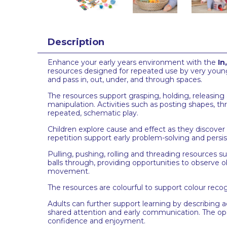
Description
Enhance your early years environment with the
In
resources designed for repeated use by very young 
and pass in, out, under, and through spaces.
The resources support grasping, holding, releasing
manipulation. Activities such as posting shapes, th
repeated, schematic play.
Children explore cause and effect as they discover
repetition support early problem-solving and persi
Pulling, pushing, rolling and threading resources s
balls through, providing opportunities to observe o
movement.
The resources are colourful to support colour recog
Adults can further support learning by describing 
shared attention and early communication. The ope
confidence and enjoyment.