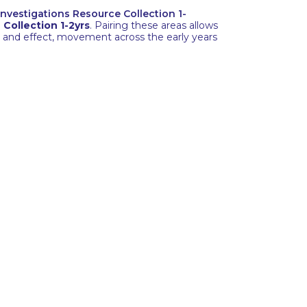
 Investigations Resource Collection 1-
Collection 1-2yrs
. Pairing these areas allows
e and effect, movement across the early years