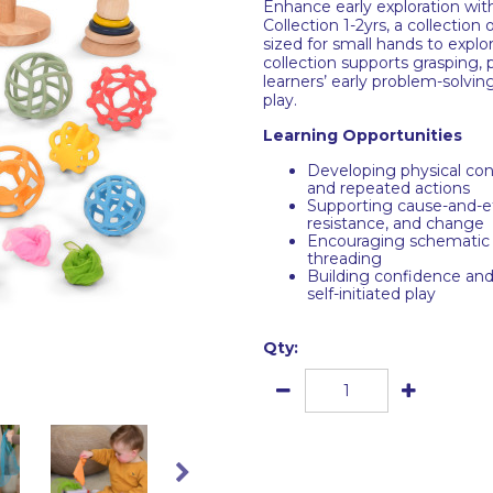
Enhance early exploration wit
Collection 1-2yrs, a collectio
sized for small hands to explo
collection supports grasping, p
learners’ early problem-solvi
play.
Learning Opportunities
Developing physical con
and repeated actions
Supporting cause-and-e
resistance, and change
Encouraging schematic p
threading
Building confidence and 
self-initiated play
Qty: