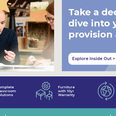
Take a de
dive into 
provision
Explore Inside Out >
omplete
Furniture
lassroom
with 10yr
lutions
Warranty