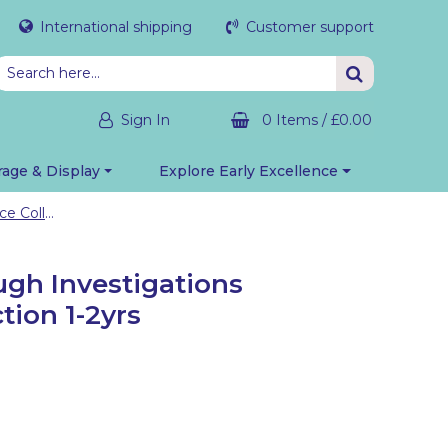
International shipping
Customer support
Sign In
0 Items
/
£0.00
rage & Display
Explore Early Excellence
In, Under, Through Investigations Resource Collection 1-2yrs
ugh Investigations
tion 1-2yrs