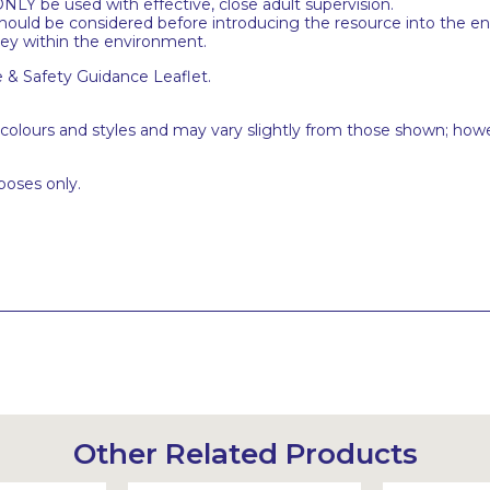
NLY be used with effective, close adult supervision.
uld be considered before introducing the resource into the en
ney within the environment.
e & Safety Guidance Leaflet.
 colours and styles and may vary slightly from those shown; how
poses only.
Other Related Products