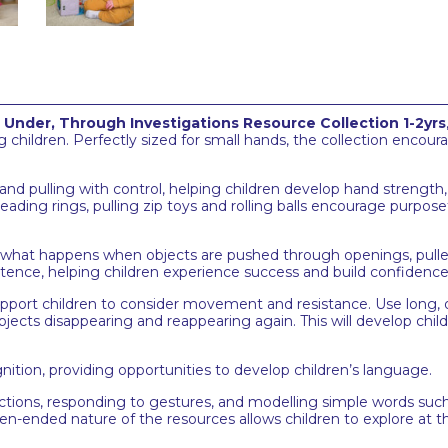
, Under, Through Investigations Resource Collection 1-2yrs
children. Perfectly sized for small hands, the collection encoura
 and pulling with control, helping children develop hand streng
reading rings, pulling zip toys and rolling balls encourage purp
 what happens when objects are pushed through openings, pulled o
stence, helping children experience success and build confidence
upport children to consider movement and resistance. Use long, o
bjects disappearing and reappearing again. This will develop chil
nition, providing opportunities to develop children’s language.
actions, responding to gestures, and modelling simple words such 
n-ended nature of the resources allows children to explore at t