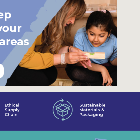
ep
your
 areas
Ethical
Sustainable
Supply
Materials &
Chain
Packaging