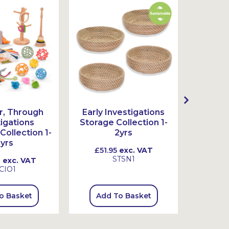
Sustai
r, Through
Early Investigations
In, U
tigations
Storage Collection 1-
Investi
Collection 1-
2yrs
Colle
yrs
£51.95
exc. VAT
£34.
STSN1
0
exc. VAT
CIO1
o Basket
Add To Basket
Add