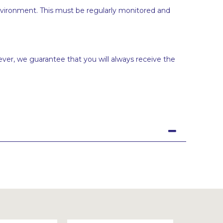
vironment. This must be regularly monitored and
ever, we guarantee that you will always receive the