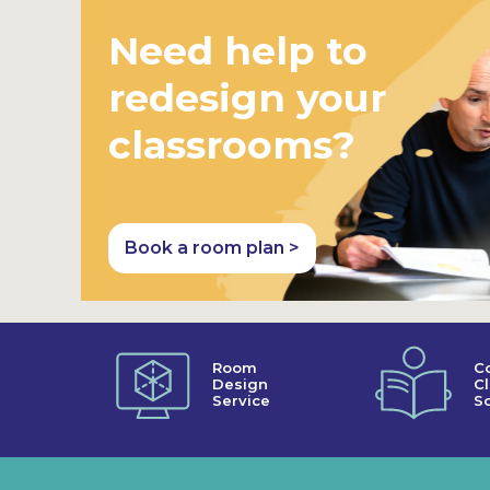
Need help to
redesign your
classrooms?
Book a room plan >
Room
C
Design
C
Service
So