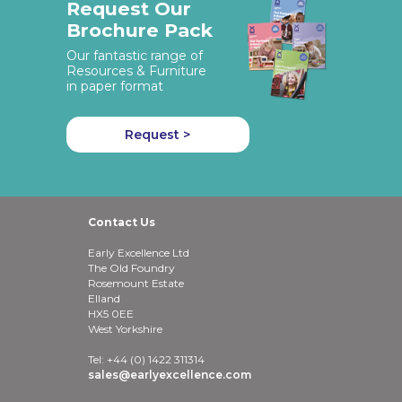
Request Our
Brochure Pack
Our fantastic range of
Resources & Furniture
in paper format
Request >
Contact Us
Early Excellence Ltd
The Old Foundry
Rosemount Estate
Elland
HX5 0EE
West Yorkshire
Tel: +44 (0) 1422 311314
sales@earlyexcellence.com