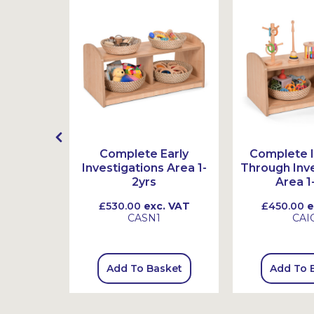
ry Bean
Complete Early
Complete I
Investigations Area 1-
Through Inve
2yrs
Area 1
 VAT
£530.00
exc. VAT
£450.00
e
9
CASN1
CAI
sket
Add To Basket
Add To 