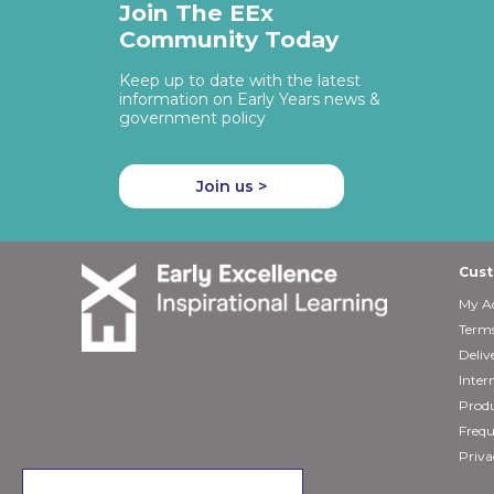
Join The EEx
Community Today
Keep up to date with the latest
information on Early Years news &
government policy
Join us >
Cust
My A
Terms
Deliv
Inter
Produ
Frequ
Priva