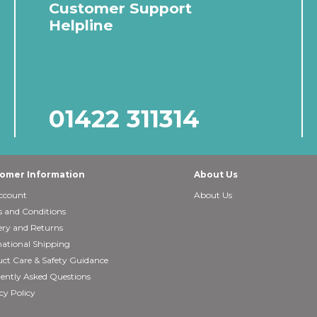
Customer Support
Helpline
01422 311314
omer Information
About Us
ccount
About Us
 and Conditions
ery and Returns
national Shipping
ct Care & Safety Guidance
ently Asked Questions
cy Policy